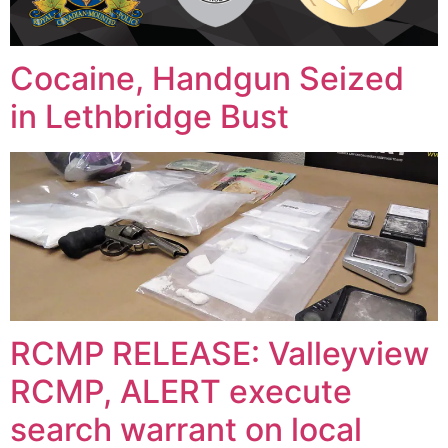
Cocaine, Handgun Seized
in Lethbridge Bust
RCMP RELEASE: Valleyview
RCMP, ALERT execute
search warrant on local