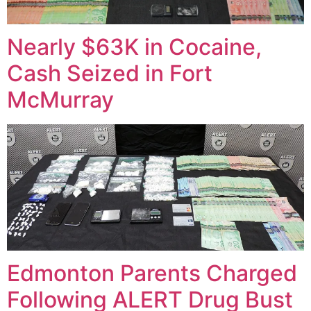
Nearly $63K in Cocaine,
Cash Seized in Fort
McMurray
Edmonton Parents Charged
Following ALERT Drug Bust