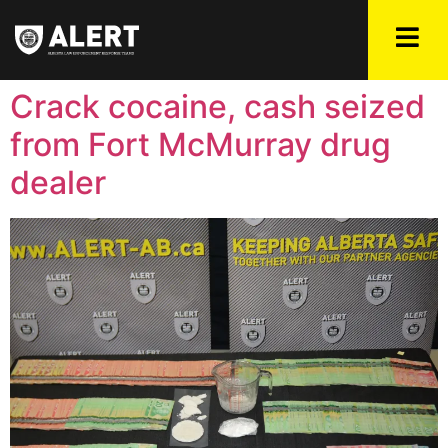
Crack cocaine, cash seized
from Fort McMurray drug
dealer