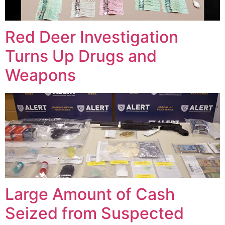
Red Deer Investigation
Turns Up Drugs and
Weapons
Large Amount of Cash
Seized from Suspected