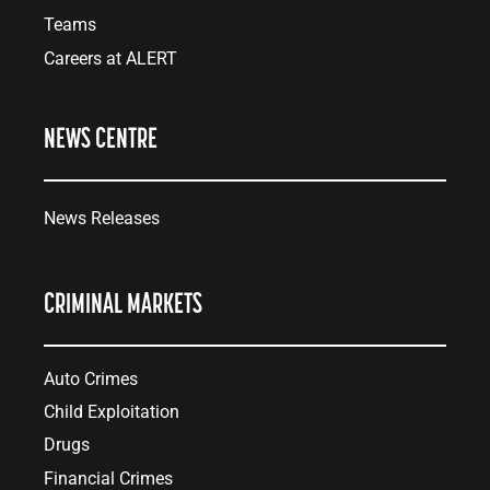
Teams
Careers at ALERT
NEWS CENTRE
News Releases
CRIMINAL MARKETS
Auto Crimes
Child Exploitation
Drugs
Financial Crimes