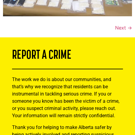
Next
→
REPORT A CRIME
The work we do is about our communities, and
that’s why we recognize that residents can be
instrumental in tackling serious crime. If you or
someone you know has been the victim of a crime,
or you suspect criminal activity, please reach out.
Your information will remain strictly confidential.
Thank you for helping to make Alberta safer by
being actively involved and reporting suspicious