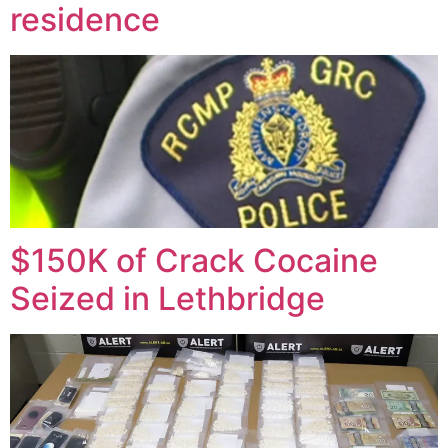
residence
$150K of Crack Cocaine
Seized in Lethbridge