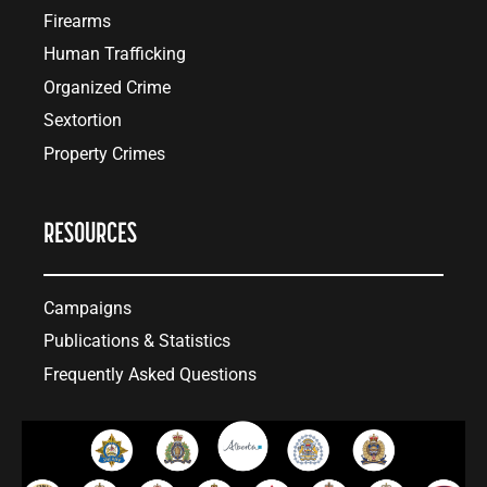
Firearms
Human Trafficking
Organized Crime
Sextortion
Property Crimes
RESOURCES
Campaigns
Publications & Statistics
Frequently Asked Questions