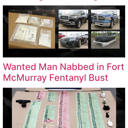
Wanted Man Nabbed in Fort
McMurray Fentanyl Bust