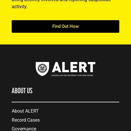
activity.
Find Out How
ABOUT US
About ALERT
Record Cases
Governance