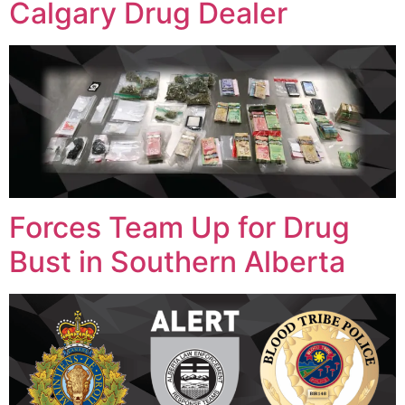
Calgary Drug Dealer
Forces Team Up for Drug
Bust in Southern Alberta