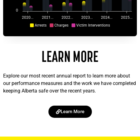
0
2020...
2021...
2022...
2023...
2024...
2025...
Arrests
Charges
Victim Interventions
LEARN MORE
Explore our most recent annual report to learn more about
our performance measures and the work we have completed
keeping Alberta safe over the recent years.
Learn More