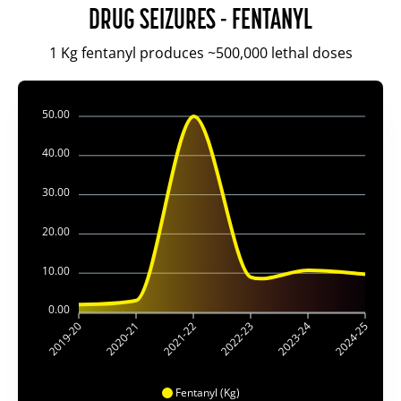
DRUG SEIZURES - FENTANYL
1 Kg fentanyl produces ~500,000 lethal doses
50.00
40.00
30.00
20.00
10.00
0.00
2019-20
2020-21
2021-22
2022-23
2023-24
2024-25
Fentanyl (Kg)