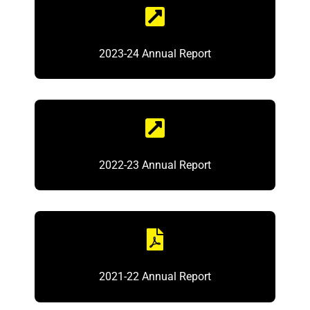
2023-24 Annual Report
2022-23 Annual Report
2021-22 Annual Report