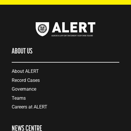
ABOUT US
About ALERT
Record Cases
Governance
Teams
Careers at ALERT
NEWS CENTRE