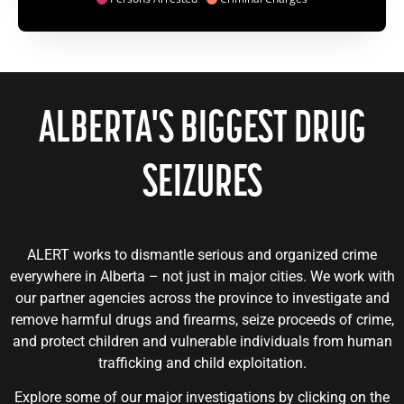
ALBERTA'S
BIGGEST
DRUG
SEIZURES
ALERT works to dismantle serious and organized crime
everywhere in Alberta – not just in major cities. We work with
our partner agencies across the province to investigate and
remove harmful drugs and firearms, seize proceeds of crime,
and protect children and vulnerable individuals from human
trafficking and child exploitation.
Explore some of our major investigations by clicking on the