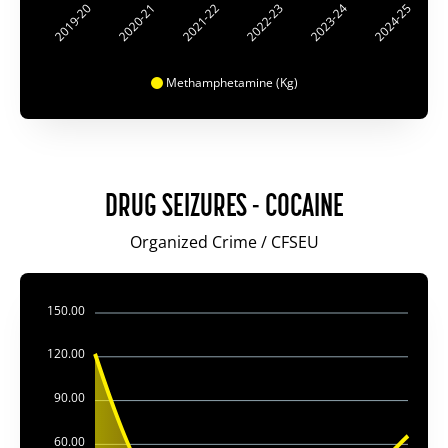
2019-20
2020-21
2021-22
2022-23
2023-24
2024-25
Methamphetamine (Kg)
DRUG SEIZURES - COCAINE
Organized Crime / CFSEU
150.00
120.00
90.00
60.00