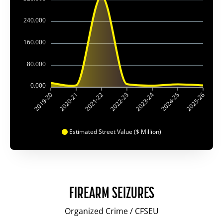
240.000
160.000
80.000
0.000
2019-20
2020-21
2021-22
2022-23
2023-24
2024-25
2025-26
Estimated Street Value ($ Million)
FIREARM SEIZURES
Organized Crime / CFSEU