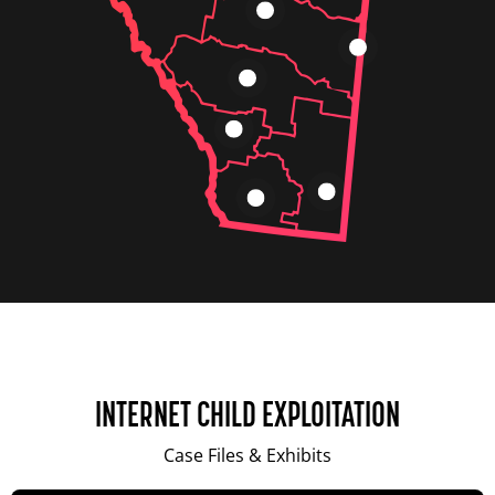
INTERNET CHILD EXPLOITATION
Case Files & Exhibits