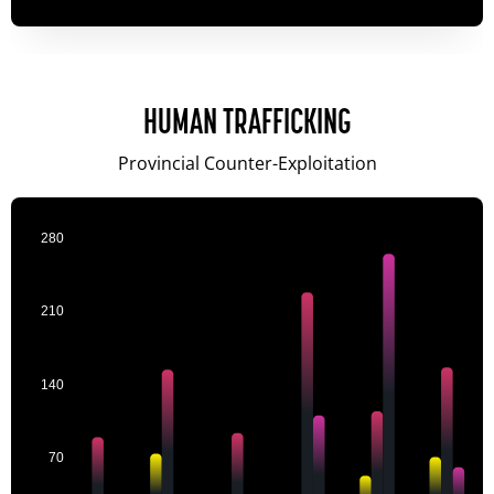
HUMAN TRAFFICKING
Provincial Counter-Exploitation
280
210
140
70