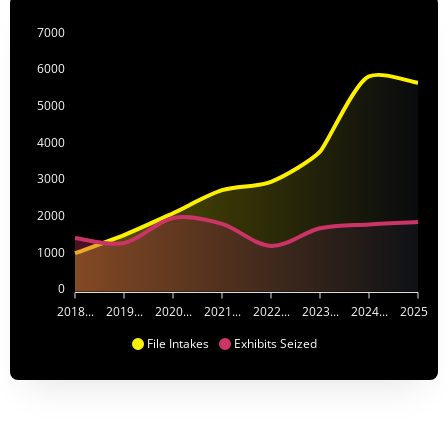
7000
6000
5000
4000
3000
2000
1000
0
2018...
2019...
2020...
2021...
2022...
2023...
2024...
2025...
File Intakes
Exhibits Seized