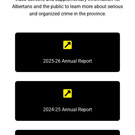
Albertans and the public to learn more about serious
and organized crime in the province.
2025-26 Annual Report
2024-25 Annual Report