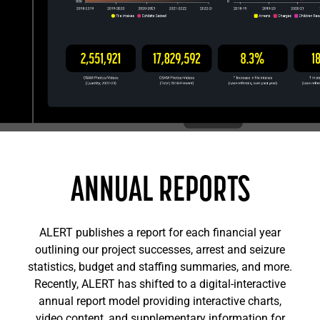
ANNUAL REPORTS
ALERT publishes a report for each financial year
outlining our project successes, arrest and seizure
statistics, budget and staffing summaries, and more.
Recently, ALERT has shifted to a digital-interactive
annual report model providing interactive charts,
video content, and supplementary information for