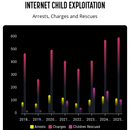
INTERNET CHILD EXPLOITATION
Arrests, Charges and Rescues
600
500
400
300
200
100
0
2018...
2019...
2020...
2021...
2022...
2023...
2024...
2025...
Arrests
Charges
Children Rescued