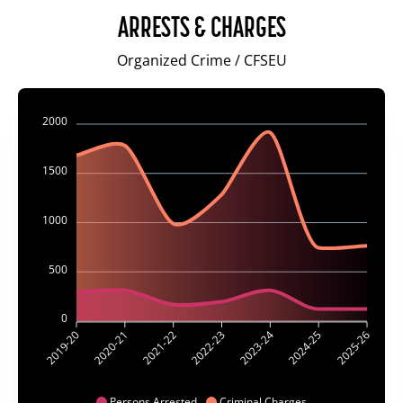
ARRESTS & CHARGES
Organized Crime / CFSEU
2000
1500
1000
500
0
2020-21
2021-22
2023-24
2024-25
2019-20
2022-23
2025-26
Persons Arrested
Criminal Charges