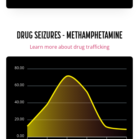
DRUG SEIZURES - METHAMPHETAMINE
Learn more about drug trafficking
80.00
60.00
40.00
20.00
0.00