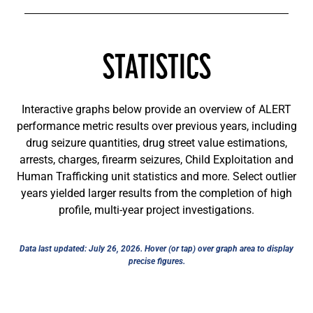
STATISTICS
Interactive graphs below provide an overview of ALERT
performance metric results over previous years, including
drug seizure quantities, drug street value estimations,
arrests, charges, firearm seizures, Child Exploitation and
Human Trafficking unit statistics and more. Select outlier
years yielded larger results from the completion of high
profile, multi-year project investigations.
Data last updated: July 26, 2026. Hover (or tap) over graph area to display
precise figures.