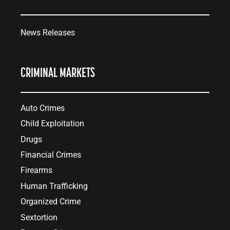
News Releases
CRIMINAL MARKETS
Auto Crimes
Child Exploitation
Drugs
Financial Crimes
Firearms
Human Trafficking
Organized Crime
Sextortion