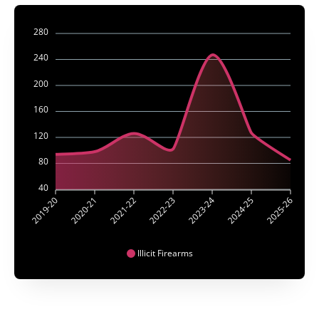
280
240
200
160
120
80
40
2019-20
2020-21
2021-22
2022-23
2023-24
2024-25
2025-26
Illicit Firearms