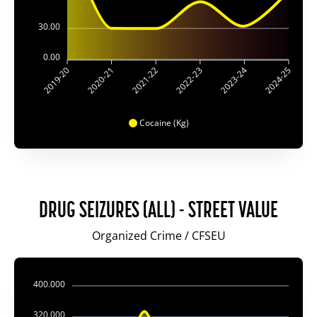
30.00
0.00
2020-21
2021-22
2022-23
2023-24
2019-20
2024-25
Cocaine (Kg)
DRUG SEIZURES (ALL) - STREET VALUE
Organized Crime / CFSEU
400.000
320.000