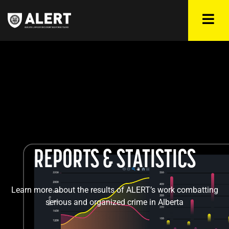
REPORTS & STATISTICS
Learn more about the results of ALERT’s work combatting
serious and organized crime in Alberta