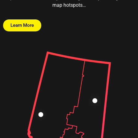
map hotspots…
Learn More