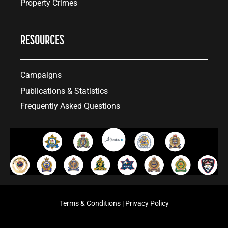
Property Crimes
RESOURCES
Campaigns
Publications & Statistics
Frequently Asked Questions
Terms & Conditions
|
Privacy Policy