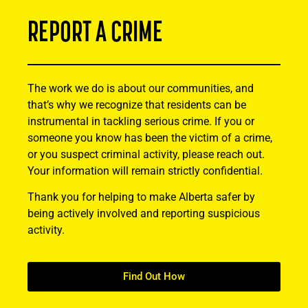
REPORT A CRIME
The work we do is about our communities, and
that’s why we recognize that residents can be
instrumental in tackling serious crime. If you or
someone you know has been the victim of a crime,
or you suspect criminal activity, please reach out.
Your information will remain strictly confidential.
Thank you for helping to make Alberta safer by
being actively involved and reporting suspicious
activity.
Find Out How