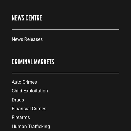
NEWS CENTRE
News Releases
CRIMINAL MARKETS
Auto Crimes
Child Exploitation
Drugs
Financial Crimes
Firearms
Human Trafficking