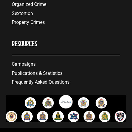
Organized Crime
Sextortion
Property Crimes
RESOURCES
Campaigns
Publications & Statistics
Frequently Asked Questions