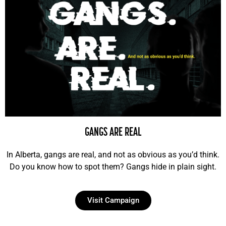
GANGS ARE REAL
In Alberta, gangs are real, and not as obvious as you’d think.
Do you know how to spot them? Gangs hide in plain sight.
Visit Campaign