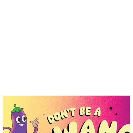
gangs, sextortion, and more below.