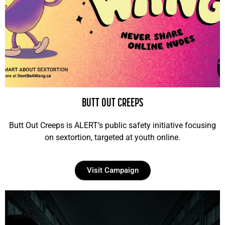
BUTT OUT CREEPS
Butt Out Creeps is ALERT’s public safety initiative focusing
on sextortion, targeted at youth online.
Visit Campaign