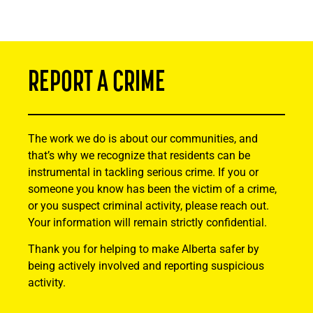
REPORT A CRIME
The work we do is about our communities, and
that’s why we recognize that residents can be
instrumental in tackling serious crime. If you or
someone you know has been the victim of a crime,
or you suspect criminal activity, please reach out.
Your information will remain strictly confidential.
Thank you for helping to make Alberta safer by
being actively involved and reporting suspicious
activity.