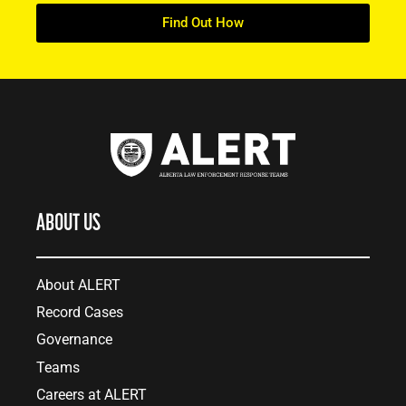
Find Out How
ABOUT US
About ALERT
Record Cases
Governance
Teams
Careers at ALERT