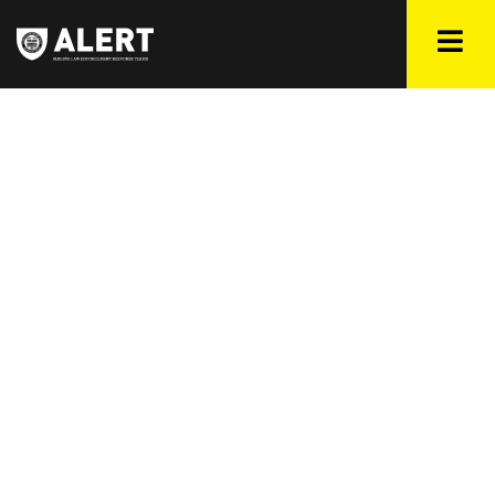
CAMPAIGNS
As part of ALERT’s public safety goals to make our province
safer for all Albertans, we occasionally release targeted
public safety campaigns focusing and bringing awareness
on trending issues affecting our jurisdiction. Learn about