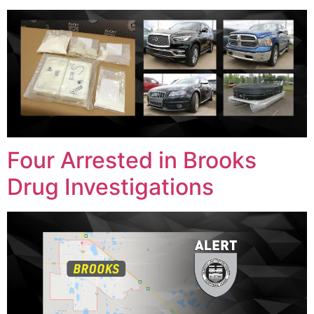
Four Arrested in Brooks
Drug Investigations