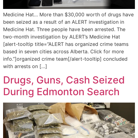
Medicine Hat… More than $30,000 worth of drugs have
been seized as a result of an ALERT investigation in
Medicine Hat. Three people have been arrested. The
two-month investigation by ALERT’s Medicine Hat
[alert-tooltip title=”ALERT has organized crime teams
based in seven cities across Alberta. Click for more
info.”]organized crime team[/alert-tooltip] concluded
with arrests on […]
Drugs, Guns, Cash Seized
During Edmonton Search