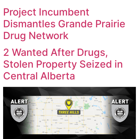
Project Incumbent
Dismantles Grande Prairie
Drug Network
2 Wanted After Drugs,
Stolen Property Seized in
Central Alberta