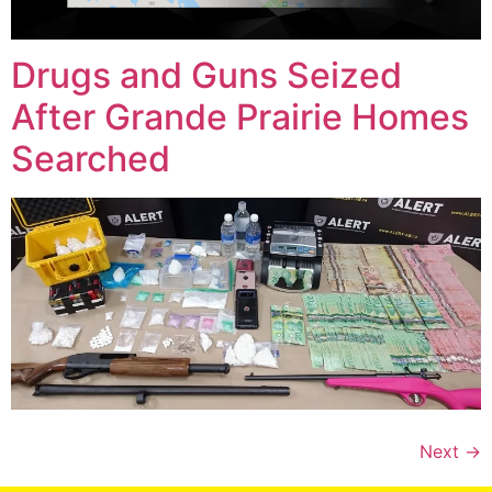
Drugs and Guns Seized
After Grande Prairie Homes
Searched
Next
→