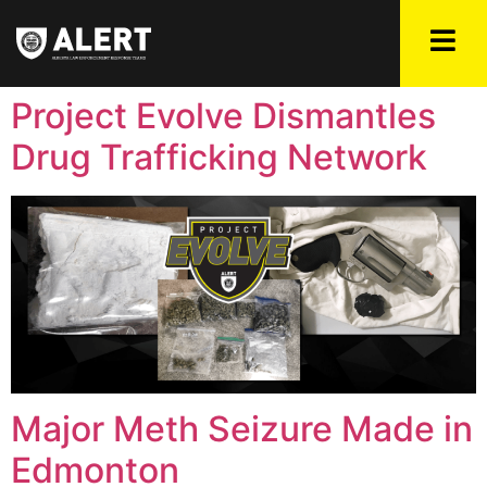
Project Evolve Dismantles
Drug Trafficking Network
Major Meth Seizure Made in
Edmonton