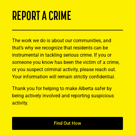
REPORT A CRIME
The work we do is about our communities, and
that’s why we recognize that residents can be
instrumental in tackling serious crime. If you or
someone you know has been the victim of a crime,
or you suspect criminal activity, please reach out.
Your information will remain strictly confidential.
Thank you for helping to make Alberta safer by
being actively involved and reporting suspicious
activity.
Find Out How