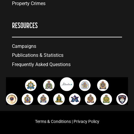
Property Crimes
RESOURCES
Campaigns
Publications & Statistics
Frequently Asked Questions
Terms & Conditions
|
Privacy Policy