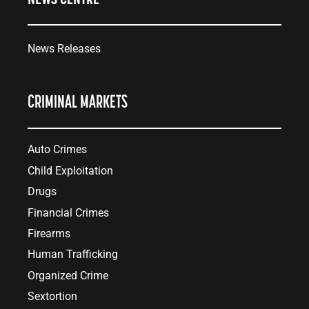
News Releases
CRIMINAL MARKETS
Auto Crimes
Child Exploitation
Drugs
Financial Crimes
Firearms
Human Trafficking
Organized Crime
Sextortion