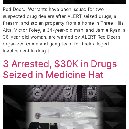
Red Deer… Warrants have been issued for two
suspected drug dealers after ALERT seized drugs, a
firearm, and stolen property from a home in Three Hills,
Alta. Victor Foley, a 34-year-old man, and Jamie Ryan, a
36-year-old woman, are wanted by ALERT Red Deer’s
organized crime and gang team for their alleged
involvement in drug […]
3 Arrested, $30K in Drugs
Seized in Medicine Hat