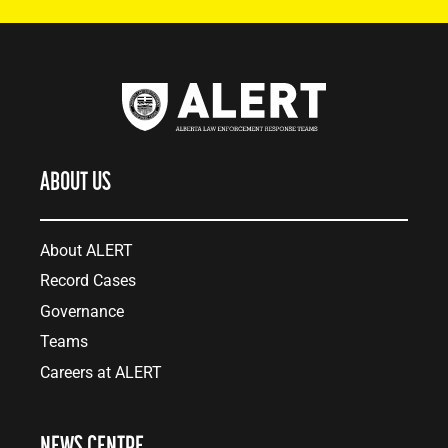
ABOUT US
About ALERT
Record Cases
Governance
Teams
Careers at ALERT
NEWS CENTRE