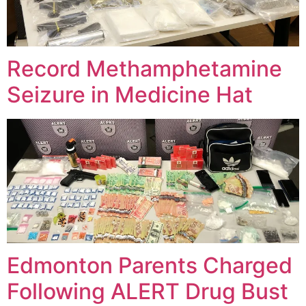
Record Methamphetamine
Seizure in Medicine Hat
Edmonton Parents Charged
Following ALERT Drug Bust