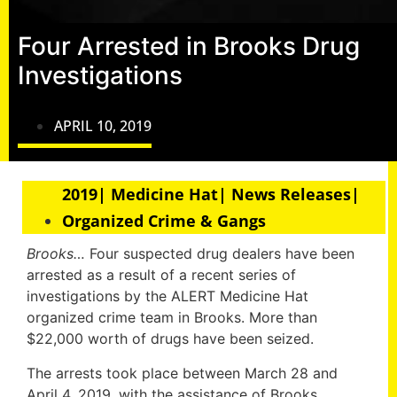
Four Arrested in Brooks Drug
Investigations
APRIL 10, 2019
2019| Medicine Hat| News Releases|
Organized Crime & Gangs
Brooks…
Four suspected drug dealers have been
arrested as a result of a recent series of
investigations by the ALERT Medicine Hat
organized crime team in Brooks. More than
$22,000 worth of drugs have been seized.
The arrests took place between March 28 and
April 4, 2019, with the assistance of Brooks