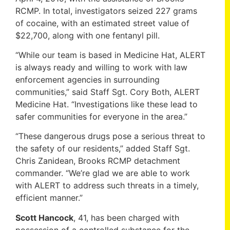
RCMP. In total, investigators seized 227 grams
of cocaine, with an estimated street value of
$22,700, along with one fentanyl pill.
“While our team is based in Medicine Hat, ALERT
is always ready and willing to work with law
enforcement agencies in surrounding
communities,” said Staff Sgt. Cory Both, ALERT
Medicine Hat. “Investigations like these lead to
safer communities for everyone in the area.”
“These dangerous drugs pose a serious threat to
the safety of our residents,” added Staff Sgt.
Chris Zanidean, Brooks RCMP detachment
commander. “We’re glad we are able to work
with ALERT to address such threats in a timely,
efficient manner.”
Scott Hancock
, 41, has been charged with
possession of a controlled substance for the