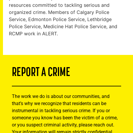
resources committed to tackling serious and
organized crime. Members of Calgary Police
Service, Edmonton Police Service, Lethbridge
Police Service, Medicine Hat Police Service, and
RCMP work in ALERT.
REPORT A CRIME
The work we do is about our communities, and
that’s why we recognize that residents can be
instrumental in tackling serious crime. If you or
someone you know has been the victim of a crime,
or you suspect criminal activity, please reach out.
Your information will remain strictly confidential.