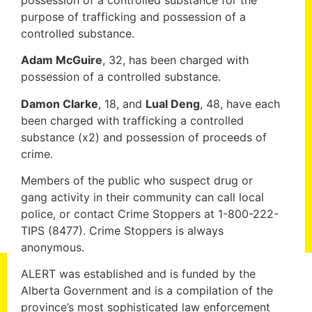
purpose of trafficking and possession of a
controlled substance.
Adam McGuire
, 32, has been charged with
possession of a controlled substance.
Damon Clarke
, 18, and
Lual Deng
, 48, have each
been charged with trafficking a controlled
substance (x2) and possession of proceeds of
crime.
Members of the public who suspect drug or
gang activity in their community can call local
police, or contact Crime Stoppers at 1-800-222-
TIPS (8477). Crime Stoppers is always
anonymous.
ALERT was established and is funded by the
Alberta Government and is a compilation of the
province’s most sophisticated law enforcement