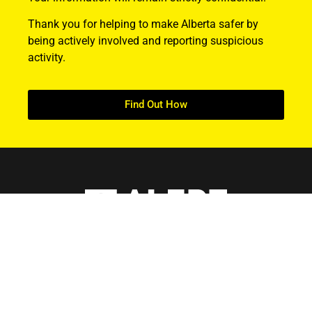
Thank you for helping to make Alberta safer by
being actively involved and reporting suspicious
activity.
Find Out How
ABOUT US
About ALERT