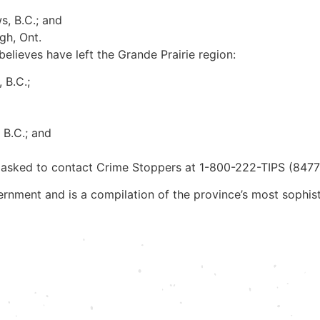
s, B.C.; and
gh, Ont.
lieves have left the Grande Prairie region:
 B.C.;
 B.C.; and
 asked to contact Crime Stoppers at 1-800-222-TIPS (8477
rnment and is a compilation of the province’s most sophis