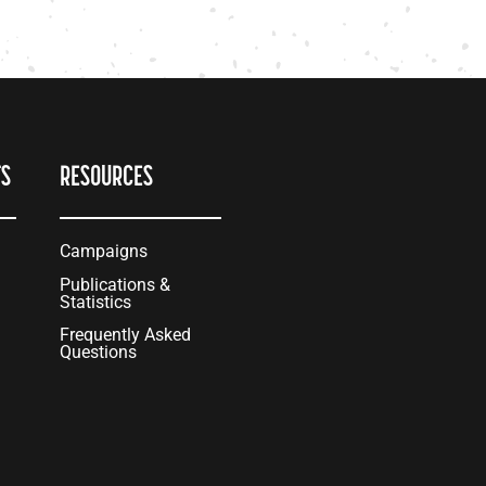
TS
RESOURCES
Campaigns
Publications &
Statistics
Frequently Asked
Questions