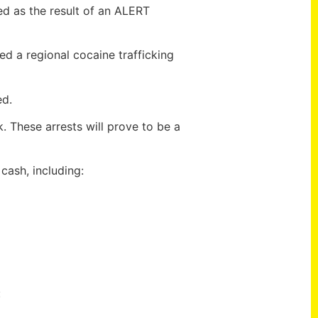
ed as the result of an ALERT
ed a regional cocaine trafficking
ed.
. These arrests will prove to be a
ash, including:
: