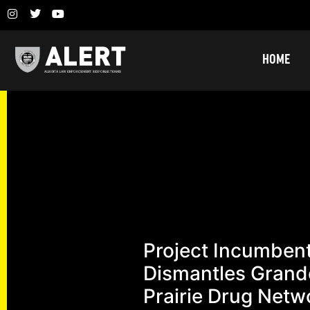
HOME
Project Incumben
Dismantles Grand
Prairie Drug Netw