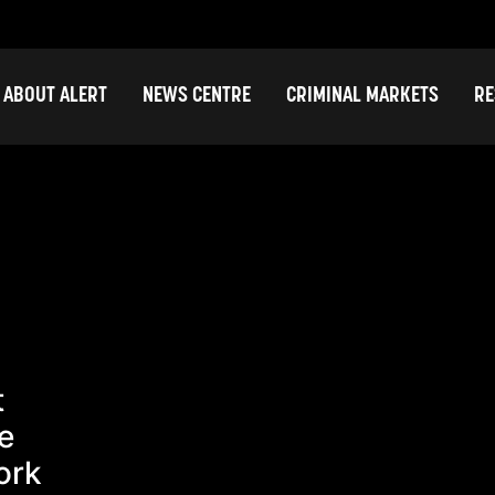
ABOUT ALERT
NEWS CENTRE
CRIMINAL MARKETS
RE
t
e
ork