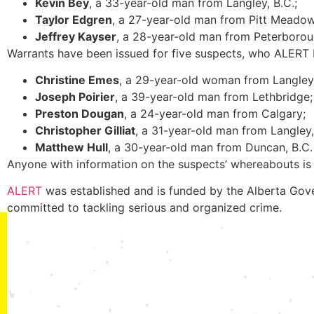
Kevin Bey
, a 33-year-old man from Langley, B.C.;
Taylor Edgren
, a 27-year-old man from Pitt Meadow
Jeffrey Kayser
, a 28-year-old man from Peterborou
Warrants have been issued for five suspects, who ALERT be
Christine Emes
, a 29-year-old woman from Langley,
Joseph Poirier
, a 39-year-old man from Lethbridge;
Preston Dougan
, a 24-year-old man from Calgary;
Christopher Gilliat
, a 31-year-old man from Langley,
Matthew Hull
, a 30-year-old man from Duncan, B.C.
Anyone with information on the suspects’ whereabouts is
ALERT
was established and is funded by the Alberta Gove
committed to tackling serious and organized crime.