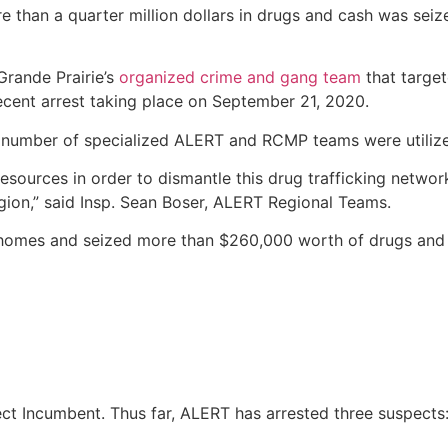
than a quarter million dollars in drugs and cash was seiz
Grande Prairie’s
organized crime and gang team
that target
ecent arrest taking place on September 21, 2020.
a number of specialized ALERT and RCMP teams were utiliz
sources in order to dismantle this drug trafficking network
region,” said Insp. Sean Boser, ALERT Regional Teams.
 homes and seized more than $260,000 worth of drugs and c
ject Incumbent. Thus far, ALERT has arrested three suspects