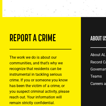
REPORT A CRIME
ABOUT U
About A
The work we do is about our
Record C
communities, and that’s why we
recognize that residents can be
Governa
instrumental in tackling serious
Teams
crime. If you or someone you know
Careers 
has been the victim of a crime, or
you suspect criminal activity, please
reach out. Your information will
remain strictly confidential.