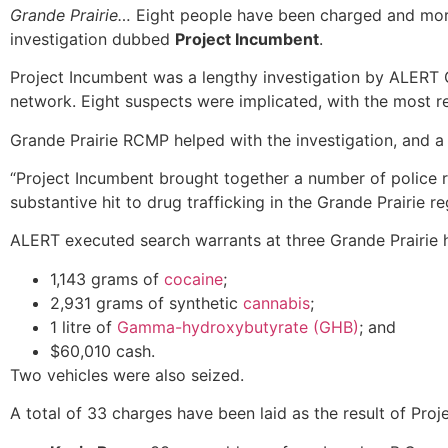
Grande Prairie…
Eight people have been charged and more 
investigation dubbed
Project Incumbent
.
Project Incumbent was a lengthy investigation by ALERT 
network. Eight suspects were implicated, with the most r
Grande Prairie RCMP helped with the investigation, and 
“Project Incumbent brought together a number of police re
substantive hit to drug trafficking in the Grande Prairie 
ALERT executed search warrants at three Grande Prairie
1,143 grams of
cocaine
;
2,931 grams of synthetic
cannabis
;
1 litre of
Gamma-hydroxybutyrate (GHB)
; and
$60,010 cash.
Two vehicles were also seized.
A total of 33 charges have been laid as the result of Pro