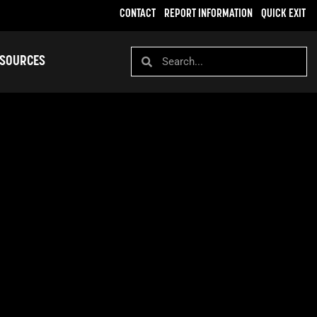
CONTACT
REPORT INFORMATION
QUICK EXIT
SOURCES