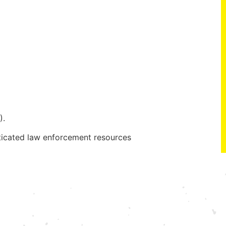
).
ticated law enforcement resources