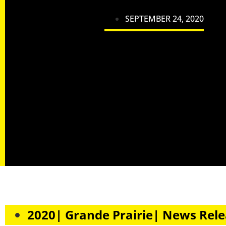
SEPTEMBER 24, 2020
2020| Grande Prairie| News Rel