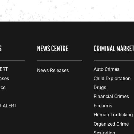
S
NEWS CENTRE
CRIMINAL MARKE
LERT
Auto Crimes
News Releases
ases
Child Exploitation
nce
Drugs
Financial Crimes
at ALERT
Firearms
Human Trafficking
Organized Crime
Sextortion