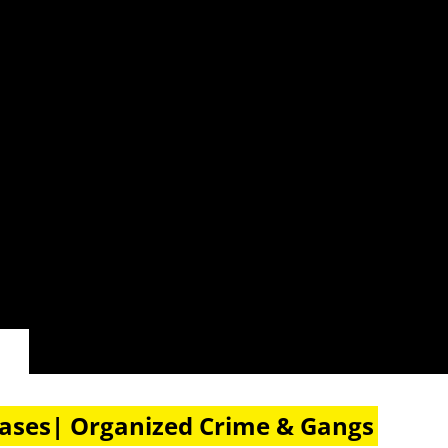
eases| Organized Crime & Gangs