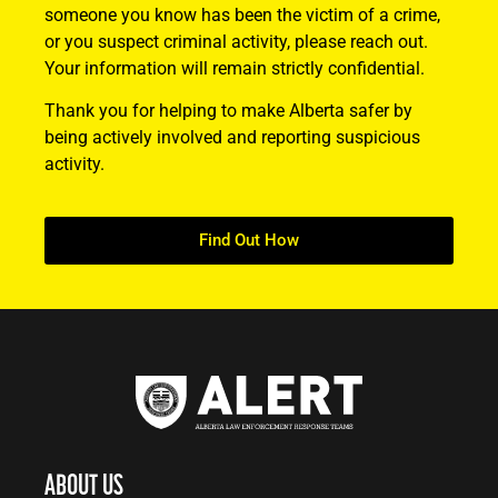
someone you know has been the victim of a crime,
or you suspect criminal activity, please reach out.
Your information will remain strictly confidential.
Thank you for helping to make Alberta safer by
being actively involved and reporting suspicious
activity.
Find Out How
ABOUT US