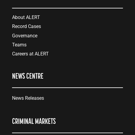
About ALERT
Record Cases
Governance
Teams
Careers at ALERT
NEWS CENTRE
News Releases
CRIMINAL MARKETS