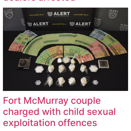
Fort McMurray couple
charged with child sexual
exploitation offences