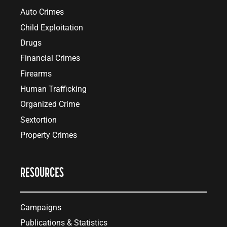
Auto Crimes
Child Exploitation
Drugs
Financial Crimes
Firearms
Human Trafficking
Organized Crime
Sextortion
Property Crimes
RESOURCES
Campaigns
Publications & Statistics