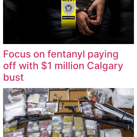
Focus on fentanyl paying
off with $1 million Calgary
bust