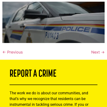
←
Previous
Next
→
REPORT A CRIME
The work we do is about our communities, and
that’s why we recognize that residents can be
instrumental in tackling serious crime. If you or