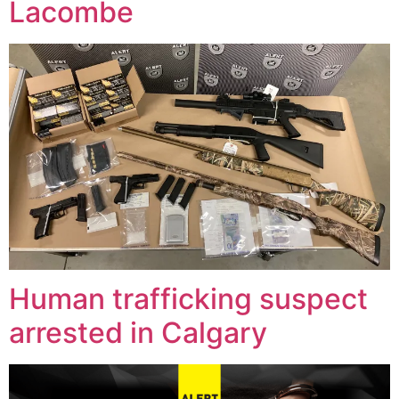
Lacombe
Human trafficking suspect
arrested in Calgary