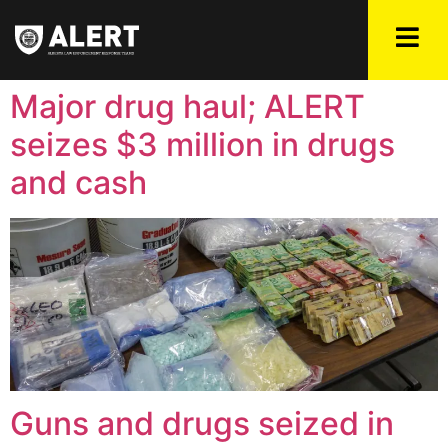
Major drug haul; ALERT
seizes $3 million in drugs
and cash
Guns and drugs seized in