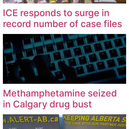
ICE responds to surge in
record number of case files
Methamphetamine seized
in Calgary drug bust