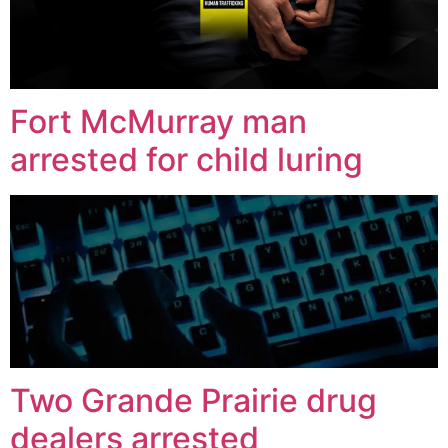
Fort McMurray man
arrested for child luring
Two Grande Prairie drug
dealers arrested