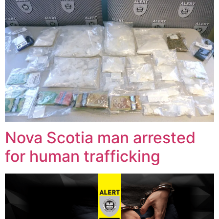
Nova Scotia man arrested
for human trafficking