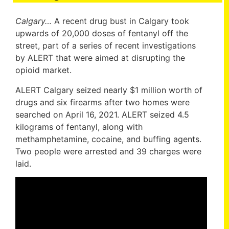
Calgary…
A recent drug bust in Calgary took
upwards of 20,000 doses of fentanyl off the
street, part of a series of recent investigations
by ALERT that were aimed at disrupting the
opioid market.
ALERT Calgary seized nearly $1 million worth of
drugs and six firearms after two homes were
searched on April 16, 2021. ALERT seized 4.5
kilograms of fentanyl, along with
methamphetamine, cocaine, and buffing agents.
Two people were arrested and 39 charges were
laid.