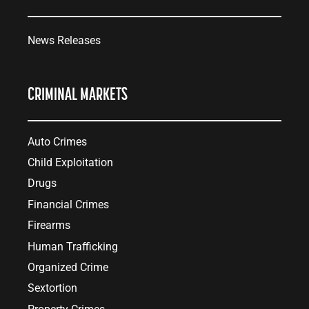
News Releases
CRIMINAL MARKETS
Auto Crimes
Child Exploitation
Drugs
Financial Crimes
Firearms
Human Trafficking
Organized Crime
Sextortion