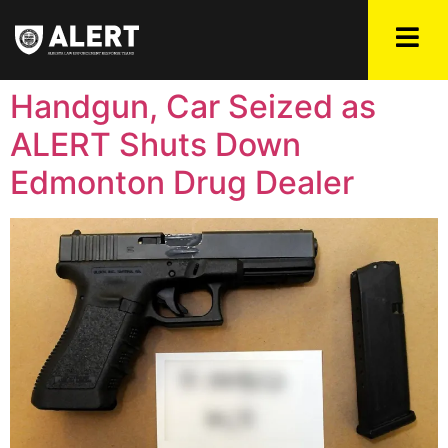
Handgun, Car Seized as
ALERT Shuts Down
Edmonton Drug Dealer