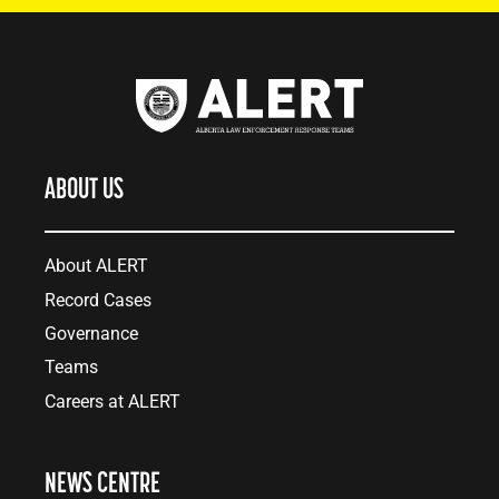
ABOUT US
About ALERT
Record Cases
Governance
Teams
Careers at ALERT
NEWS CENTRE