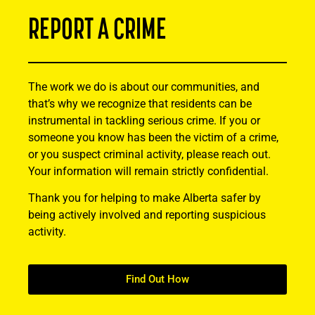
REPORT A CRIME
The work we do is about our communities, and
that’s why we recognize that residents can be
instrumental in tackling serious crime. If you or
someone you know has been the victim of a crime,
or you suspect criminal activity, please reach out.
Your information will remain strictly confidential.
Thank you for helping to make Alberta safer by
being actively involved and reporting suspicious
activity.
Find Out How