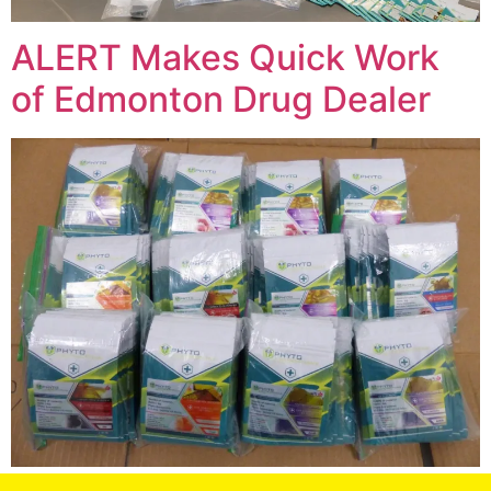
ALERT Makes Quick Work
of Edmonton Drug Dealer