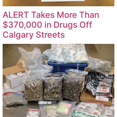
ALERT Takes More Than
$370,000 in Drugs Off
Calgary Streets