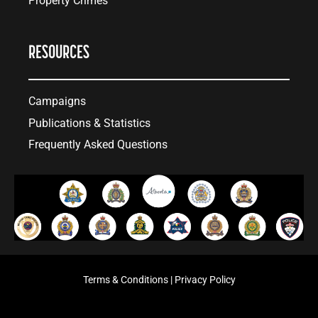
Property Crimes
RESOURCES
Campaigns
Publications & Statistics
Frequently Asked Questions
Terms & Conditions
|
Privacy Policy