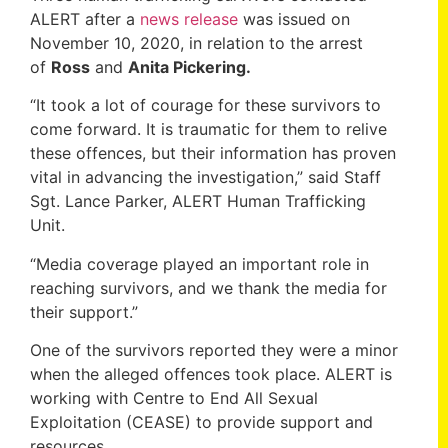
ALERT after a
news release
was issued on
November 10, 2020, in relation to the arrest
of
Ross
and
Anita Pickering.
“It took a lot of courage for these survivors to
come forward. It is traumatic for them to relive
these offences, but their information has proven
vital in advancing the investigation,” said Staff
Sgt. Lance Parker, ALERT Human Trafficking
Unit.
“Media coverage played an important role in
reaching survivors, and we thank the media for
their support.”
One of the survivors reported they were a minor
when the alleged offences took place. ALERT is
working with Centre to End All Sexual
Exploitation (CEASE) to provide support and
resources.