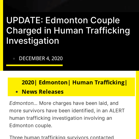
UPDATE: Edmonton Couple
Charged in Human Trafficking
Investigation
DECEMBER 4, 2020
2020| Edmonton| Human Trafficking|
News Releases
Edmonton…
More charges have been laid, and
more survivors have been identified, in an ALERT
human trafficking investigation involving an
Edmonton couple.
Three human trafficking survivors contacted