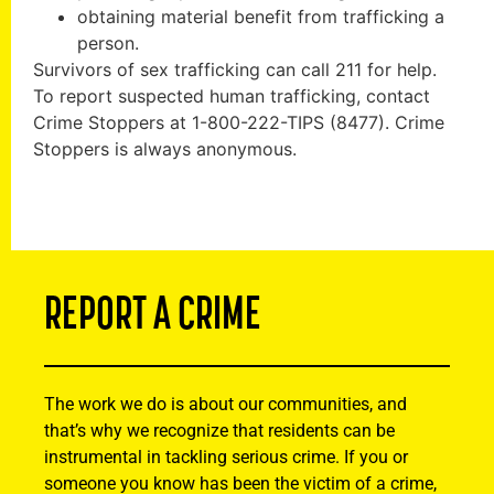
obtaining material benefit from trafficking a
person.
Survivors of sex trafficking can call 211 for help.
To report suspected human trafficking, contact
Crime Stoppers at 1-800-222-TIPS (8477). Crime
Stoppers is always anonymous.
REPORT A CRIME
The work we do is about our communities, and
that’s why we recognize that residents can be
instrumental in tackling serious crime. If you or
someone you know has been the victim of a crime,