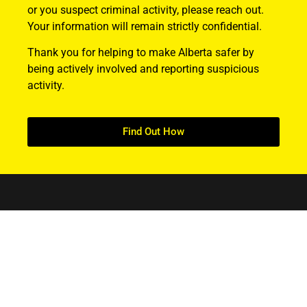
or you suspect criminal activity, please reach out.
Your information will remain strictly confidential.
Thank you for helping to make Alberta safer by
being actively involved and reporting suspicious
activity.
Find Out How
ABOUT US