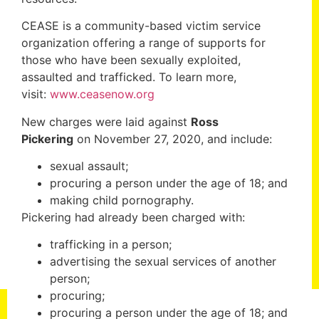
CEASE is a community-based victim service
organization offering a range of supports for
those who have been sexually exploited,
assaulted and trafficked. To learn more,
visit:
www.ceasenow.org
New charges were laid against
Ross
Pickering
on November 27, 2020, and include:
sexual assault;
procuring a person under the age of 18; and
making child pornography.
Pickering had already been charged with:
trafficking in a person;
advertising the sexual services of another
person;
procuring;
procuring a person under the age of 18; and