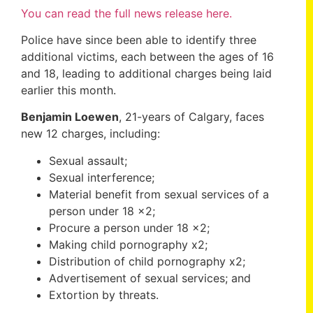
You can read the full news release here.
Police have since been able to identify three
additional victims, each between the ages of 16
and 18, leading to additional charges being laid
earlier this month.
Benjamin Loewen
, 21-years of Calgary, faces
new 12 charges, including:
Sexual assault;
Sexual interference;
Material benefit from sexual services of a
person under 18 x2;
Procure a person under 18 x2;
Making child pornography x2;
Distribution of child pornography x2;
Advertisement of sexual services; and
Extortion by threats.