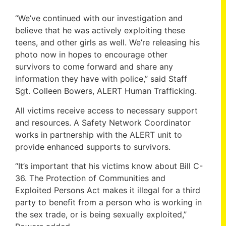
“We’ve continued with our investigation and
believe that he was actively exploiting these
teens, and other girls as well. We’re releasing his
photo now in hopes to encourage other
survivors to come forward and share any
information they have with police,” said Staff
Sgt. Colleen Bowers, ALERT Human Trafficking.
All victims receive access to necessary support
and resources. A Safety Network Coordinator
works in partnership with the ALERT unit to
provide enhanced supports to survivors.
“It’s important that his victims know about Bill C-
36. The Protection of Communities and
Exploited Persons Act makes it illegal for a third
party to benefit from a person who is working in
the sex trade, or is being sexually exploited,”