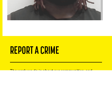
REPORT A CRIME
The work we do is about our communities, and
that’s why we recognize that residents can be
instrumental in tackling serious crime. If you or
someone you know has been the victim of a crime,
or you suspect criminal activity, please reach out.
Your information will remain strictly confidential.
Thank you for helping to make Alberta safer by