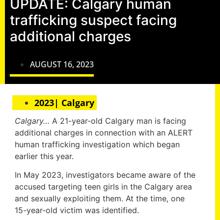
UPDATE: Calgary human
trafficking suspect facing
additional charges
AUGUST 16, 2023
2023| Calgary
Calgary…
A 21-year-old Calgary man is facing
additional charges in connection with an ALERT
human trafficking investigation which began
earlier this year.
In May 2023, investigators became aware of the
accused targeting teen girls in the Calgary area
and sexually exploiting them. At the time, one
15-year-old victim was identified.