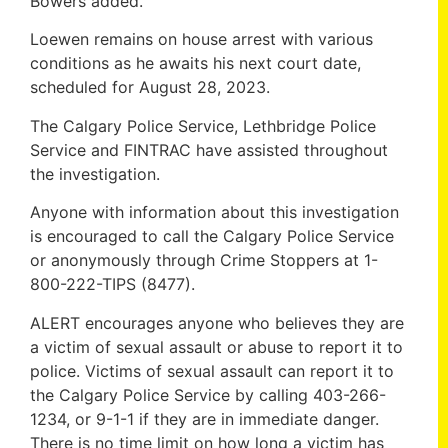
Bowers added.
Loewen remains on house arrest with various
conditions as he awaits his next court date,
scheduled for August 28, 2023.
The Calgary Police Service, Lethbridge Police
Service and FINTRAC have assisted throughout
the investigation.
Anyone with information about this investigation
is encouraged to call the Calgary Police Service
or anonymously through Crime Stoppers at 1-
800-222-TIPS (8477).
ALERT encourages anyone who believes they are
a victim of sexual assault or abuse to report it to
police. Victims of sexual assault can report it to
the Calgary Police Service by calling 403-266-
1234, or 9-1-1 if they are in immediate danger.
There is no time limit on how long a victim has