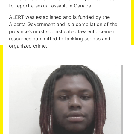
to report a sexual assault in Canada.
ALERT was established and is funded by the
Alberta Government and is a compilation of the
province’s most sophisticated law enforcement
resources committed to tackling serious and
organized crime.