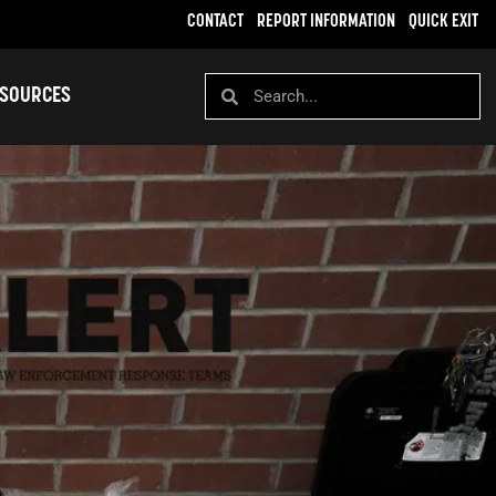
CONTACT
REPORT INFORMATION
QUICK EXIT
SOURCES