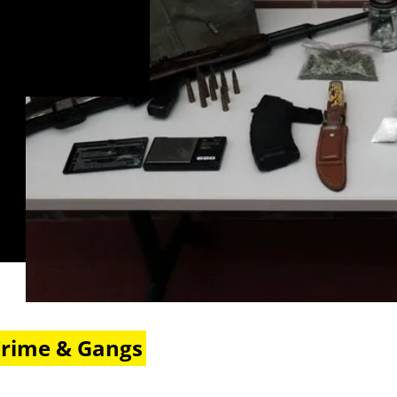
Crime & Gangs