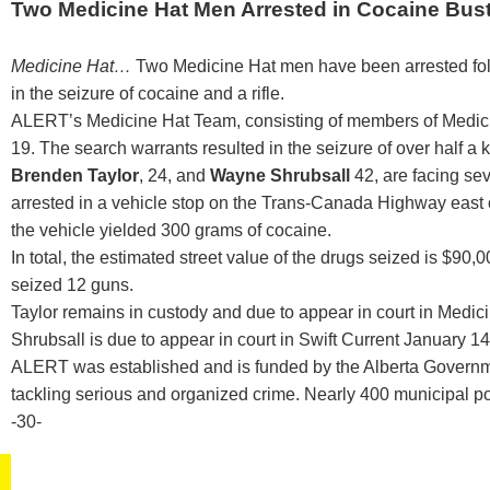
Two Medicine Hat Men Arrested in Cocaine Bus
Medicine Hat…
Two Medicine Hat men have been arrested foll
in the seizure of cocaine and a rifle.
ALERT’s Medicine Hat Team, consisting of members of Medic
19. The search warrants resulted in the seizure of over half a
Brenden Taylor
, 24, and
Wayne Shrubsall
42, are facing se
arrested in a vehicle stop on the Trans-Canada Highway east
the vehicle yielded 300 grams of cocaine.
In total, the estimated street value of the drugs seized is 
seized 12 guns.
Taylor remains in custody and due to appear in court in Medi
Shrubsall is due to appear in court in Swift Current January 14
ALERT was established and is funded by the Alberta Governme
tackling serious and organized crime. Nearly 400 municipal p
-30-