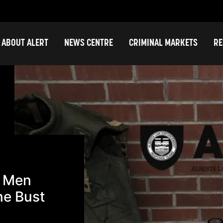
ABOUT ALERT
NEWS CENTRE
CRIMINAL MARKETS
RE
t Men
ne Bust