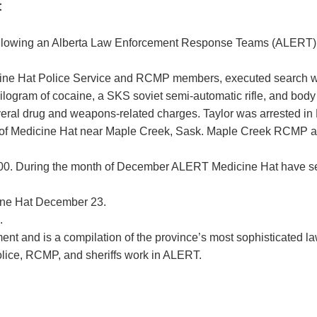
t
owing an Alberta Law Enforcement Response Teams (ALERT) drug
ine Hat Police Service and RCMP members, executed search wa
 kilogram of cocaine, a SKS soviet semi-automatic rifle, and body
veral drug and weapons-related charges. Taylor was arrested in
 of Medicine Hat near Maple Creek, Sask. Maple Creek RCMP assi
$90,000. During the month of December ALERT Medicine Hat have 
cine Hat December 23.
.
nt and is a compilation of the province’s most sophisticated l
olice, RCMP, and sheriffs work in ALERT.