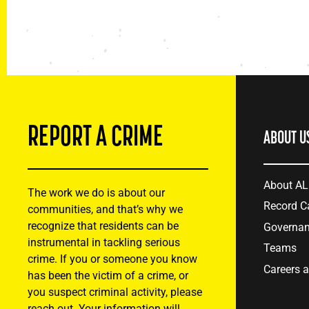
REPORT A CRIME
ABOUT U
About A
The work we do is about our
Record C
communities, and that’s why we
recognize that residents can be
Governa
instrumental in tackling serious
Teams
crime. If you or someone you know
Careers 
has been the victim of a crime, or
you suspect criminal activity, please
reach out. Your information will