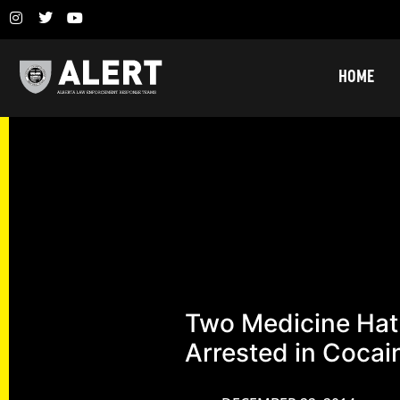
HOME
Two Medicine Ha
Arrested in Cocai