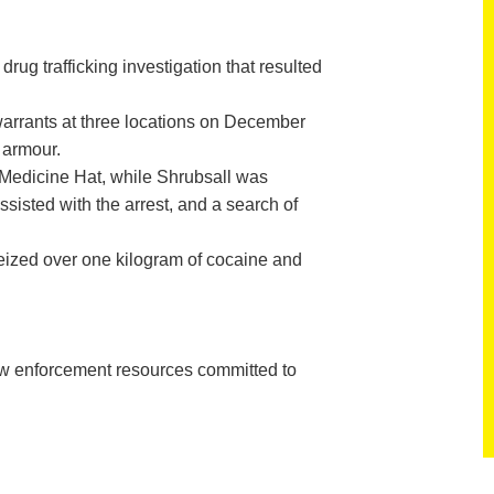
 trafficking investigation that resulted
rrants at three locations on December
 armour.
 Medicine Hat, while Shrubsall was
sted with the arrest, and a search of
seized over one kilogram of cocaine and
aw enforcement resources committed to