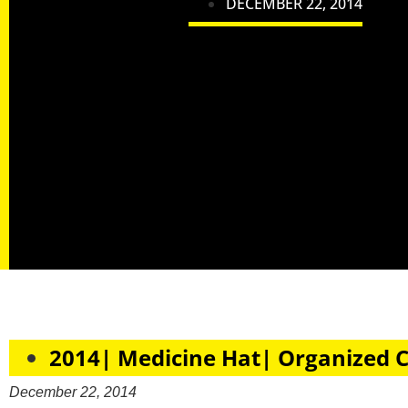
DECEMBER 22, 2014
2014| Medicine Hat| Organized 
December 22, 2014