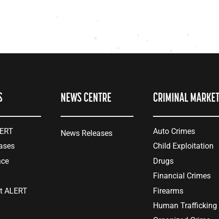
S
NEWS CENTRE
CRIMINAL MARKE
LERT
Auto Crimes
News Releases
ases
Child Exploitation
nce
Drugs
Financial Crimes
at ALERT
Firearms
Human Trafficking