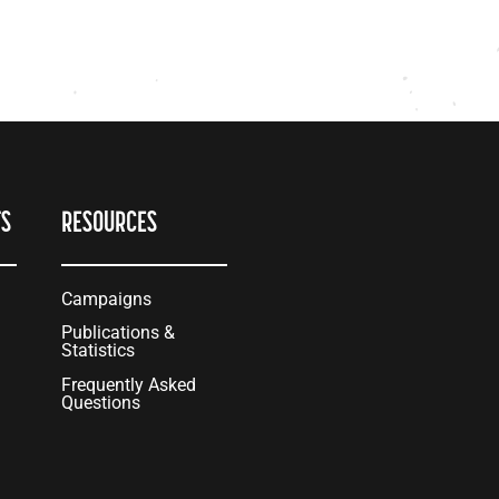
TS
RESOURCES
Campaigns
Publications &
Statistics
Frequently Asked
Questions