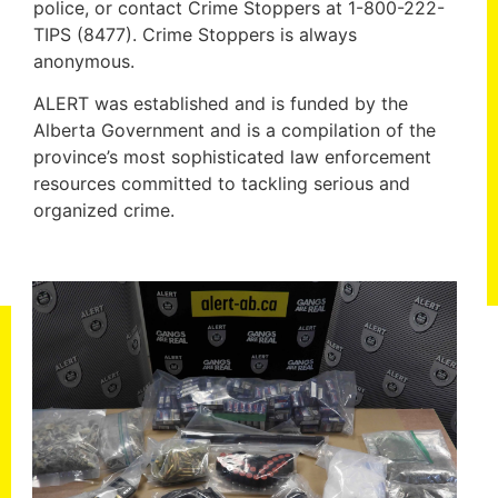
police, or contact Crime Stoppers at 1-800-222-
TIPS (8477). Crime Stoppers is always
anonymous.
ALERT was established and is funded by the
Alberta Government and is a compilation of the
province’s most sophisticated law enforcement
resources committed to tackling serious and
organized crime.