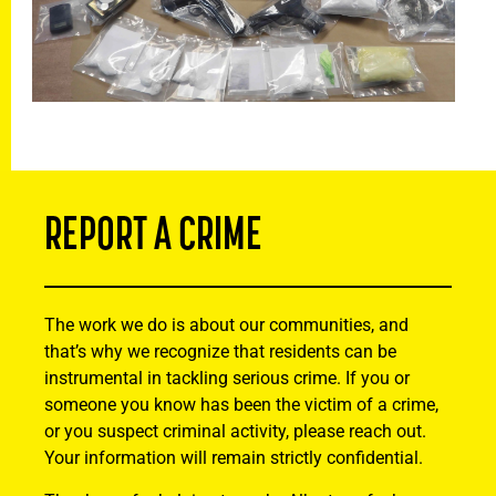
REPORT A CRIME
The work we do is about our communities, and
that’s why we recognize that residents can be
instrumental in tackling serious crime. If you or
someone you know has been the victim of a crime,
or you suspect criminal activity, please reach out.
Your information will remain strictly confidential.