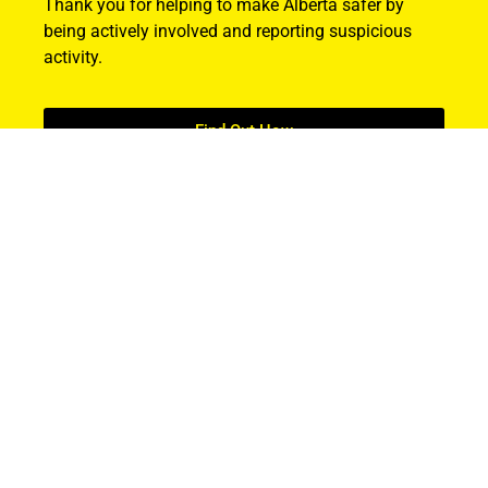
Thank you for helping to make Alberta safer by
being actively involved and reporting suspicious
activity.
Find Out How
ABOUT US
About ALERT
Record Cases