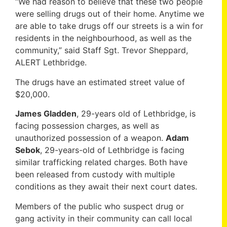
“We had reason to believe that these two people
were selling drugs out of their home. Anytime we
are able to take drugs off our streets is a win for
residents in the neighbourhood, as well as the
community,” said Staff Sgt. Trevor Sheppard,
ALERT Lethbridge.
The drugs have an estimated street value of
$20,000.
James Gladden
, 29-years old of Lethbridge, is
facing possession charges, as well as
unauthorized possession of a weapon.
Adam
Sebok
, 29-years-old of Lethbridge is facing
similar trafficking related charges. Both have
been released from custody with multiple
conditions as they await their next court dates.
Members of the public who suspect drug or
gang activity in their community can call local