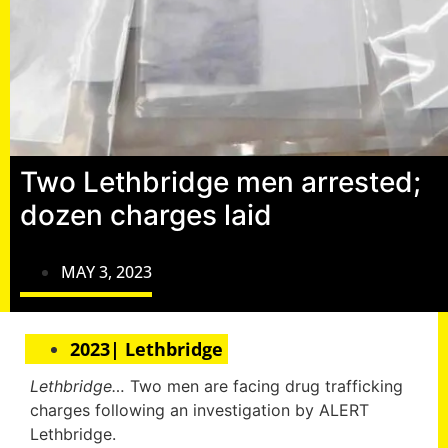
Two Lethbridge men arrested;
dozen charges laid
MAY 3, 2023
2023| Lethbridge
Lethbridge…
Two men are facing drug trafficking
charges following an investigation by ALERT
Lethbridge.