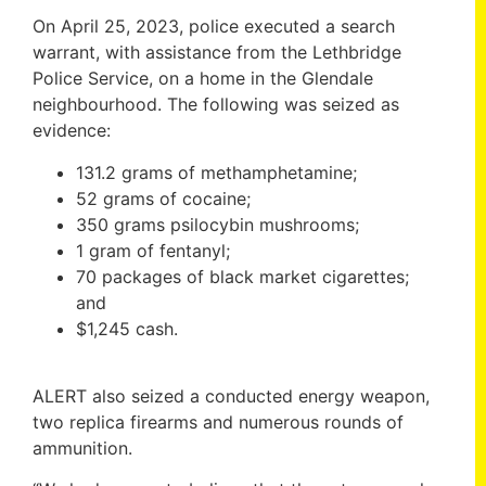
On April 25, 2023, police executed a search
warrant, with assistance from the Lethbridge
Police Service, on a home in the Glendale
neighbourhood. The following was seized as
evidence:
131.2 grams of methamphetamine;
52 grams of cocaine;
350 grams psilocybin mushrooms;
1 gram of fentanyl;
70 packages of black market cigarettes;
and
$1,245 cash.
ALERT also seized a conducted energy weapon,
two replica firearms and numerous rounds of
ammunition.