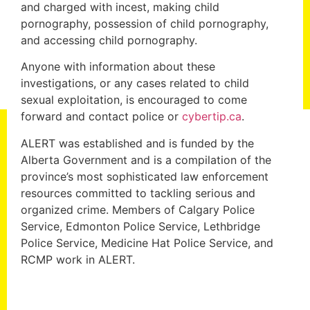
and charged with incest, making child
pornography, possession of child pornography,
and accessing child pornography.
Anyone with information about these
investigations, or any cases related to child
sexual exploitation, is encouraged to come
forward and contact police or
cybertip.ca
.
ALERT was established and is funded by the
Alberta Government and is a compilation of the
province’s most sophisticated law enforcement
resources committed to tackling serious and
organized crime. Members of Calgary Police
Service, Edmonton Police Service, Lethbridge
Police Service, Medicine Hat Police Service, and
RCMP work in ALERT.