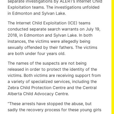
separate investigations by ALERT’s Internet Child
Exploitation teams. The investigations unfolded
in Edmonton and Sylvan Lake.
The Internet Child Exploitation (ICE) teams
conducted separate search warrants on July 19,
2018, in Edmonton and Sylvan Lake. In both
instances, the victims were allegedly being
sexually offended by their fathers. The victims
are both under four years old.
The names of the suspects are not being
released in order to protect the identity of the
victims. Both victims are receiving support from
a variety of specialized services, including the
Zebra Child Protection Centre and the Central
Alberta Child Advocacy Centre.
“These arrests have stopped the abuse, but
sadly the recovery process for these young girls