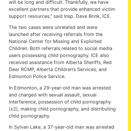
will be long and difficult. Thankfully, we have
excellent partners that provide enhanced victim
support resources,” said Insp. Dave Brink, ICE.
The two cases were unrelated and were
launched after receiving referrals from the
National Center for Missing and Exploited
Children. Both referrals related to social media
users possessing child pornography. ICE also
received assistance from Alberta Sheriffs, Red
Deer RCMP, Alberta Children’s Services, and
Edmonton Police Service.
In Edmonton, a 29-year-old man was arrested
and charged with sexual assault, sexual
interference, possession of child pornography
(x2), making child pornography, and distributing
child pornography.
In Sylvan Lake, a 37-year-old man was arrested