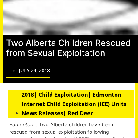
Two Alberta Children Rescued
from Sexual Exploitation
JULY 24, 2018
2018| Child Exploitation| Edmonton|
Internet Child Exploitation (ICE) Units|
News Releases| Red Deer
Edmonton…
Two Alberta children have been
rescued from sexual exploitation following