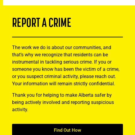
REPORT A CRIME
The work we do is about our communities, and
that’s why we recognize that residents can be
instrumental in tackling serious crime. If you or
someone you know has been the victim of a crime,
or you suspect criminal activity, please reach out.
Your information will remain strictly confidential.
Thank you for helping to make Alberta safer by
being actively involved and reporting suspicious
activity.
Find Out How