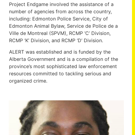
Project Endgame involved the assistance of a
number of agencies from across the country,
including: Edmonton Police Service, City of
Edmonton Animal Bylaw, Service de Police de a
Ville de Montreal (SPVM), RCMP ‘C’ Division,
RCMP ‘K’ Division, and RCMP ‘D’ Division.
ALERT was established and is funded by the
Alberta Government and is a compilation of the
province’s most sophisticated law enforcement
resources committed to tackling serious and
organized crime.