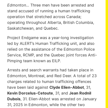
Edmonton…
Three men have been arrested and
stand accused of running a human trafficking
operation that stretched across Canada;
operating throughout Alberta, British Columbia,
Saskatchewan, and Quebec.
Project Endgame was a year-long investigation
led by ALERT’s Human Trafficking unit, and also
relied on the assistance of the Edmonton Police
Service, RCMP, and the Quebec joint forces Anti-
Pimping team known as EILP.
Arrests and search warrants had taken place in
Edmonton, Montreal, and Red Deer. A total of 23
charges related to human trafficking offences
have been laid against
Clyde Elien-Abbot
, 31,
Kevin Dorcelus-Cetoute
, 31, and
Jean Rodnil
Dubois
, 31. Elien-Abbot was arrested on January
31, 2025 in Edmonton, while the other two