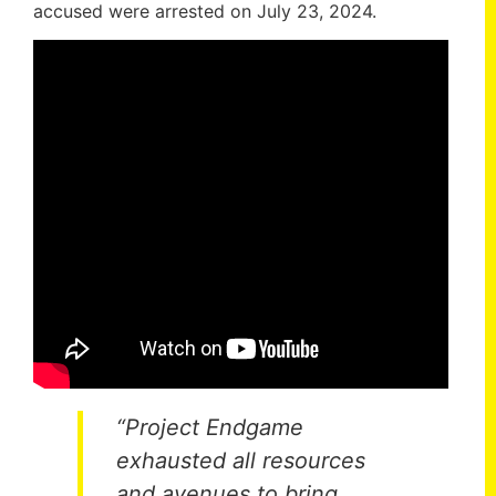
accused were arrested on July 23, 2024.
“Project Endgame
exhausted all resources
and avenues to bring