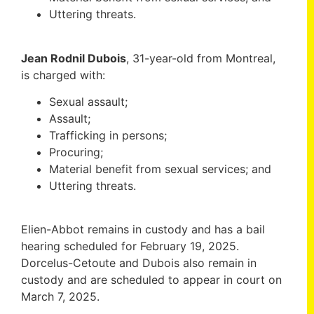
Uttering threats.
Jean Rodnil Dubois
, 31-year-old from Montreal,
is charged with:
Sexual assault;
Assault;
Trafficking in persons;
Procuring;
Material benefit from sexual services; and
Uttering threats.
Elien-Abbot remains in custody and has a bail
hearing scheduled for February 19, 2025.
Dorcelus-Cetoute and Dubois also remain in
custody and are scheduled to appear in court on
March 7, 2025.