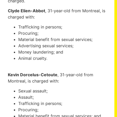
charged.
Clyde Elien-Abbot
, 31-year-old from Montreal, is
charged with:
Trafficking in persons;
Procuring;
Material benefit from sexual services;
Advertising sexual services;
Money laundering; and
Animal cruelty.
Kevin Dorcelus-Cetoute
, 31-year-old from
Montreal, is charged with:
Sexual assault;
Assault;
Trafficking in persons;
Procuring;
Material benefit from sexual services; and