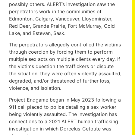
possibly others. ALERT’s investigation saw the
perpetrators work in the communities of
Edmonton, Calgary, Vancouver, Lloydminster,
Red Deer, Grande Prairie, Fort McMurray, Cold
Lake, and Estevan, Sask.
The perpetrators allegedly controlled the victims
through coercion by forcing them to perform
multiple sex acts on multiple clients every day. If
the victims question the traffickers or dispute
the situation, they were often violently assaulted,
degraded, and/or threatened of further loss,
violence, and isolation.
Project Endgame began in May 2023 following a
911 call placed to police detailing a sex worker
being violently assaulted. The investigation has
connections to a 2021 ALERT human trafficking
investigation in which Dorcelus-Cetoute was