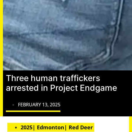
Three human traffickers
arrested in Project Endgame
FEBRUARY 13, 2025
2025| Edmonton| Red Deer