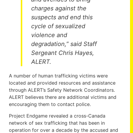
charges against the
suspects and end this
cycle of sexualized
violence and
degradation,” said Staff
Sergeant Chris Hayes,
ALERT.
A number of human trafficking victims were
located and provided resources and assistance
through ALERT’s Safety Network Coordinators.
ALERT believes there are additional victims and
encouraging them to contact police.
Project Endgame revealed a cross-Canada
network of sex trafficking that has been in
operation for over a decade by the accused and