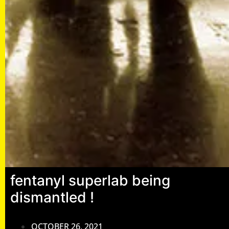
fentanyl superlab being
dismantled !
OCTOBER 26, 2021