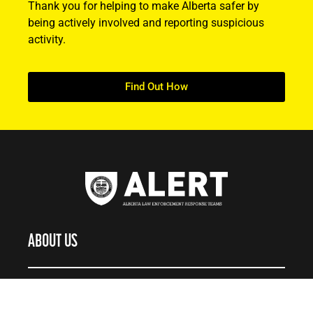
Thank you for helping to make Alberta safer by
being actively involved and reporting suspicious
activity.
Find Out How
ABOUT US
About ALERT
Record Cases