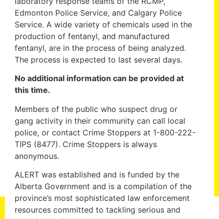
laboratory response teams of the RCMP,
Edmonton Police Service, and Calgary Police
Service. A wide variety of chemicals used in the
production of fentanyl, and manufactured
fentanyl, are in the process of being analyzed.
The process is expected to last several days.
No additional information can be provided at
this time.
Members of the public who suspect drug or
gang activity in their community can call local
police, or contact Crime Stoppers at 1-800-222-
TIPS (8477). Crime Stoppers is always
anonymous.
ALERT was established and is funded by the
Alberta Government and is a compilation of the
province’s most sophisticated law enforcement
resources committed to tackling serious and