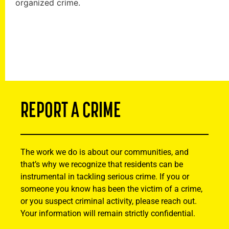
organized crime.
REPORT A CRIME
The work we do is about our communities, and
that’s why we recognize that residents can be
instrumental in tackling serious crime. If you or
someone you know has been the victim of a crime,
or you suspect criminal activity, please reach out.
Your information will remain strictly confidential.