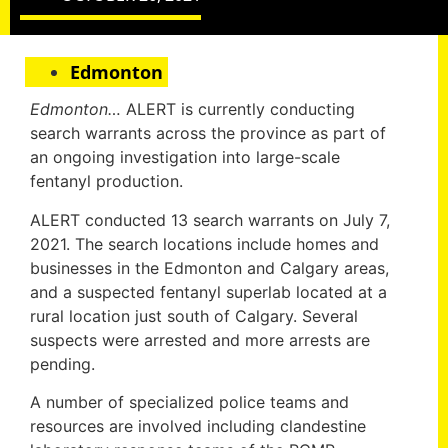
Edmonton
Edmonton…
ALERT is currently conducting
search warrants across the province as part of
an ongoing investigation into large-scale
fentanyl production.
ALERT conducted 13 search warrants on July 7,
2021. The search locations include homes and
businesses in the Edmonton and Calgary areas,
and a suspected fentanyl superlab located at a
rural location just south of Calgary. Several
suspects were arrested and more arrests are
pending.
A number of specialized police teams and
resources are involved including clandestine