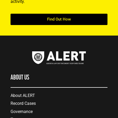
activity.
Find Out How
ABOUT US
About ALERT
Record Cases
Governance