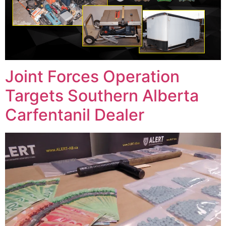
Joint Forces Operation
Targets Southern Alberta
Carfentanil Dealer