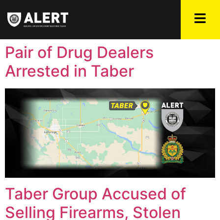
Pair of Drug Dealers
Arrested in Taber
Taber Group Accused of
Selling Firearms, Stolen