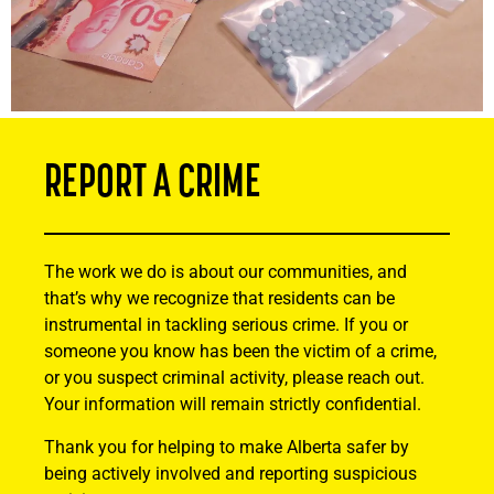
REPORT A CRIME
The work we do is about our communities, and
that’s why we recognize that residents can be
instrumental in tackling serious crime. If you or
someone you know has been the victim of a crime,
or you suspect criminal activity, please reach out.
Your information will remain strictly confidential.
Thank you for helping to make Alberta safer by
being actively involved and reporting suspicious