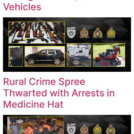
Vehicles
Rural Crime Spree
Thwarted with Arrests in
Medicine Hat