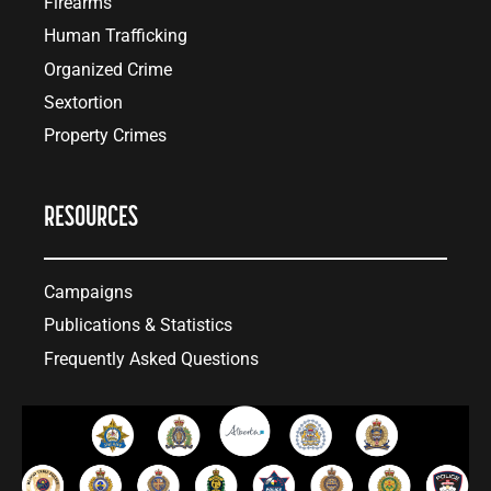
Firearms
Human Trafficking
Organized Crime
Sextortion
Property Crimes
RESOURCES
Campaigns
Publications & Statistics
Frequently Asked Questions