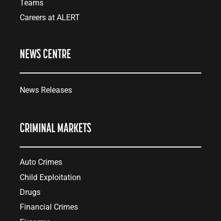
Teams
Careers at ALERT
NEWS CENTRE
News Releases
CRIMINAL MARKETS
Auto Crimes
Child Exploitation
Drugs
Financial Crimes