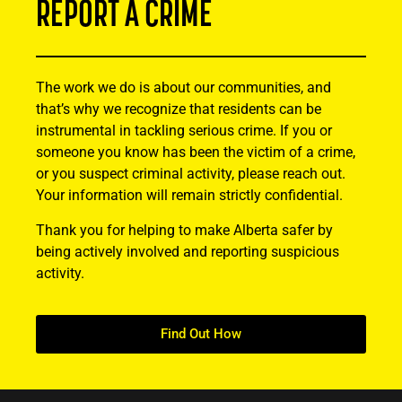
REPORT A CRIME
The work we do is about our communities, and
that’s why we recognize that residents can be
instrumental in tackling serious crime. If you or
someone you know has been the victim of a crime,
or you suspect criminal activity, please reach out.
Your information will remain strictly confidential.
Thank you for helping to make Alberta safer by
being actively involved and reporting suspicious
activity.
Find Out How