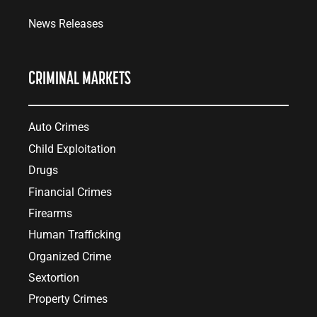
News Releases
CRIMINAL MARKETS
Auto Crimes
Child Exploitation
Drugs
Financial Crimes
Firearms
Human Trafficking
Organized Crime
Sextortion
Property Crimes