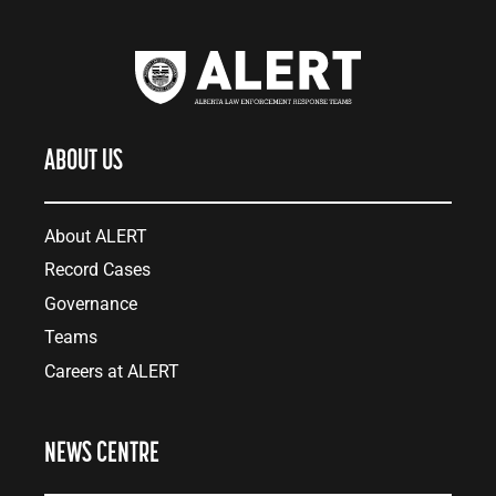
ABOUT US
About ALERT
Record Cases
Governance
Teams
Careers at ALERT
NEWS CENTRE