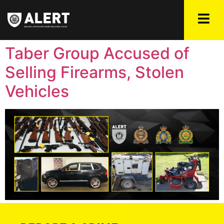
Taber Group Accused of
Selling Firearms, Stolen
Vehicles