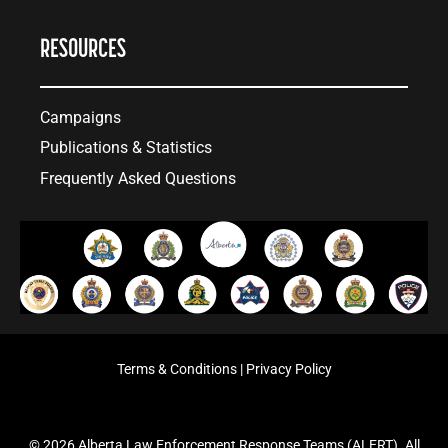
RESOURCES
Campaigns
Publications & Statistics
Frequently Asked Questions
Terms & Conditions
|
Privacy Policy
© 2026 Alberta Law Enforcement Response Teams (ALERT). All