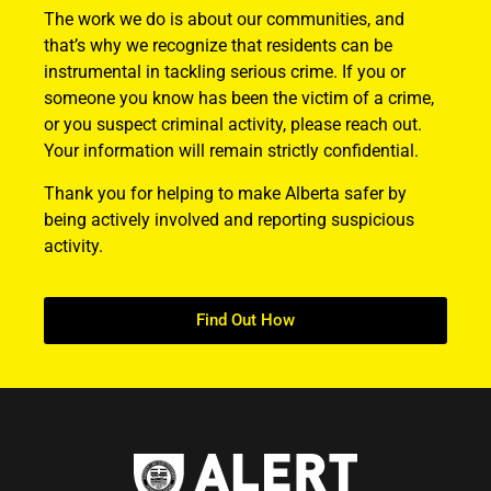
The work we do is about our communities, and
that’s why we recognize that residents can be
instrumental in tackling serious crime. If you or
someone you know has been the victim of a crime,
or you suspect criminal activity, please reach out.
Your information will remain strictly confidential.
Thank you for helping to make Alberta safer by
being actively involved and reporting suspicious
activity.
Find Out How