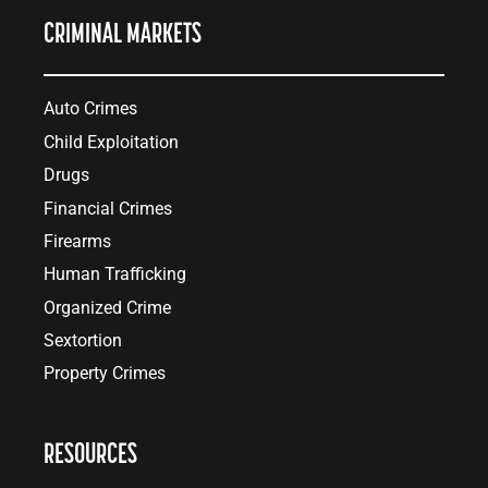
CRIMINAL MARKETS
Auto Crimes
Child Exploitation
Drugs
Financial Crimes
Firearms
Human Trafficking
Organized Crime
Sextortion
Property Crimes
RESOURCES