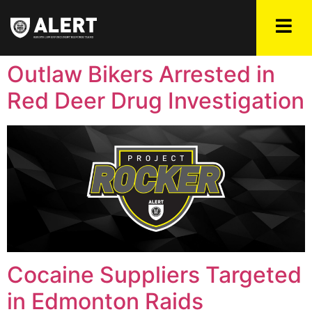
Outlaw Bikers Arrested in
Red Deer Drug Investigation
Cocaine Suppliers Targeted
in Edmonton Raids