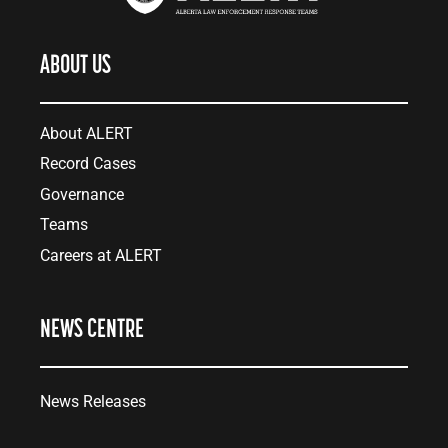
ABOUT US
About ALERT
Record Cases
Governance
Teams
Careers at ALERT
NEWS CENTRE
News Releases