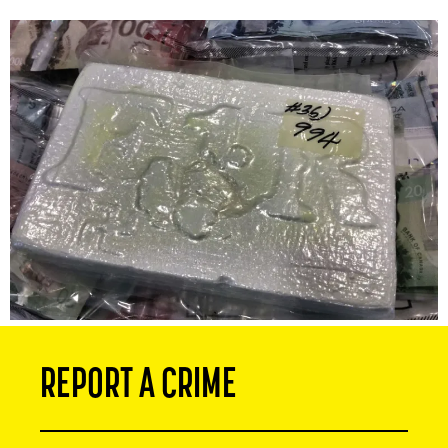
REPORT A CRIME