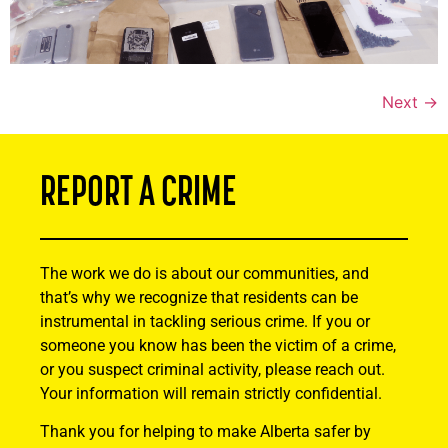
Next
→
REPORT A CRIME
The work we do is about our communities, and
that’s why we recognize that residents can be
instrumental in tackling serious crime. If you or
someone you know has been the victim of a crime,
or you suspect criminal activity, please reach out.
Your information will remain strictly confidential.
Thank you for helping to make Alberta safer by