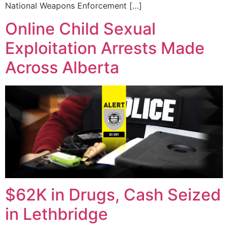
National Weapons Enforcement […]
Online Child Sexual
Exploitation Arrests Made
Across Alberta
$62K in Drugs, Cash Seized
in Lethbridge