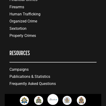
Firearms
Human Trafficking
Organized Crime
Sextortion
Property Crimes
RESOURCES
Campaigns
Publications & Statistics
Frequently Asked Questions