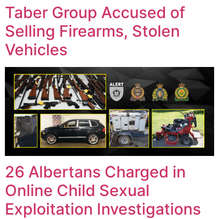
Taber Group Accused of
Selling Firearms, Stolen
Vehicles
26 Albertans Charged in
Online Child Sexual
Exploitation Investigations