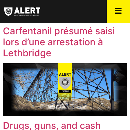
Carfentanil présumé saisi
lors d’une arrestation à
Lethbridge
Drugs, guns, and cash