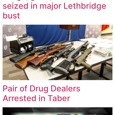
seized in major Lethbridge
bust
Pair of Drug Dealers
Arrested in Taber