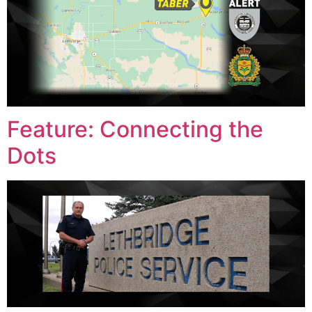
Feature: Connecting the
Dots