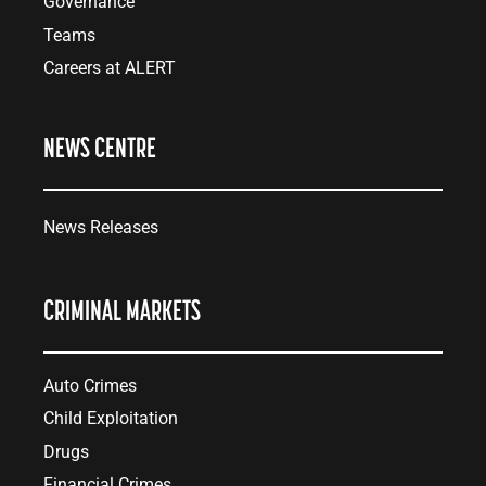
Governance
Teams
Careers at ALERT
NEWS CENTRE
News Releases
CRIMINAL MARKETS
Auto Crimes
Child Exploitation
Drugs
Financial Crimes