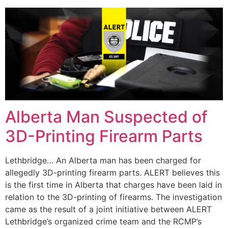
Alberta Man Suspected of
3D-Printing Firearm Parts
Lethbridge… An Alberta man has been charged for
allegedly 3D-printing firearm parts. ALERT believes this
is the first time in Alberta that charges have been laid in
relation to the 3D-printing of firearms. The investigation
came as the result of a joint initiative between ALERT
Lethbridge’s organized crime team and the RCMP’s