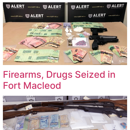
Firearms, Drugs Seized in
Fort Macleod