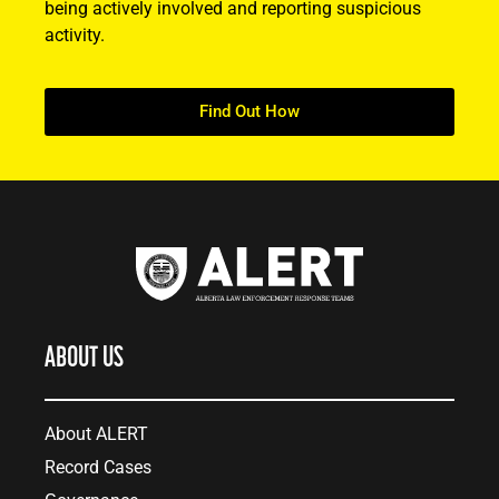
being actively involved and reporting suspicious
activity.
Find Out How
ABOUT US
About ALERT
Record Cases