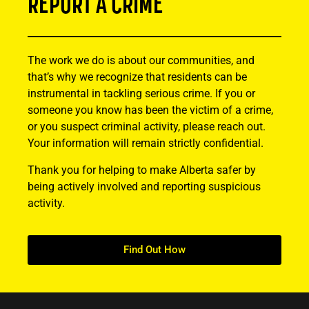
REPORT A CRIME
The work we do is about our communities, and
that’s why we recognize that residents can be
instrumental in tackling serious crime. If you or
someone you know has been the victim of a crime,
or you suspect criminal activity, please reach out.
Your information will remain strictly confidential.
Thank you for helping to make Alberta safer by
being actively involved and reporting suspicious
activity.
Find Out How