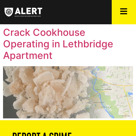
Crack Cookhouse
Operating in Lethbridge
Apartment