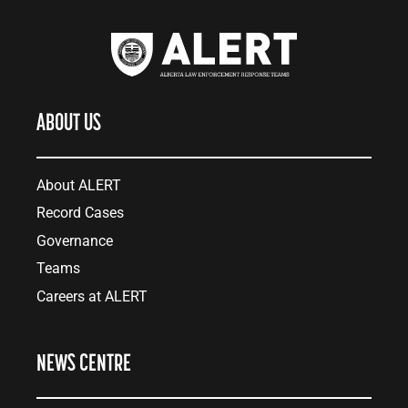
ABOUT US
About ALERT
Record Cases
Governance
Teams
Careers at ALERT
NEWS CENTRE