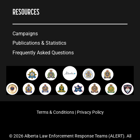
RESOURCES
Campaigns
Publications & Statistics
Frequently Asked Questions
Terms & Conditions
|
Privacy Policy
© 2026 Alberta Law Enforcement Response Teams (ALERT). All