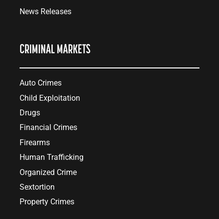
News Releases
CRIMINAL MARKETS
Auto Crimes
Child Exploitation
Drugs
Financial Crimes
Firearms
Human Trafficking
Organized Crime
Sextortion
Property Crimes