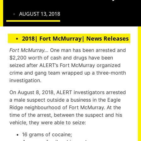
AUGUST 13, 2018
2018| Fort McMurray| News Releases
Fort McMurray…
One man has been arrested and
$2,200 worth of cash and drugs have been
seized after ALERT’s Fort McMurray organized
crime and gang team wrapped up a three-month
investigation.
On August 8, 2018, ALERT investigators arrested
a male suspect outside a business in the Eagle
Ridge neighbourhood of Fort McMurray. At the
time of the arrest, between the suspect and his
vehicle, they were able to seize:
16 grams of cocaine;