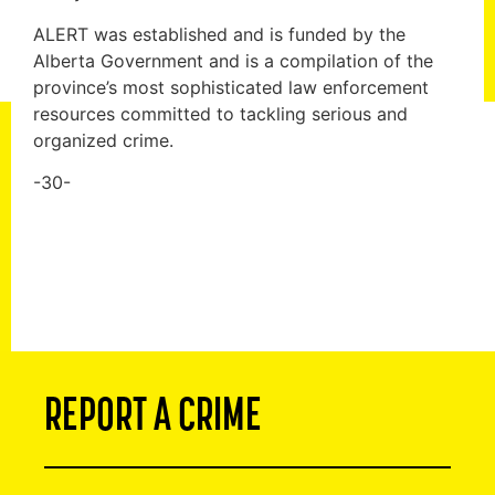
ALERT was established and is funded by the
Alberta Government and is a compilation of the
province’s most sophisticated law enforcement
resources committed to tackling serious and
organized crime.
-30-
REPORT A CRIME