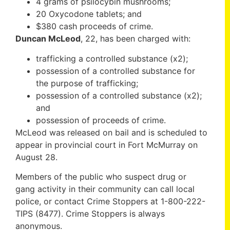
4 grams of psilocybin mushrooms;
20 Oxycodone tablets; and
$380 cash proceeds of crime.
Duncan McLeod
, 22, has been charged with:
trafficking a controlled substance (x2);
possession of a controlled substance for
the purpose of trafficking;
possession of a controlled substance (x2);
and
possession of proceeds of crime.
McLeod was released on bail and is scheduled to
appear in provincial court in Fort McMurray on
August 28.
Members of the public who suspect drug or
gang activity in their community can call local
police, or contact Crime Stoppers at 1-800-222-
TIPS (8477). Crime Stoppers is always
anonymous.