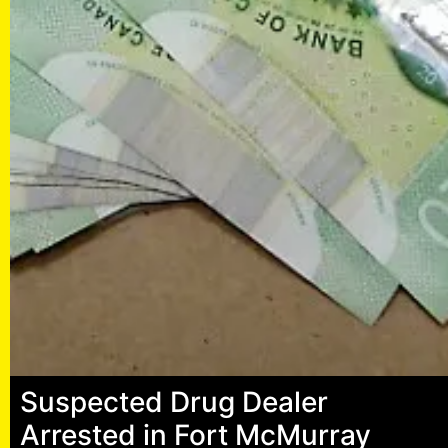
Suspected Drug Dealer
Arrested in Fort McMurray