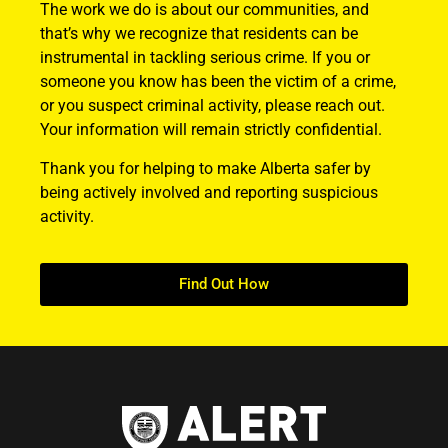
The work we do is about our communities, and
that’s why we recognize that residents can be
instrumental in tackling serious crime. If you or
someone you know has been the victim of a crime,
or you suspect criminal activity, please reach out.
Your information will remain strictly confidential.
Thank you for helping to make Alberta safer by
being actively involved and reporting suspicious
activity.
Find Out How