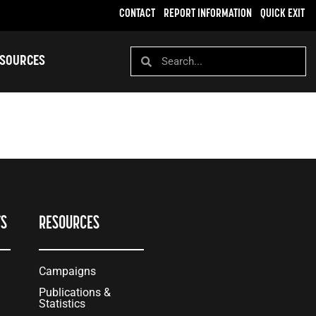
CONTACT
REPORT INFORMATION
QUICK EXIT
SOURCES
TS
RESOURCES
Campaigns
Publications &
Statistics