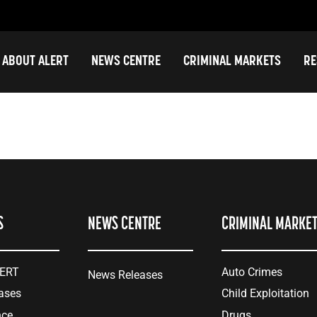
ABOUT ALERT
NEWS CENTRE
CRIMINAL MARKETS
RE
S
NEWS CENTRE
CRIMINAL MARKE
LERT
Auto Crimes
News Releases
ases
Child Exploitation
nce
Drugs