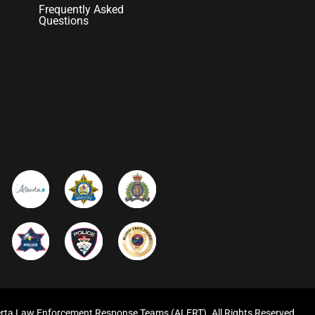
Frequently Asked
Questions
rta Law Enforcement Response Teams (ALERT). All Rights Reserved.