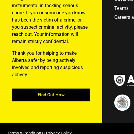
instrumental in tackling serious
Teams
crime. If you or someone you know
Careers 
has been the victim of a crime, or
you suspect criminal activity, please
reach out. Your information will
remain strictly confidential.
Thank you for helping to make
Alberta safer by being actively
involved and reporting suspicious
activity.
Find Out How
Terms & Conditions
|
Privacy Policy