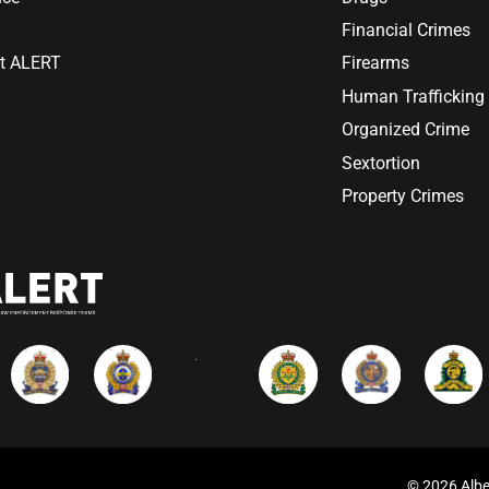
Financial Crimes
at ALERT
Firearms
Human Trafficking
Organized Crime
Sextortion
Property Crimes
© 2026 Albe