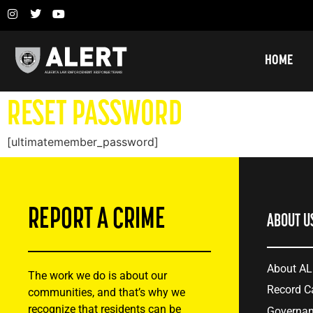
HOME
RESET PASSWORD
[ultimatemember_password]
REPORT A CRIME
ABOUT U
About A
The work we do is about our
Record C
communities, and that’s why we
recognize that residents can be
Governa