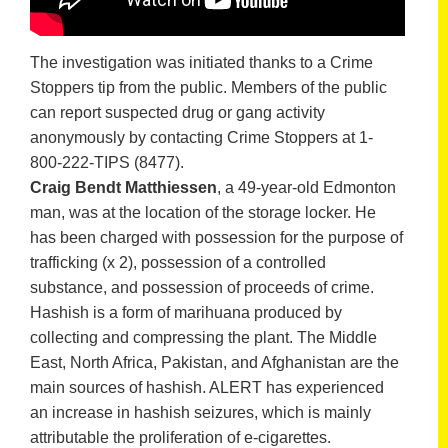
The investigation was initiated thanks to a Crime
Stoppers tip from the public. Members of the public
can report suspected drug or gang activity
anonymously by contacting Crime Stoppers at 1-
800-222-TIPS (8477).
Craig Bendt Matthiessen
, a 49-year-old Edmonton
man, was at the location of the storage locker. He
has been charged with possession for the purpose of
trafficking (x 2), possession of a controlled
substance, and possession of proceeds of crime.
Hashish is a form of marihuana produced by
collecting and compressing the plant. The Middle
East, North Africa, Pakistan, and Afghanistan are the
main sources of hashish. ALERT has experienced
an increase in hashish seizures, which is mainly
attributable the proliferation of e-cigarettes.