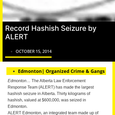
Record Hashish Seizure by
ALERT
OCTOBER 15, 2014
Edmonton| Organized Crime & Gangs
Edmonton…
The Alberta Law Enforcement
Response Team (ALERT) has made the largest
hashish seizure in Alberta. Thirty kilograms of
hashish, valued at $600,000, was seized in
Edmonton.
ALERT Edmonton, an integrated team made up of