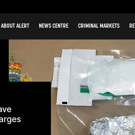
ABOUT ALERT
NEWS CENTRE
CRIMINAL MARKETS
RE
ave
arges