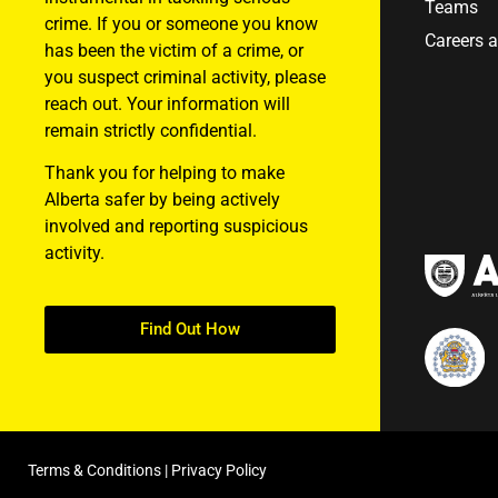
Teams
crime. If you or someone you know
Careers 
has been the victim of a crime, or
you suspect criminal activity, please
reach out. Your information will
remain strictly confidential.
Thank you for helping to make
Alberta safer by being actively
involved and reporting suspicious
activity.
Find Out How
Terms & Conditions
|
Privacy Policy