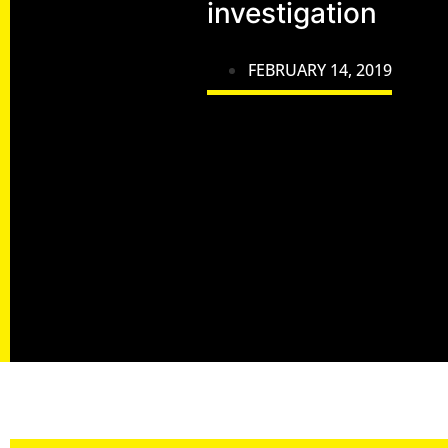
investigation
FEBRUARY 14, 2019