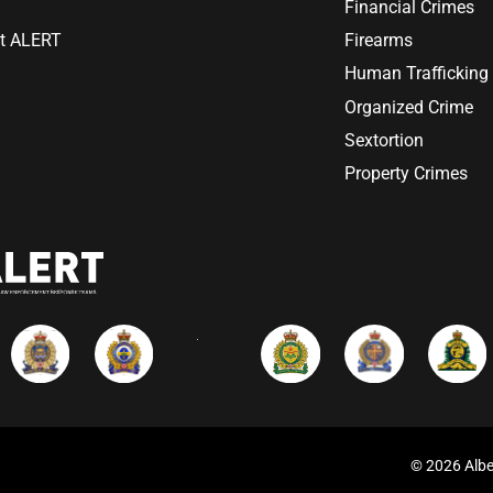
Financial Crimes
at ALERT
Firearms
Human Trafficking
Organized Crime
Sextortion
Property Crimes
© 2026 Albe