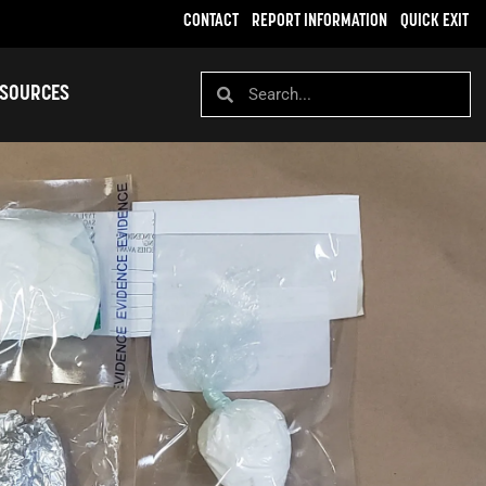
CONTACT
REPORT INFORMATION
QUICK EXIT
SOURCES