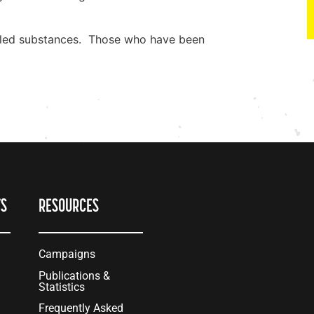
rolled substances. Those who have been
TS
RESOURCES
Campaigns
Publications &
Statistics
Frequently Asked