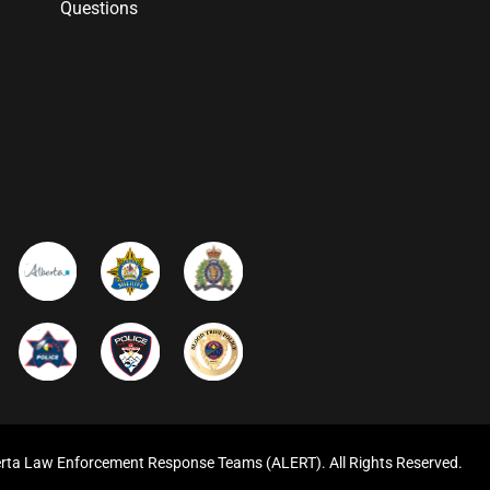
Questions
rta Law Enforcement Response Teams (ALERT). All Rights Reserved.