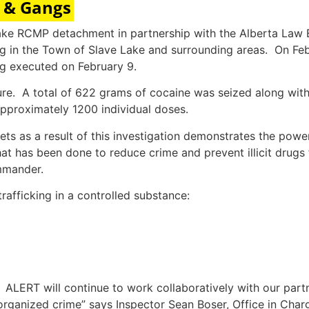
e & Gangs
e Lake RCMP detachment in partnership with the Alberta L
king in the Town of Slave Lake and surrounding areas. On 
ng executed on February 9.
zure. A total of 622 grams of cocaine was seized along wi
pproximately 1200 individual doses.
ts as a result of this investigation demonstrates the powe
at has been done to reduce crime and prevent illicit drugs
mmander.
rafficking in a controlled substance:
y. ALERT will continue to work collaboratively with our part
organized crime” says Inspector Sean Boser, Office in Ch