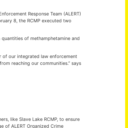
aw Enforcement Response Team (ALERT)
February 8, the RCMP executed two
th quantities of methamphetamine and
r of our integrated law enforcement
 from reaching our communities.” says
ners, like Slave Lake RCMP, to ensure
arge of ALERT Organized Crime