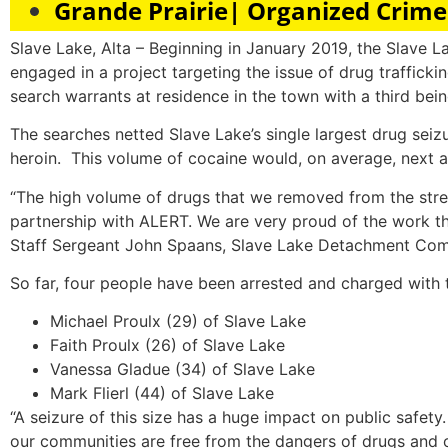
Grande Prairie| Organized Crim
Slave Lake, Alta – Beginning in January 2019, the Slav
engaged in a project targeting the issue of drug traffic
search warrants at residence in the town with a third bei
The searches netted Slave Lake’s single largest drug sei
heroin. This volume of cocaine would, on average, next a
“The high volume of drugs that we removed from the stree
partnership with ALERT. We are very proud of the work th
Staff Sergeant John Spaans, Slave Lake Detachment Co
So far, four people have been arrested and charged with t
Michael Proulx (29) of Slave Lake
Faith Proulx (26) of Slave Lake
Vanessa Gladue (34) of Slave Lake
Mark Flierl (44) of Slave Lake
“A seizure of this size has a huge impact on public safet
our communities are free from the dangers of drugs and 