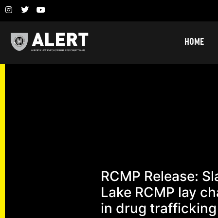
HOME
RCMP Release: Sl
Lake RCMP lay ch
in drug trafficking