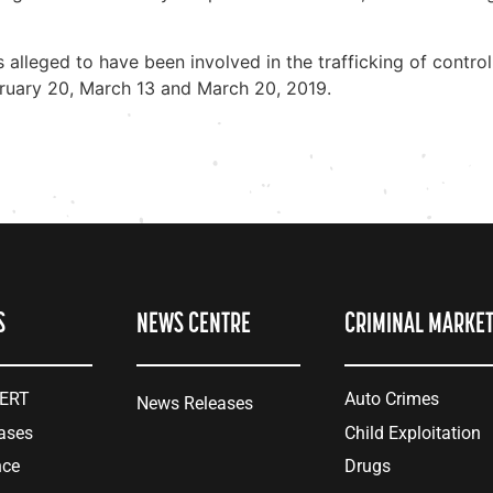
ls alleged to have been involved in the trafficking of cont
bruary 20, March 13 and March 20, 2019.
S
NEWS CENTRE
CRIMINAL MARKE
LERT
Auto Crimes
News Releases
ases
Child Exploitation
nce
Drugs