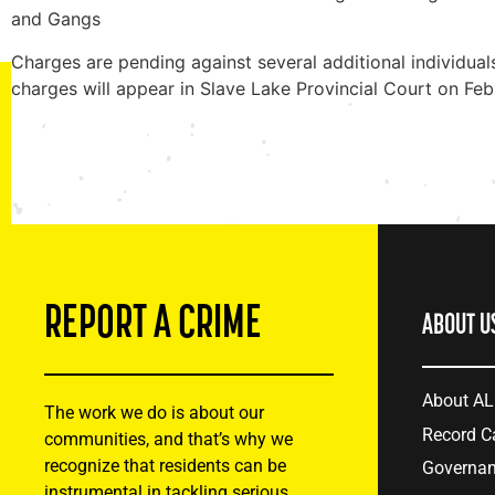
and Gangs
Charges are pending against several additional individua
charges will appear in Slave Lake Provincial Court on Fe
REPORT A CRIME
ABOUT U
About A
The work we do is about our
Record C
communities, and that’s why we
recognize that residents can be
Governa
instrumental in tackling serious