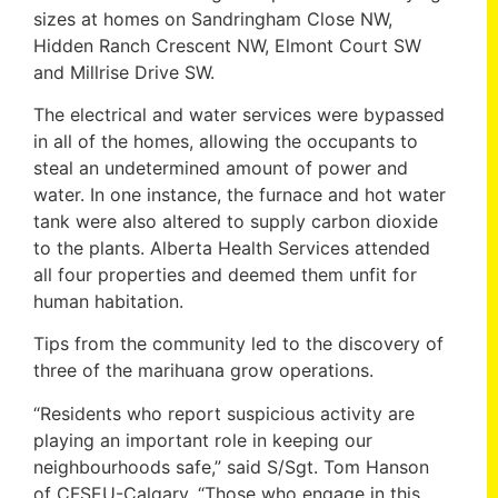
sizes at homes on Sandringham Close NW,
Hidden Ranch Crescent NW, Elmont Court SW
and Millrise Drive SW.
The electrical and water services were bypassed
in all of the homes, allowing the occupants to
steal an undetermined amount of power and
water. In one instance, the furnace and hot water
tank were also altered to supply carbon dioxide
to the plants. Alberta Health Services attended
all four properties and deemed them unfit for
human habitation.
Tips from the community led to the discovery of
three of the marihuana grow operations.
“Residents who report suspicious activity are
playing an important role in keeping our
neighbourhoods safe,” said S/Sgt. Tom Hanson
of CFSEU-Calgary. “Those who engage in this