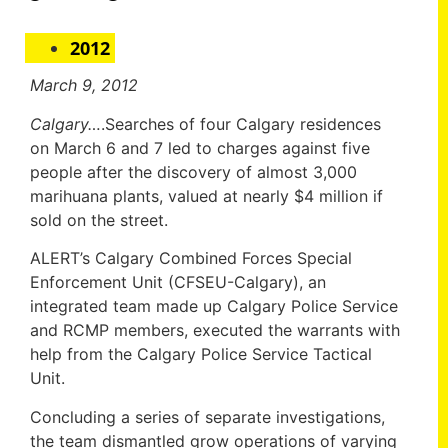
2012
March 9, 2012
Calgary…
.Searches of four Calgary residences
on March 6 and 7 led to charges against five
people after the discovery of almost 3,000
marihuana plants, valued at nearly $4 million if
sold on the street.
ALERT’s Calgary Combined Forces Special
Enforcement Unit (CFSEU-Calgary), an
integrated team made up Calgary Police Service
and RCMP members, executed the warrants with
help from the Calgary Police Service Tactical
Unit.
Concluding a series of separate investigations,
the team dismantled grow operations of varying