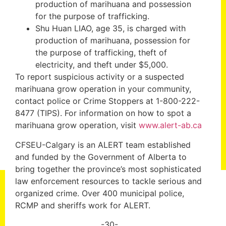
production of marihuana and possession
for the purpose of trafficking.
Shu Huan LIAO, age 35, is charged with
production of marihuana, possession for
the purpose of trafficking, theft of
electricity, and theft under $5,000.
To report suspicious activity or a suspected
marihuana grow operation in your community,
contact police or Crime Stoppers at 1-800-222-
8477 (TIPS). For information on how to spot a
marihuana grow operation, visit
www.alert-ab.ca
CFSEU-Calgary is an ALERT team established
and funded by the Government of Alberta to
bring together the province’s most sophisticated
law enforcement resources to tackle serious and
organized crime. Over 400 municipal police,
RCMP and sheriffs work for ALERT.
-30-