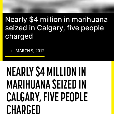
Nearly $4 million in marihuana
seized in Calgary, five people
charged
MARCH 9, 2012
NEARLY $4 MILLION IN
MARIHUANA SEIZED IN
CALGARY, FIVE PEOPLE
CHARGED