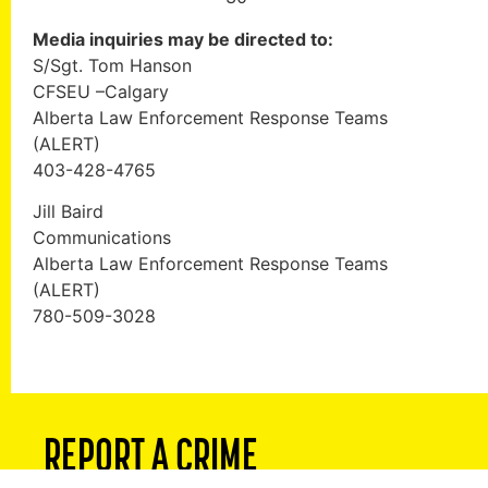
Media inquiries may be directed to:
S/Sgt. Tom Hanson
CFSEU –Calgary
Alberta Law Enforcement Response Teams
(ALERT)
403-428-4765
Jill Baird
Communications
Alberta Law Enforcement Response Teams
(ALERT)
780-509-3028
REPORT A CRIME