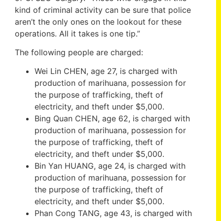
kind of criminal activity can be sure that police
aren’t the only ones on the lookout for these
operations. All it takes is one tip.”
The following people are charged:
Wei Lin CHEN, age 27, is charged with
production of marihuana, possession for
the purpose of trafficking, theft of
electricity, and theft under $5,000.
Bing Quan CHEN, age 62, is charged with
production of marihuana, possession for
the purpose of trafficking, theft of
electricity, and theft under $5,000.
Bin Yan HUANG, age 24, is charged with
production of marihuana, possession for
the purpose of trafficking, theft of
electricity, and theft under $5,000.
Phan Cong TANG, age 43, is charged with