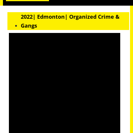
2022| Edmonton| Organized Crime &
Gangs