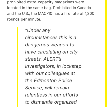
prohibited extra-capacity magazines were
located in the same bag. Prohibited in Canada
and the U.S., the MAC-10 has a fire rate of 1,200
rounds per minute.
“Under any
circumstances this is a
dangerous weapon to
have circulating on city
streets. ALERT’s
investigators, in lockstep
with our colleagues at
the Edmonton Police
Service, will remain
relentless in our efforts
to dismantle organized