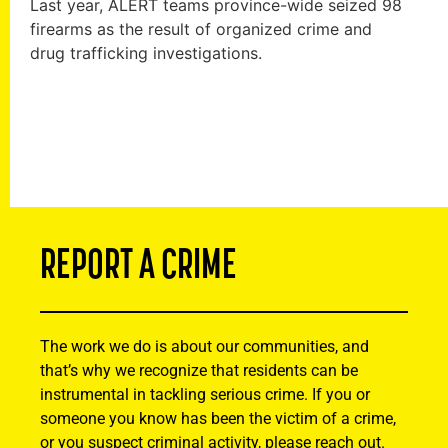
Last year, ALERT teams province-wide seized 98
firearms as the result of organized crime and
drug trafficking investigations.
REPORT A CRIME
The work we do is about our communities, and
that’s why we recognize that residents can be
instrumental in tackling serious crime. If you or
someone you know has been the victim of a crime,
or you suspect criminal activity, please reach out.