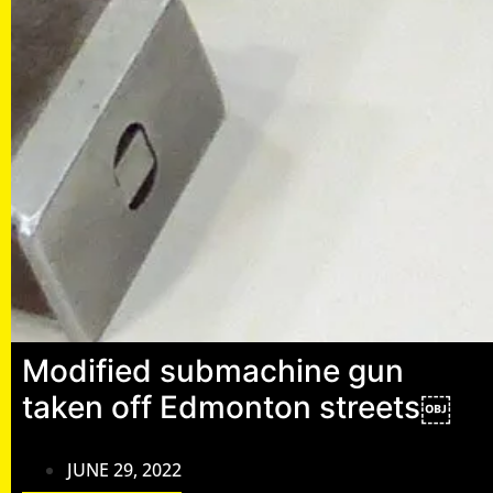
Modified submachine gun
taken off Edmonton streets￼
JUNE 29, 2022