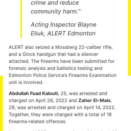
crime and reduce
community harm.”
Acting Inspector Blayne
Eliuk, ALERT Edmonton
ALERT also seized a Mossberg 22-caliber rifle,
and a Glock handgun that had a silencer
attached. The firearms have been submitted for
forensic analysis and ballistics testing and
Edmonton Police Service’s Firearms Examination
unit is involved.
Abdullah Fuad Kalouti
, 25, was arrested and
charged on April 28, 2022 and
Zaher El-Mais
,
29, was arrested and charged on April 14, 2022.
Together, they were charged with a total of 18
firearms-related offences.