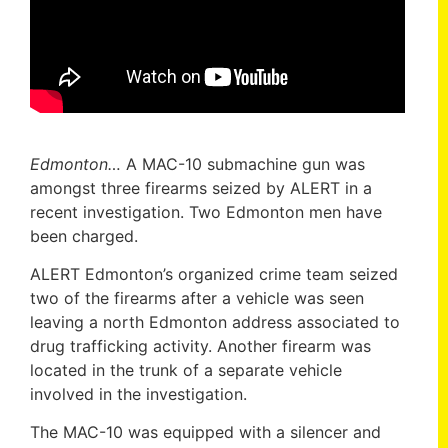
Edmonton…
A MAC-10 submachine gun was
amongst three firearms seized by ALERT in a
recent investigation. Two Edmonton men have
been charged.
ALERT Edmonton’s organized crime team seized
two of the firearms after a vehicle was seen
leaving a north Edmonton address associated to
drug trafficking activity. Another firearm was
located in the trunk of a separate vehicle
involved in the investigation.
The MAC-10 was equipped with a silencer and