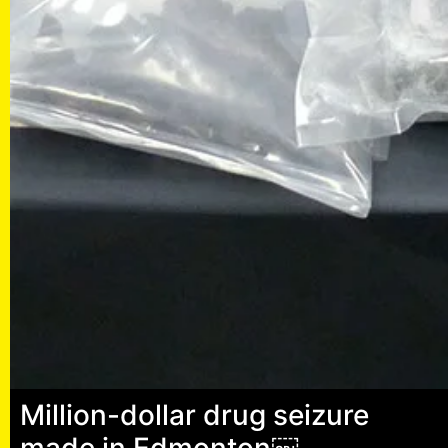
Million-dollar drug seizure