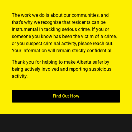
The work we do is about our communities, and
that’s why we recognize that residents can be
instrumental in tackling serious crime. If you or
someone you know has been the victim of a crime,
or you suspect criminal activity, please reach out.
Your information will remain strictly confidential.
Thank you for helping to make Alberta safer by
being actively involved and reporting suspicious
activity.
Find Out How