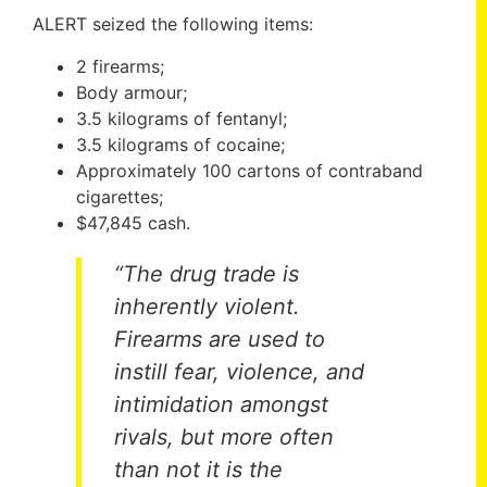
ALERT seized the following items:
2 firearms;
Body armour;
3.5 kilograms of fentanyl;
3.5 kilograms of cocaine;
Approximately 100 cartons of contraband
cigarettes;
$47,845 cash.
“The drug trade is
inherently violent.
Firearms are used to
instill fear, violence, and
intimidation amongst
rivals, but more often
than not it is the