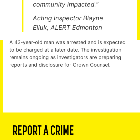
community impacted.”
Acting Inspector Blayne
Eliuk, ALERT Edmonton
A 43-year-old man was arrested and is expected
to be charged at a later date. The investigation
remains ongoing as investigators are preparing
reports and disclosure for Crown Counsel.
REPORT A CRIME