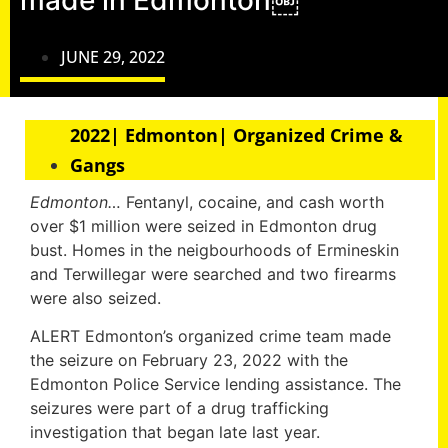
made in Edmonton￼
JUNE 29, 2022
2022| Edmonton| Organized Crime &
Gangs
Edmonton…
Fentanyl, cocaine, and cash worth
over $1 million were seized in Edmonton drug
bust. Homes in the neigbourhoods of Ermineskin
and Terwillegar were searched and two firearms
were also seized.
ALERT Edmonton’s organized crime team made
the seizure on February 23, 2022 with the
Edmonton Police Service lending assistance. The
seizures were part of a drug trafficking
investigation that began late last year.