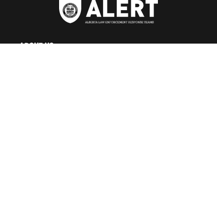
ABOUT US
About ALERT
Record Cases
Governance
Teams
Careers at ALERT
NEWS CENTRE
News Releases