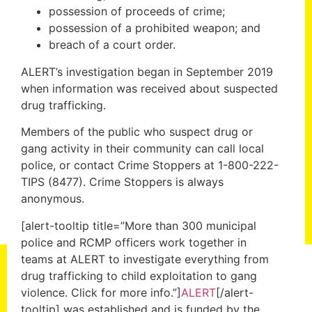
possession of proceeds of crime;
possession of a prohibited weapon; and
breach of a court order.
ALERT’s investigation began in September 2019
when information was received about suspected
drug trafficking.
Members of the public who suspect drug or
gang activity in their community can call local
police, or contact Crime Stoppers at 1-800-222-
TIPS (8477). Crime Stoppers is always
anonymous.
[alert-tooltip title=”More than 300 municipal
police and RCMP officers work together in
teams at ALERT to investigate everything from
drug trafficking to child exploitation to gang
violence. Click for more info.”]
ALERT
[/alert-
tooltip] was established and is funded by the