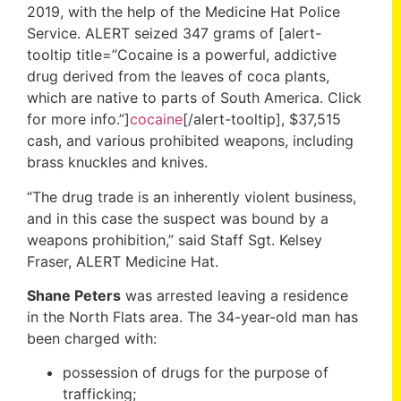
2019, with the help of the Medicine Hat Police
Service. ALERT seized 347 grams of [alert-
tooltip title=”Cocaine is a powerful, addictive
drug derived from the leaves of coca plants,
which are native to parts of South America. Click
for more info.”]
cocaine
[/alert-tooltip], $37,515
cash, and various prohibited weapons, including
brass knuckles and knives.
“The drug trade is an inherently violent business,
and in this case the suspect was bound by a
weapons prohibition,” said Staff Sgt. Kelsey
Fraser, ALERT Medicine Hat.
Shane Peters
was arrested leaving a residence
in the North Flats area. The 34-year-old man has
been charged with:
possession of drugs for the purpose of
trafficking;