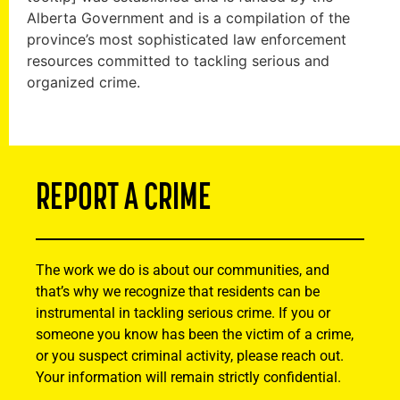
Alberta Government and is a compilation of the
province’s most sophisticated law enforcement
resources committed to tackling serious and
organized crime.
REPORT A CRIME
The work we do is about our communities, and
that’s why we recognize that residents can be
instrumental in tackling serious crime. If you or
someone you know has been the victim of a crime,
or you suspect criminal activity, please reach out.
Your information will remain strictly confidential.