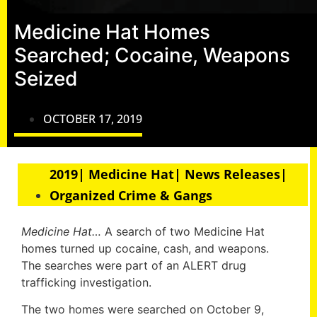
Medicine Hat Homes
Searched; Cocaine, Weapons
Seized
OCTOBER 17, 2019
2019| Medicine Hat| News Releases|
Organized Crime & Gangs
Medicine Hat…
A search of two Medicine Hat
homes turned up cocaine, cash, and weapons.
The searches were part of an ALERT drug
trafficking investigation.
The two homes were searched on October 9,