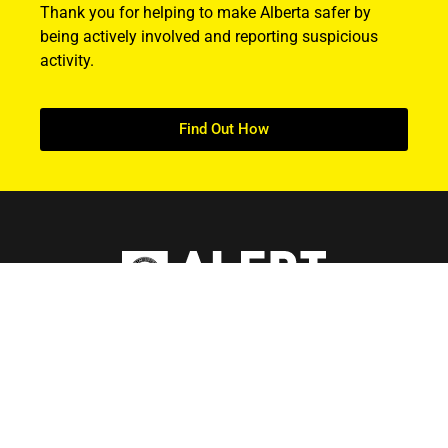
Thank you for helping to make Alberta safer by
being actively involved and reporting suspicious
activity.
Find Out How
ABOUT US
About ALERT