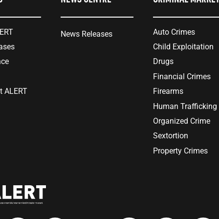
LERT
Auto Crimes
News Releases
ases
Child Exploitation
nce
Drugs
Financial Crimes
at ALERT
Firearms
Human Trafficking
Organized Crime
Sextortion
Property Crimes