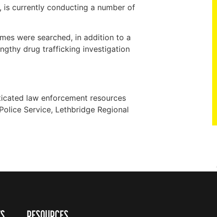
is currently conducting a number of
mes were searched, in addition to a
gthy drug trafficking investigation
ticated law enforcement resources
Police Service, Lethbridge Regional
TS
RESOURCES