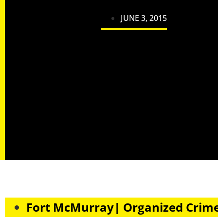
JUNE 3, 2015
Fort McMurray| Organized Crim