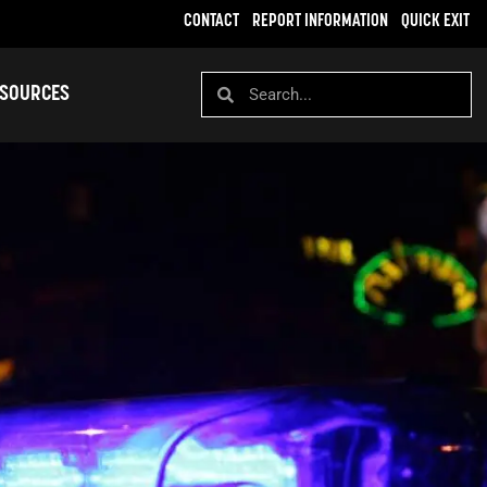
CONTACT
REPORT INFORMATION
QUICK EXIT
SOURCES