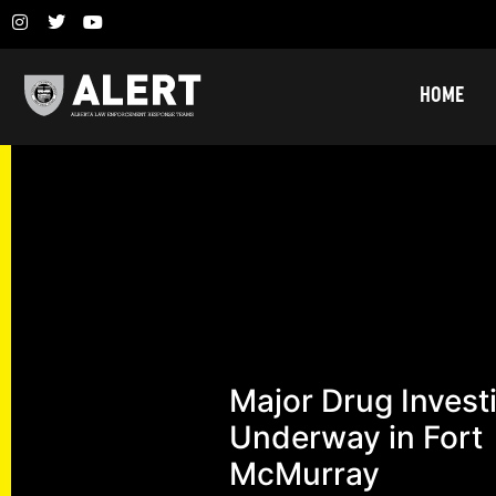
HOME
Major Drug Invest
Underway in Fort
McMurray