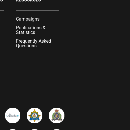
Campaigns
Publications &
Statistics
Frequently Asked
Questions