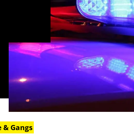
e & Gangs