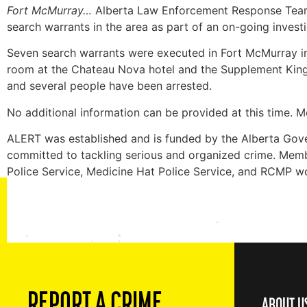
Fort McMurray…
Alberta Law Enforcement Response Teams
search warrants in the area as part of an on-going investi
Seven search warrants were executed in Fort McMurray in
room at the Chateau Nova hotel and the Supplement King s
and several people have been arrested.
No additional information can be provided at this time. Med
ALERT was established and is funded by the Alberta Gove
committed to tackling serious and organized crime. Membe
Police Service, Medicine Hat Police Service, and RCMP w
REPORT A CRIME
ABOUT U