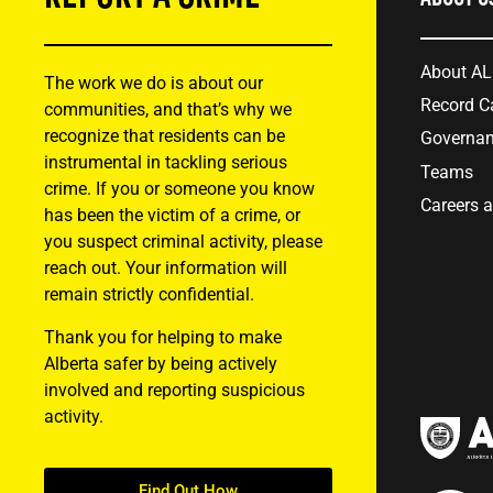
About A
The work we do is about our
Record C
communities, and that’s why we
recognize that residents can be
Governa
instrumental in tackling serious
Teams
crime. If you or someone you know
Careers 
has been the victim of a crime, or
you suspect criminal activity, please
reach out. Your information will
remain strictly confidential.
Thank you for helping to make
Alberta safer by being actively
involved and reporting suspicious
activity.
Find Out How