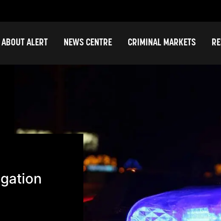
ABOUT ALERT
NEWS CENTRE
CRIMINAL MARKETS
RE
igation