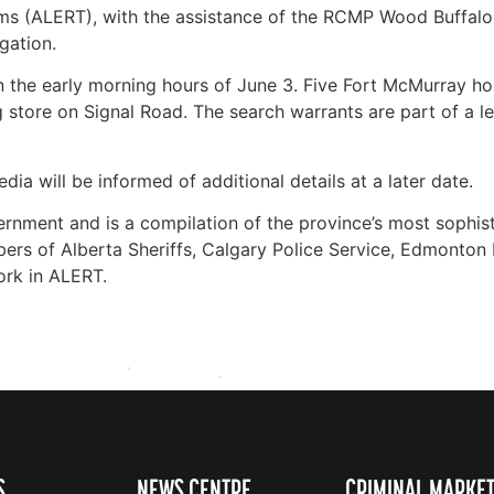
 (ALERT), with the assistance of the RCMP Wood Buffalo, 
gation.
 the early morning hours of June 3. Five Fort McMurray ho
tore on Signal Road. The search warrants are part of a len
ia will be informed of additional details at a later date.
rnment and is a compilation of the province’s most sophis
rs of Alberta Sheriffs, Calgary Police Service, Edmonton 
ork in ALERT.
S
NEWS CENTRE
CRIMINAL MARKE