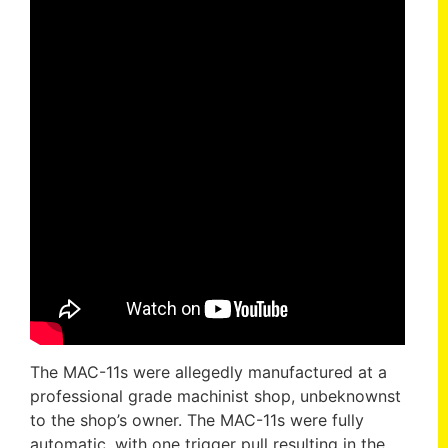
The MAC-11s were allegedly manufactured at a
professional grade machinist shop, unbeknownst
to the shop’s owner. The MAC-11s were fully
automatic, with one trigger pull resulting in the