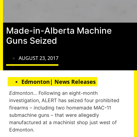
Made-in-Alberta Machine
Guns Seized
AUGUST 23, 2017
Edmonton| News Releases
Edmonton…
Following an eight-month
investigation, ALERT has seized four prohibited
firearms – including two homemade MAC-11
submachine guns – that were allegedly
manufactured at a machinist shop just west of
Edmonton.