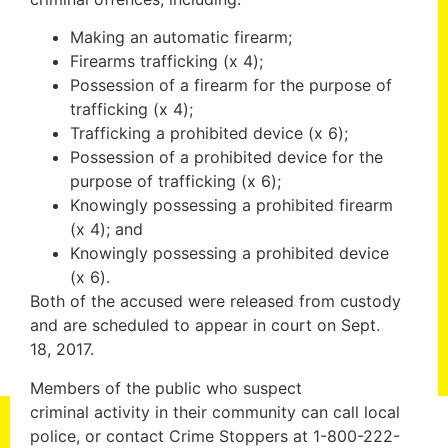
Making an automatic firearm;
Firearms trafficking (x 4);
Possession of a firearm for the purpose of
trafficking (x 4);
Trafficking a prohibited device (x 6);
Possession of a prohibited device for the
purpose of trafficking (x 6);
Knowingly possessing a prohibited firearm
(x 4); and
Knowingly possessing a prohibited device
(x 6).
Both of the accused were released from custody
and are scheduled to appear in court on Sept.
18, 2017.
Members of the public who suspect
criminal activity in their community can call local
police, or contact Crime Stoppers at 1-800-222-