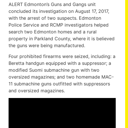
ALERT Edmonton’s Guns and Gangs unit
concluded its investigation on August 17, 2017,
with the arrest of two suspects. Edmonton
Police Service and RCMP investigators helped
search two Edmonton homes and a rural
property in Parkland County, where it is believed
the guns were being manufactured.
Four prohibited firearms were seized, including: a
Beretta handgun equipped with a suppressor; a
modified Suomi submachine gun with two
oversized magazines; and two homemade MAC-
11 submachine guns outfitted with suppressors
and oversized magazines.