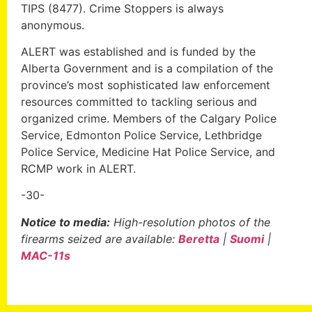
TIPS (8477). Crime Stoppers is always
anonymous.
ALERT was established and is funded by the
Alberta Government and is a compilation of the
province’s most sophisticated law enforcement
resources committed to tackling serious and
organized crime. Members of the Calgary Police
Service, Edmonton Police Service, Lethbridge
Police Service, Medicine Hat Police Service, and
RCMP work in ALERT.
-30-
Notice to media:
High-resolution photos of the
firearms seized are available:
Beretta
|
Suomi
|
MAC-11s