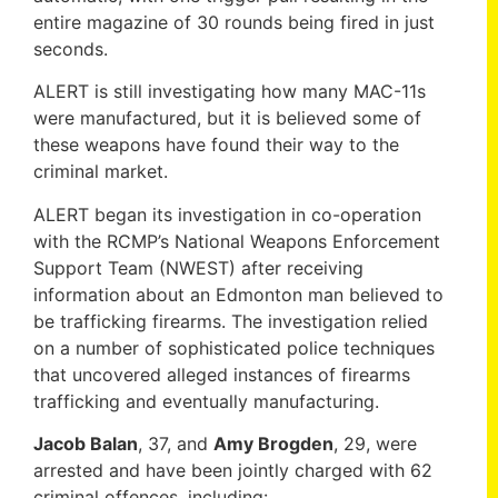
entire magazine of 30 rounds being fired in just
seconds.
ALERT is still investigating how many MAC-11s
were manufactured, but it is believed some of
these weapons have found their way to the
criminal market.
ALERT began its investigation in co-operation
with the RCMP’s National Weapons Enforcement
Support Team (NWEST) after receiving
information about an Edmonton man believed to
be trafficking firearms. The investigation relied
on a number of sophisticated police techniques
that uncovered alleged instances of firearms
trafficking and eventually manufacturing.
Jacob Balan
, 37, and
Amy Brogden
, 29, were
arrested and have been jointly charged with 62
criminal offences, including: