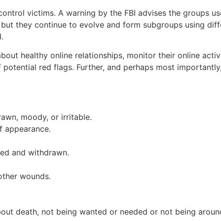
control victims. A warning by the FBI advises the groups u
 but they continue to evolve and form subgroups using diff
.
s about healthy online relationships, monitor their online act
otential red flags. Further, and perhaps most importantly, 
wn, moody, or irritable.
f appearance.
ted and withdrawn.
 other wounds.
bout death, not being wanted or needed or not being aroun