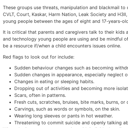
These groups use threats, manipulation and blackmail to 
CVLT, Court, Kaskar, Harm Nation, Leak Society and H3ll,
young people between the ages of eight and 17-years-old
It is critical that parents and caregivers talk to their kid
and technology young people are using and be mindful of p
be a resource if/when a child encounters issues online.
Red flags to look out for include:
Sudden behaviour changes such as becoming withdra
Sudden changes in appearance, especially neglect o
Changes in eating or sleeping habits.
Dropping out of activities and becoming more isola
Scars, often in patterns.
Fresh cuts, scratches, bruises, bite marks, burns, or
Carvings, such as words or symbols, on the skin.
Wearing long sleeves or pants in hot weather.
Threatening to commit suicide and openly talking a