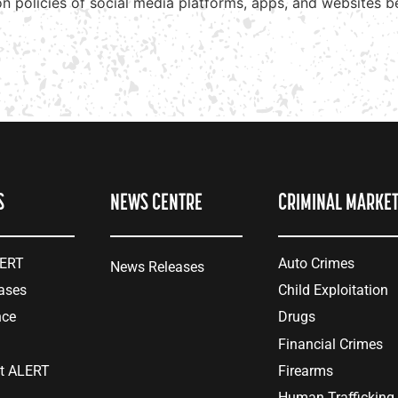
ion policies of social media platforms, apps, and websites 
S
NEWS CENTRE
CRIMINAL MARKE
LERT
Auto Crimes
News Releases
ases
Child Exploitation
nce
Drugs
Financial Crimes
at ALERT
Firearms
Human Trafficking