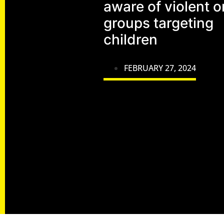
aware of violent o
groups targeting
children
FEBRUARY 27, 2024