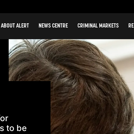
ABOUT ALERT
NEWS CENTRE
CRIMINAL MARKETS
RE
for
s to be