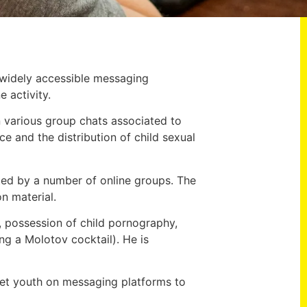
 widely accessible messaging
 activity.
 in various group chats associated to
e and the distribution of child sexual
ed by a number of online groups. The
on material.
, possession of child pornography,
ng a Molotov cocktail). He is
get youth on messaging platforms to