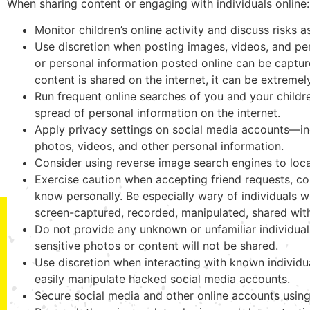
When sharing content or engaging with individuals online:
Monitor children’s online activity and discuss risks 
Use discretion when posting images, videos, and perso
or personal information posted online can be captu
content is shared on the internet, it can be extremely
Run frequent online searches of you and your childre
spread of personal information on the internet.
Apply privacy settings on social media accounts—incl
photos, videos, and other personal information.
Consider using reverse image search engines to loca
Exercise caution when accepting friend requests, co
know personally. Be especially wary of individuals
screen-captured, recorded, manipulated, shared wi
Do not provide any unknown or unfamiliar individua
sensitive photos or content will not be shared.
Use discretion when interacting with known individua
easily manipulate hacked social media accounts.
Secure social media and other online accounts usin