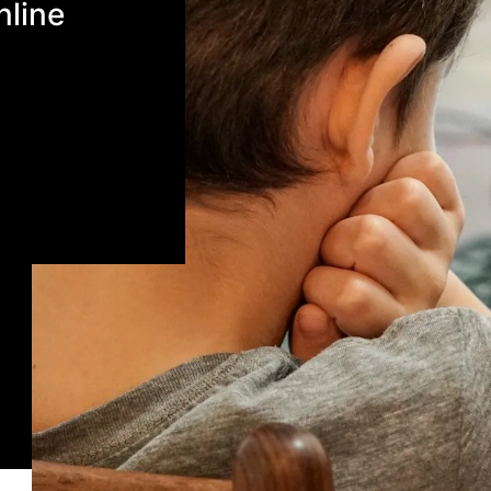
nline