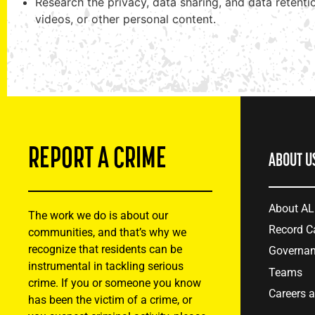
Research the privacy, data sharing, and data retent
videos, or other personal content.
REPORT A CRIME
ABOUT U
About A
The work we do is about our
Record C
communities, and that’s why we
recognize that residents can be
Governa
instrumental in tackling serious
Teams
crime. If you or someone you know
Careers 
has been the victim of a crime, or