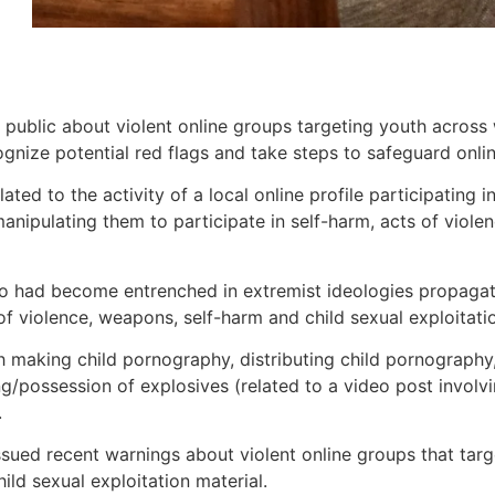
 public about violent online groups targeting youth across
gnize potential red flags and take steps to safeguard online
lated to the activity of a local online profile participating
ipulating them to participate in self-harm, acts of violenc
ho had become entrenched in extremist ideologies propagat
 of violence, weapons, self-harm and child sexual exploitati
th making child pornography, distributing child pornography
/possession of explosives (related to a video post involvi
.
sued recent warnings about violent online groups that tar
ild sexual exploitation material.