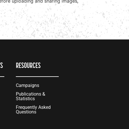
before uploading and sharing images,
TS
RESOURCES
Campaigns
Publications &
Statistics
Frequently Asked
Questions