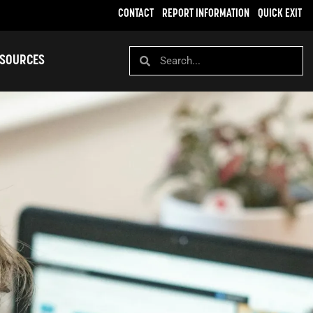
CONTACT
REPORT INFORMATION
QUICK EXIT
SOURCES