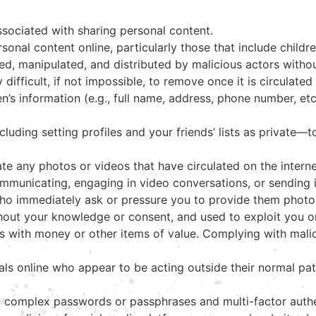
associated with sharing personal content.
nal content online, particularly those that include childre
red, manipulated, and distributed by malicious actors with
 difficult, if not impossible, to remove once it is circulate
n’s information (e.g., full name, address, phone number, etc
uding setting profiles and your friends’ lists as private—to
te any photos or videos that have circulated on the intern
mmunicating, engaging in video conversations, or sending 
 who immediately ask or pressure you to provide them photo
thout your knowledge or consent, and used to exploit you
ls with money or other items of value. Complying with mali
ls online who appear to be acting outside their normal pat
g complex passwords or passphrases and multi-factor authe