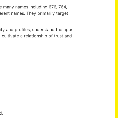
se many names including 676, 764,
erent names. They primarily target
ivity and profiles, understand the apps
cultivate a relationship of trust and
d.