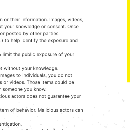
n or their information. Images, videos,
out your knowledge or consent. Once
d or posted by other parties.
.) to help identify the exposure and
 limit the public exposure of your
et without your knowledge.
images to individuals, you do not
s or videos. Those items could be
 or someone you know.
cious actors does not guarantee your
tern of behavior. Malicious actors can
ntication.