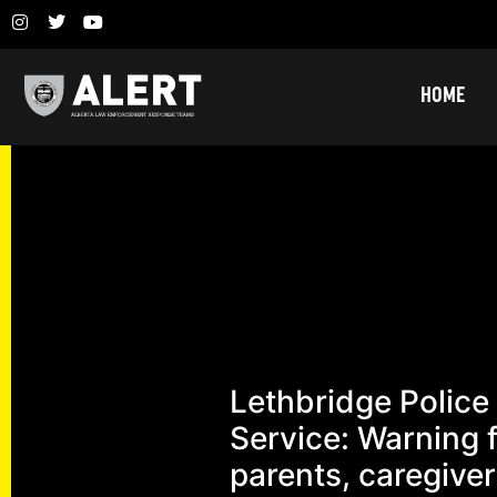
HOME
Lethbridge Police
Service: Warning 
parents, caregiver