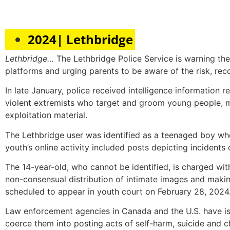
2024| Lethbridge
Lethbridge…
The Lethbridge Police Service is warning the
platforms and urging parents to be aware of the risk, reco
In late January, police received intelligence information re
violent extremists who target and groom young people, man
exploitation material.
The Lethbridge user was identified as a teenaged boy w
youth’s online activity included posts depicting incidents
The 14-year-old, who cannot be identified, is charged wi
non-consensual distribution of intimate images and making
scheduled to appear in youth court on February 28, 2024
Law enforcement agencies in Canada and the U.S. have is
coerce them into posting acts of self-harm, suicide and ch