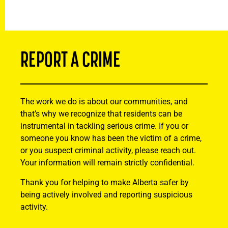
REPORT A CRIME
The work we do is about our communities, and
that’s why we recognize that residents can be
instrumental in tackling serious crime. If you or
someone you know has been the victim of a crime,
or you suspect criminal activity, please reach out.
Your information will remain strictly confidential.
Thank you for helping to make Alberta safer by
being actively involved and reporting suspicious
activity.