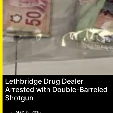
Lethbridge Drug Dealer
Arrested with Double-Barreled
Shotgun
MAY 25, 2016