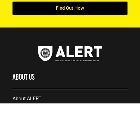
Find Out How
ABOUT US
About ALERT
Record Cases
Governance
Teams
Careers at ALERT