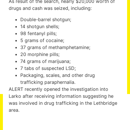
As result of the search, nearly $20,000 worth of
drugs and cash was seized, including:
Double-barrel shotgun;
14 shotgun shells;
98 fentanyl pills;
5 grams of cocaine;
37 grams of methamphetamine;
20 morphine pills;
74 grams of marijuana;
7 tabs of suspected LSD;
Packaging, scales, and other drug
trafficking paraphernalia.
ALERT recently opened the investigation into
Larko after receiving information suggesting he
was involved in drug trafficking in the Lethbridge
area.