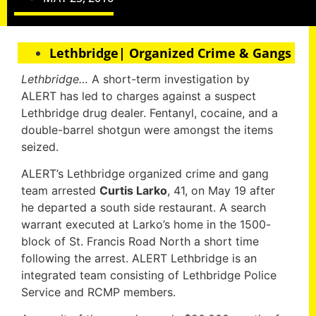
Lethbridge| Organized Crime & Gangs
Lethbridge…
A short-term investigation by
ALERT has led to charges against a suspect
Lethbridge drug dealer. Fentanyl, cocaine, and a
double-barrel shotgun were amongst the items
seized.
ALERT’s Lethbridge organized crime and gang
team arrested
Curtis Larko
, 41, on May 19 after
he departed a south side restaurant. A search
warrant executed at Larko’s home in the 1500-
block of St. Francis Road North a short time
following the arrest. ALERT Lethbridge is an
integrated team consisting of Lethbridge Police
Service and RCMP members.