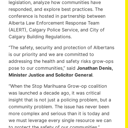
legislation, analyze how communities have
responded, and explore best practices. The
conference is hosted in partnership between
Alberta Law Enforcement Response Team
(ALERT), Calgary Police Service, and City of
Calgary Building Regulations.
“The safety, security and protection of Albertans
is our priority and we are committed to
addressing the health and safety risks grow-ops
pose to our communities,” said
Jonathan Denis,
Minister Justice and Solicitor General
.
“When the Stop Marihuana Grow-op coalition
was launched a decade ago, it was critical
insight that is not just a policing problem, but a
community problem. The issue has never been
more complex and serious than it is today and
we must leverage every single resource we can
to protect the safety of our communities,”