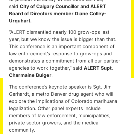
said
City of Calgary Councillor and ALERT
Board of Directors member Diane Colley-
Urquhart.
“ALERT dismantled nearly 100 grow-ops last
year, but we know the issue is bigger than that.
This conference is an important component of
law enforcement’s response to grow-ops and
demonstrates a commitment from all our partner
agencies to work together,” said
ALERT Supt.
Charmaine Bulger
.
The conference’s keynote speaker is Sgt. Jim
Gerhardt, a metro Denver drug agent who will
explore the implications of Colorado marihuana
legalization. Other panel experts include
members of law enforcement, municipalities,
private sector growers, and the medical
community.