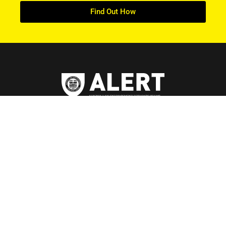
Find Out How
ABOUT US
About ALERT
Record Cases
Governance
Teams
Careers at ALERT