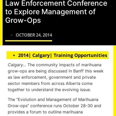
Law Enforcement Conference
to Explore Management of
Grow-Ops
OCTOBER 24, 2014
2014| Calgary| Training Opportunities
Calgary…
The community impacts of marihuana
grow-ops are being discussed in Banff this week
as law enforcement, government and private
sector members from across Alberta come
together to understand the evolving issue.
The “Evolution and Management of Marihuana
Grow-ops” conference runs October 28-30 and
provides a forum to outline marihuana