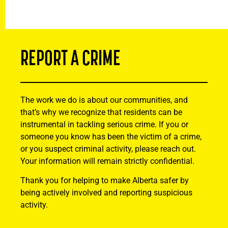
REPORT A CRIME
The work we do is about our communities, and
that’s why we recognize that residents can be
instrumental in tackling serious crime. If you or
someone you know has been the victim of a crime,
or you suspect criminal activity, please reach out.
Your information will remain strictly confidential.
Thank you for helping to make Alberta safer by
being actively involved and reporting suspicious
activity.