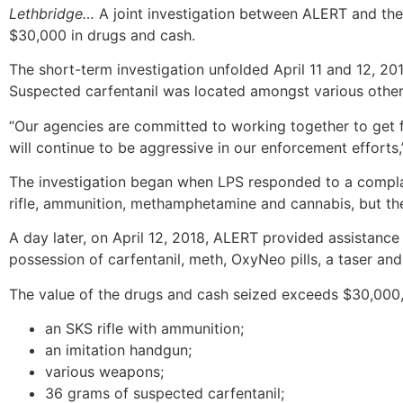
Lethbridge…
A joint investigation between ALERT and the 
$30,000 in drugs and cash.
The short-term investigation unfolded April 11 and 12, 201
Suspected carfentanil was located amongst various other
“Our agencies are committed to working together to get f
will continue to be aggressive in our enforcement efforts
The investigation began when LPS responded to a complaint
rifle, ammunition, methamphetamine and cannabis, but the
A day later, on April 12, 2018, ALERT provided assistanc
possession of carfentanil, meth, OxyNeo pills, a taser and
The value of the drugs and cash seized exceeds $30,000, 
an SKS rifle with ammunition;
an imitation handgun;
various weapons;
36 grams of suspected carfentanil;