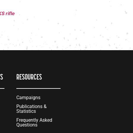
S rifle
TS
RESOURCES
Campaigns
Publications &
Statistics
Frequently Asked
Questions