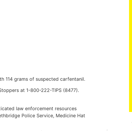
th 114 grams of suspected carfentanil.
 Stoppers at 1-800-222-TIPS (8477).
ticated law enforcement resources
thbridge Police Service, Medicine Hat