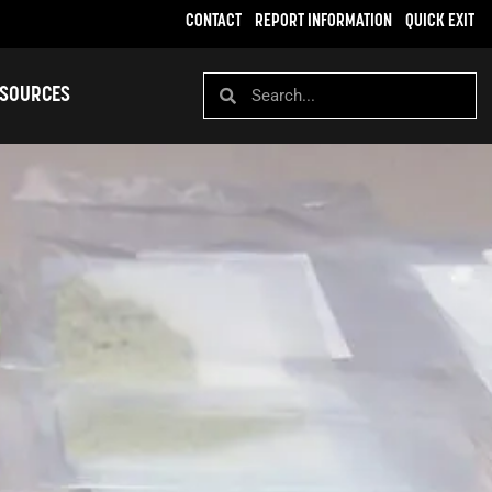
CONTACT
REPORT INFORMATION
QUICK EXIT
SOURCES