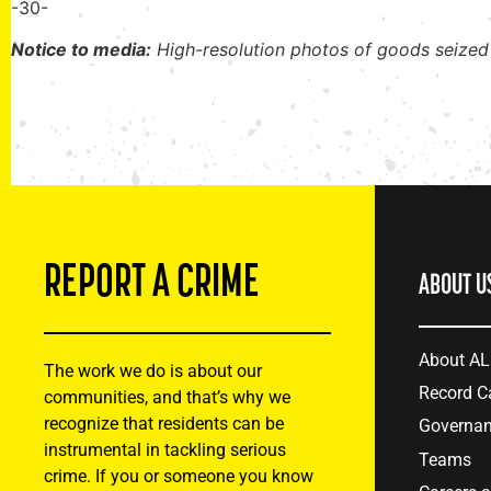
-30-
Notice to media:
High-resolution photos of goods seized
REPORT A CRIME
ABOUT U
About A
The work we do is about our
Record C
communities, and that’s why we
recognize that residents can be
Governa
instrumental in tackling serious
Teams
crime. If you or someone you know