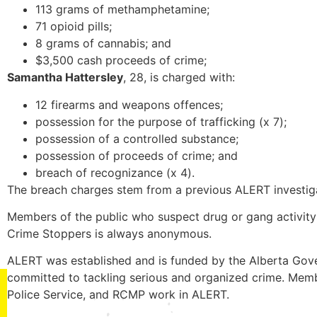
113 grams of methamphetamine;
71 opioid pills;
8 grams of cannabis; and
$3,500 cash proceeds of crime;
Samantha Hattersley
, 28, is charged with:
12 firearms and weapons offences;
possession for the purpose of trafficking (x 7);
possession of a controlled substance;
possession of proceeds of crime; and
breach of recognizance (x 4).
The breach charges stem from a previous ALERT investigat
Members of the public who suspect drug or gang activity 
Crime Stoppers is always anonymous.
ALERT was established and is funded by the Alberta Gove
committed to tackling serious and organized crime. Memb
Police Service, and RCMP work in ALERT.