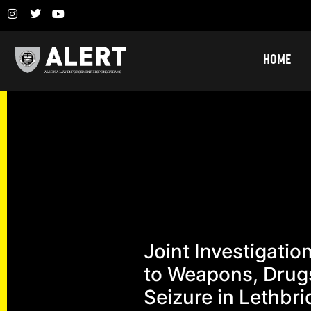
HOME
Joint Investigatio
to Weapons, Drug
Seizure in Lethbr