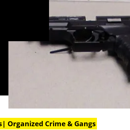
s| Organized Crime & Gangs