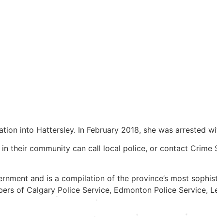
ion into Hattersley. In February 2018, she was arrested wi
in their community can call local police, or contact Crime
rnment and is a compilation of the province’s most sophis
ers of Calgary Police Service, Edmonton Police Service, Le