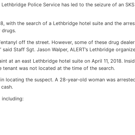
Lethbridge Police Service has led to the seizure of an SKS
8, with the search of a Lethbridge hotel suite and the arres
 drugs.
entanyl off the street. However, some of these drug deale
,” said Staff Sgt. Jason Walper, ALERT’s Lethbridge organiz
 at an east Lethbridge hotel suite on April 11, 2018. Insi
 tenant was not located at the time of the search.
e in locating the suspect. A 28-year-old woman was arreste
 cash.
including: