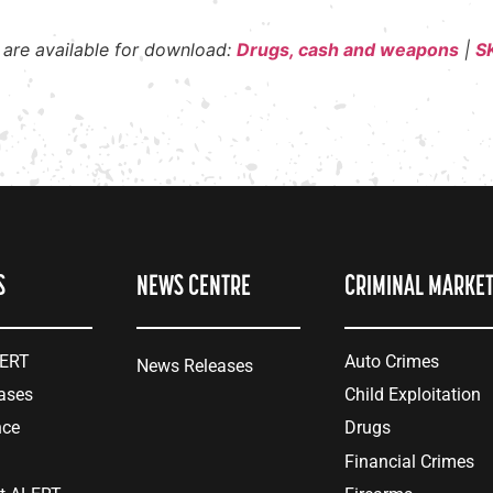
 are available for download:
Drugs, cash and weapons
|
SK
S
NEWS CENTRE
CRIMINAL MARKE
LERT
Auto Crimes
News Releases
ases
Child Exploitation
nce
Drugs
Financial Crimes