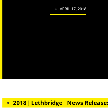
APRIL 17, 2018
2018| Lethbridge| News Release