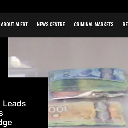
ABOUT ALERT
NEWS CENTRE
CRIMINAL MARKETS
RE
n Leads
s
idge