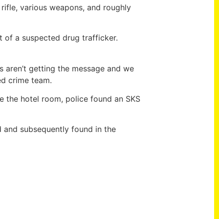
 rifle, various weapons, and roughly
t of a suspected drug trafficker.
rs aren’t getting the message and we
ed crime team.
de the hotel room, police found an SKS
d and subsequently found in the