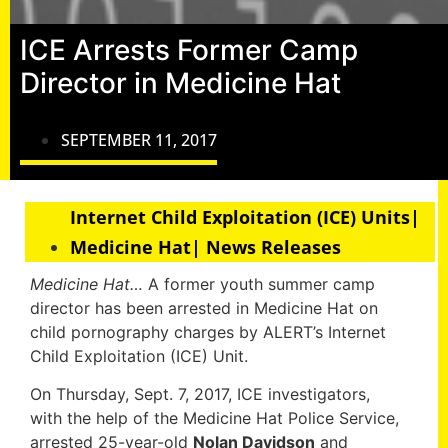
ICE Arrests Former Camp
Director in Medicine Hat
SEPTEMBER 11, 2017
Internet Child Exploitation (ICE) Units|
Medicine Hat| News Releases
Medicine Hat…
A former youth summer camp
director has been arrested in Medicine Hat on
child pornography charges by ALERT’s Internet
Child Exploitation (ICE) Unit.
On Thursday, Sept. 7, 2017, ICE investigators,
with the help of the Medicine Hat Police Service,
arrested 25-year-old
Nolan Davidson
and