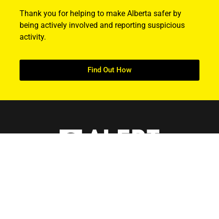
Thank you for helping to make Alberta safer by
being actively involved and reporting suspicious
activity.
Find Out How
ABOUT US
About ALERT