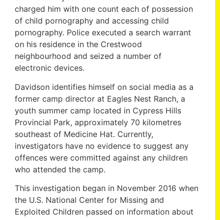
charged him with one count each of possession
of child pornography and accessing child
pornography. Police executed a search warrant
on his residence in the Crestwood
neighbourhood and seized a number of
electronic devices.
Davidson identifies himself on social media as a
former camp director at Eagles Nest Ranch, a
youth summer camp located in Cypress Hills
Provincial Park, approximately 70 kilometres
southeast of Medicine Hat. Currently,
investigators have no evidence to suggest any
offences were committed against any children
who attended the camp.
This investigation began in November 2016 when
the U.S. National Center for Missing and
Exploited Children passed on information about