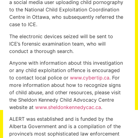
a social media user uploading child pornography
to the National Child Exploitation Coordination
Centre in Ottawa, who subsequently referred the
case to ICE.
The electronic devices seized will be sent to
ICE’s forensic examination team, who will
conduct a thorough search.
Anyone with information about this investigation
or any child exploitation offence is encouraged
to contact local police or
www.cybertip.ca
. For
more information about how to recognize signs
of child abuse, and other resources, please visit
the Sheldon Kennedy Child Advocacy Centre
website at
www.sheldonkennedycac.ca
.
ALERT was established and is funded by the
Alberta Government and is a compilation of the
province’s most sophisticated law enforcement