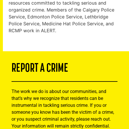
resources committed to tackling serious and
organized crime. Members of the Calgary Police
Service, Edmonton Police Service, Lethbridge
Police Service, Medicine Hat Police Service, and
RCMP work in ALERT.
REPORT A CRIME
The work we do is about our communities, and
that’s why we recognize that residents can be
instrumental in tackling serious crime. If you or
someone you know has been the victim of a crime,
or you suspect criminal activity, please reach out.
Your information will remain strictly confidential.