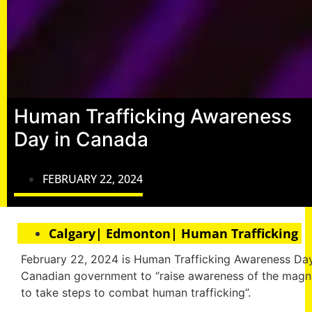
Human Trafficking Awareness
Day in Canada
FEBRUARY 22, 2024
Calgary| Edmonton| Human Trafficking
February 22, 2024 is Human Trafficking Awareness Day
Canadian government to “raise awareness of the magn
to take steps to combat human trafficking”.