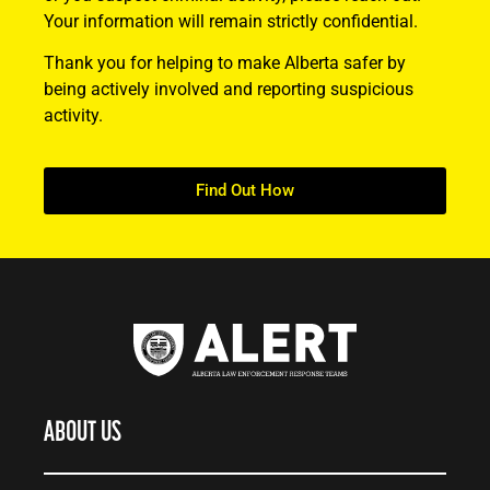
Your information will remain strictly confidential.
Thank you for helping to make Alberta safer by
being actively involved and reporting suspicious
activity.
Find Out How
ABOUT US