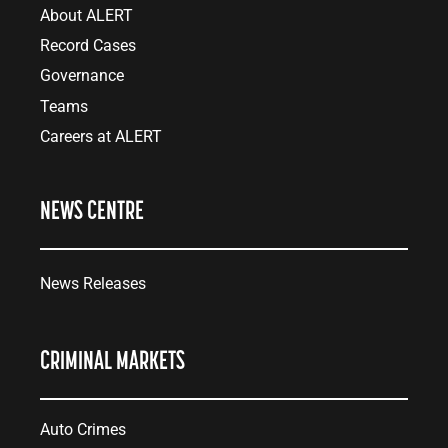
About ALERT
Record Cases
Governance
Teams
Careers at ALERT
NEWS CENTRE
News Releases
CRIMINAL MARKETS
Auto Crimes