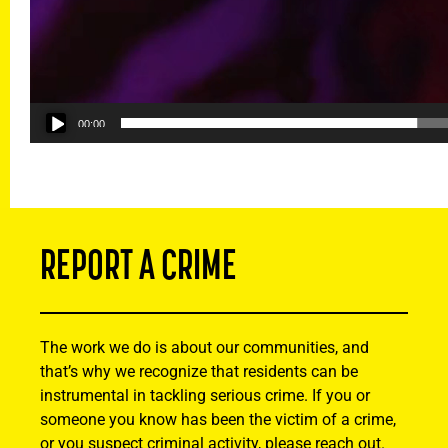
00:00
REPORT A CRIME
The work we do is about our communities, and
that’s why we recognize that residents can be
instrumental in tackling serious crime. If you or
someone you know has been the victim of a crime,
or you suspect criminal activity, please reach out.