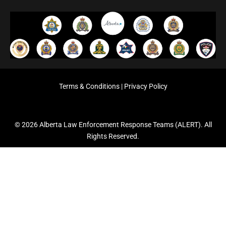
Terms & Conditions
|
Privacy Policy
© 2026 Alberta Law Enforcement Response Teams (ALERT). All
Rights Reserved.