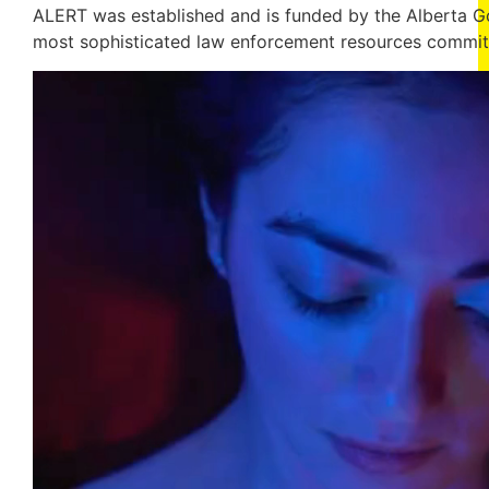
ALERT was established and is funded by the Alberta Go
most sophisticated law enforcement resources committ
Video
Player