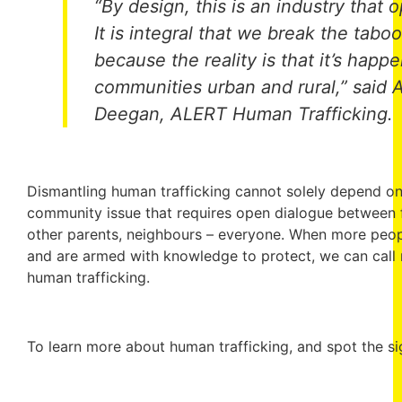
“By design, this is an industry that 
It is integral that we break the tabo
because the reality is that it’s happ
communities urban and rural,” said 
Deegan, ALERT Human Trafficking.
Dismantling human trafficking cannot solely depend on 
community issue that requires open dialogue between fr
other parents, neighbours – everyone. When more people
and are armed with knowledge to protect, we can call
human trafficking.
To learn more about human trafficking, and spot the sig