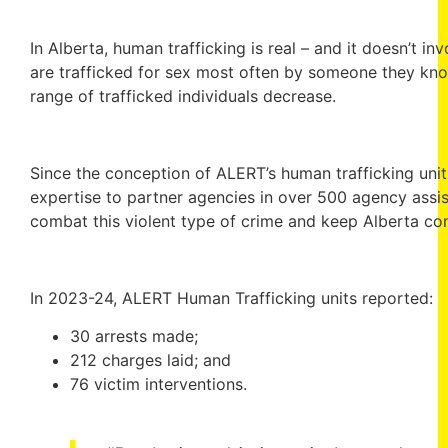
In Alberta, human trafficking is real – and it doesn’t in
are trafficked for sex most often by someone they kno
range of trafficked individuals decrease.
Since the conception of ALERT’s human trafficking unit 
expertise to partner agencies in over 500 agency assis
combat this violent type of crime and keep Alberta co
In 2023-24, ALERT Human Trafficking units reported:
30 arrests made;
212 charges laid; and
76 victim interventions.