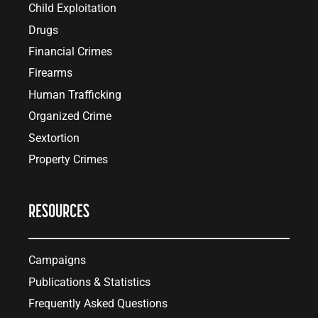
Child Exploitation
Drugs
Financial Crimes
Firearms
Human Trafficking
Organized Crime
Sextortion
Property Crimes
RESOURCES
Campaigns
Publications & Statistics
Frequently Asked Questions