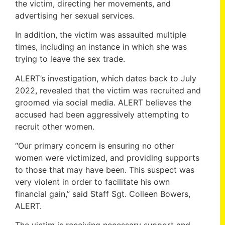
the victim, directing her movements, and
advertising her sexual services.
In addition, the victim was assaulted multiple
times, including an instance in which she was
trying to leave the sex trade.
ALERT’s investigation, which dates back to July
2022, revealed that the victim was recruited and
groomed via social media. ALERT believes the
accused had been aggressively attempting to
recruit other women.
“Our primary concern is ensuring no other
women were victimized, and providing supports
to those that may have been. This suspect was
very violent in order to facilitate his own
financial gain,” said Staff Sgt. Colleen Bowers,
ALERT.