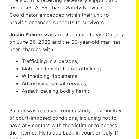
The victim is receiving necessary support and
resources. ALERT has a Safety Network
Coordinator embedded within their unit to
provide enhanced supports to survivors.
Justin Palmer
was arrested in northeast Calgary
on June 26, 2023 and the 35-year-old man has
been charged with:
Trafficking in a persons;
Materials benefit from trafficking;
Withholding documents;
Advertising sexual services;
Assault causing bodily harm;
Palmer was released from custody on a number
of court-imposed conditions, including not to
have any contact with the victim or to access
the internet. He is due back in court on July 11,