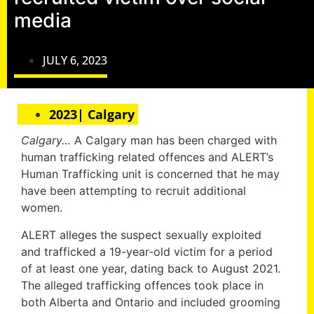
media
JULY 6, 2023
2023| Calgary
Calgary…
A Calgary man has been charged with
human trafficking related offences and ALERT’s
Human Trafficking unit is concerned that he may
have been attempting to recruit additional
women.
ALERT alleges the suspect sexually exploited
and trafficked a 19-year-old victim for a period
of at least one year, dating back to August 2021.
The alleged trafficking offences took place in
both Alberta and Ontario and included grooming