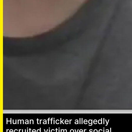
Human trafficker allegedly
recruited victim over social