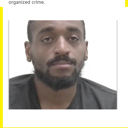
organized crime.