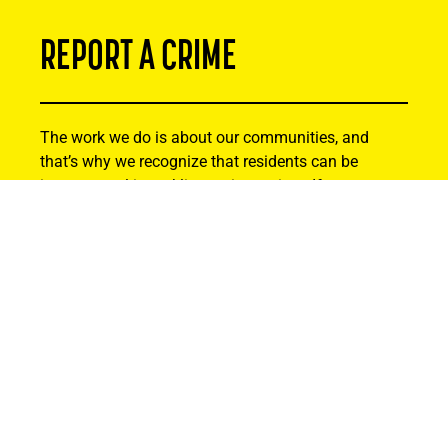
REPORT A CRIME
The work we do is about our communities, and
that’s why we recognize that residents can be
instrumental in tackling serious crime. If you or
someone you know has been the victim of a crime,
or you suspect criminal activity, please reach out.
Your information will remain strictly confidential.
Thank you for helping to make Alberta safer by
being actively involved and reporting suspicious
activity.
Find Out How