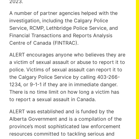
2023.
A number of partner agencies helped with the
investigation, including the Calgary Police
Service, RCMP, Lethbridge Police Service, and
Financial Transactions and Reports Analysis
Centre of Canada (FINTRAC).
ALERT encourages anyone who believes they are
a victim of sexual assault or abuse to report it to
police. Victims of sexual assault can report it to
the Calgary Police Service by calling 403-266-
1234, or 9-1-1 if they are in immediate danger.
There is no time limit on how long a victim has
to report a sexual assault in Canada.
ALERT was established and is funded by the
Alberta Government and is a compilation of the
province’s most sophisticated law enforcement
resources committed to tackling serious and