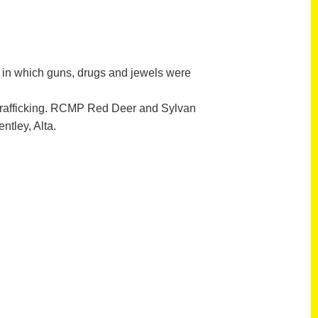
in which guns, drugs and jewels were
trafficking. RCMP Red Deer and Sylvan
tley, Alta.