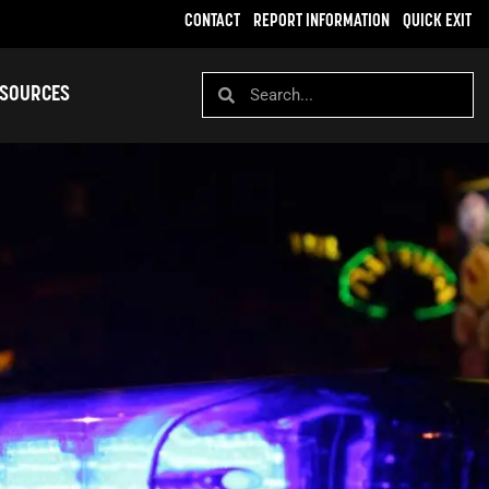
CONTACT
REPORT INFORMATION
QUICK EXIT
SOURCES