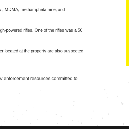
ntanyl, MDMA, methamphetamine, and
h-powered rifles. One of the rifles was a 50
eer located at the property are also suspected
aw enforcement resources committed to