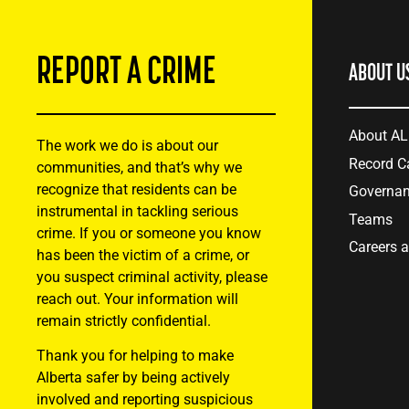
REPORT A CRIME
ABOUT U
About A
The work we do is about our
Record C
communities, and that’s why we
recognize that residents can be
Governa
instrumental in tackling serious
Teams
crime. If you or someone you know
Careers 
has been the victim of a crime, or
you suspect criminal activity, please
reach out. Your information will
remain strictly confidential.
Thank you for helping to make
Alberta safer by being actively
involved and reporting suspicious