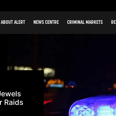
ABOUT ALERT
NEWS CENTRE
CRIMINAL MARKETS
RE
Jewels
r Raids