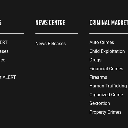
S
NEWS CENTRE
CRIMINAL MARKE
LERT
Auto Crimes
News Releases
ases
Child Exploitation
nce
Drugs
Financial Crimes
at ALERT
Firearms
Human Trafficking
Organized Crime
Sextortion
Property Crimes