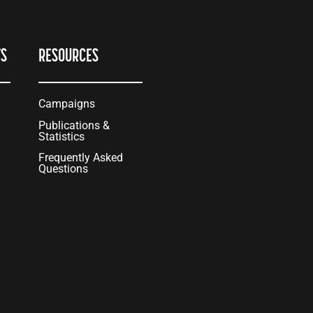
TS
RESOURCES
Campaigns
Publications &
Statistics
Frequently Asked
Questions