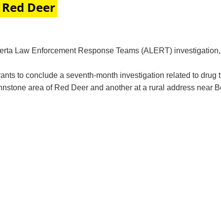
 Red Deer
berta Law Enforcement Response Teams (ALERT) investigation, 
s to conclude a seventh-month investigation related to drug 
stone area of Red Deer and another at a rural address near Ben