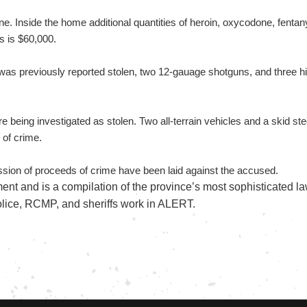
e. Inside the home additional quantities of heroin, oxycodone, fe
s is $60,000.
s previously reported stolen, two 12-gauage shotguns, and three hig
e being investigated as stolen. Two all-terrain vehicles and a skid st
 of crime.
session of proceeds of crime have been laid against the accused.
nt and is a compilation of the province’s most sophisticated l
olice, RCMP, and sheriffs work in ALERT.