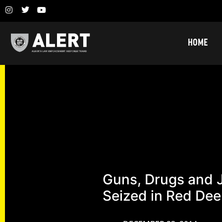
HOME
Guns, Drugs and 
Seized in Red Dee