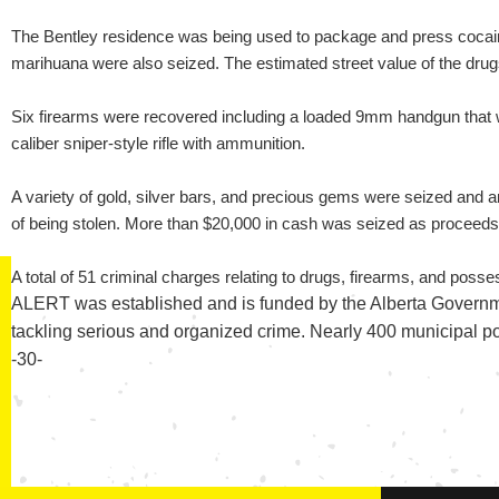
The Bentley residence was being used to package and press cocain
marihuana were also seized. The estimated street value of the drug
Six firearms were recovered including a loaded 9mm handgun that wa
caliber sniper-style rifle with ammunition.
A variety of gold, silver bars, and precious gems were seized and ar
of being stolen. More than $20,000 in cash was seized as proceeds
A total of 51 criminal charges relating to drugs, firearms, and pos
ALERT was established and is funded by the Alberta Governme
tackling serious and organized crime. Nearly 400 municipal p
-30-