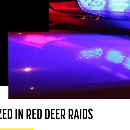
ED IN RED DEER RAIDS