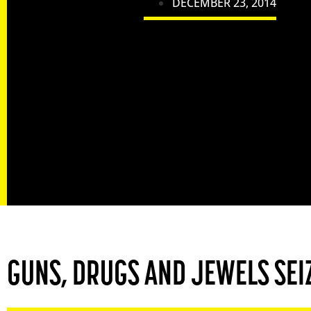
DECEMBER 23, 2014
GUNS, DRUGS AND JEWELS SEIZ