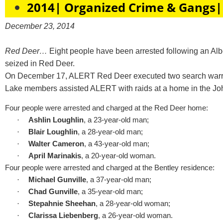
2014| Organized Crime & Gangs|
December 23, 2014
Red Deer…
Eight people have been arrested following an Al
seized in Red Deer.
On December 17, ALERT Red Deer executed two search warrant
Lake members assisted ALERT with raids at a home in the John
Four people were arrested and charged at the Red Deer home:
·
Ashlin Loughlin
, a 23-year-old man;
·
Blair Loughlin
, a 28-year-old man;
·
Walter Cameron
, a 43-year-old man;
·
April Marinakis
, a 20-year-old woman.
Four people were arrested and charged at the Bentley residence:
·
Michael Gunville
, a 37-year-old man;
·
Chad Gunville
, a 35-year-old man;
·
Stepahnie Sheehan
, a 28-year-old woman;
·
Clarissa Liebenberg
, a 26-year-old woman.