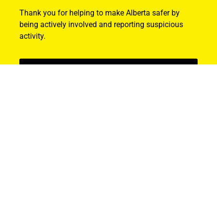
Thank you for helping to make Alberta safer by
being actively involved and reporting suspicious
activity.
Find Out How
ABOUT US
About ALERT