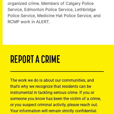
organized crime. Members of Calgary Police
Service, Edmonton Police Service, Lethbridge
Police Service, Medicine Hat Police Service, and
RCMP work in ALERT.
REPORT A CRIME
The work we do is about our communities, and
that’s why we recognize that residents can be
instrumental in tackling serious crime. If you or
someone you know has been the victim of a crime,
or you suspect criminal activity, please reach out.
Your information will remain strictly confidential.