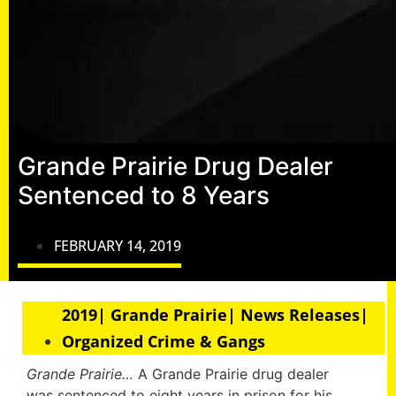
Grande Prairie Drug Dealer
Sentenced to 8 Years
FEBRUARY 14, 2019
2019| Grande Prairie| News Releases|
Organized Crime & Gangs
Grande Prairie…
A Grande Prairie drug dealer
was sentenced to eight years in prison for his