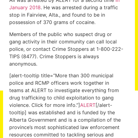
Ali was arrested by ALERT for a second time
in
January 2018
. He was arrested during a traffic
stop in Fairview, Alta., and found to be in
possession of 370 grams of cocaine.
Members of the public who suspect drug or
gang activity in their community can call local
police, or contact Crime Stoppers at 1-800-222-
TIPS (8477). Crime Stoppers is always
anonymous.
[alert-tooltip title=”More than 300 municipal
police and RCMP officers work together in
teams at ALERT to investigate everything from
drug trafficking to child exploitation to gang
violence. Click for more info.”]
ALERT
[/alert-
tooltip] was established and is funded by the
Alberta Government and is a compilation of the
province’s most sophisticated law enforcement
resources committed to tackling serious and