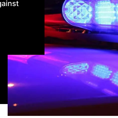
gainst