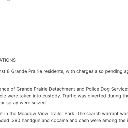
ATIONS
 8 Grande Prairie residents, with charges also pending ag
nce of Grande Prairie Detachment and Police Dog Services,
cle were taken into custody. Traffic was diverted during the 
ear spray were seized.
nt in the Meadow View Trailer Park. The search warrant was
loaded .380 handgun and cocaine and cash were among the i