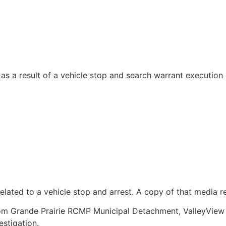
as a result of a vehicle stop and search warrant executio
lated to a vehicle stop and arrest. A copy of that media re
om Grande Prairie RCMP Municipal Detachment, ValleyVie
stigation.