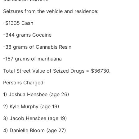
Seizures from the vehicle and residence:
-$1335 Cash
-344 grams Cocaine
-38 grams of Cannabis Resin
-157 grams of marihuana
Total Street Value of Seized Drugs = $36730.
Persons Charged:
1) Joshua Hensbee (age 26)
2) Kyle Murphy (age 19)
3) Jacob Hensbee (age 19)
4) Danielle Bloom (age 27)