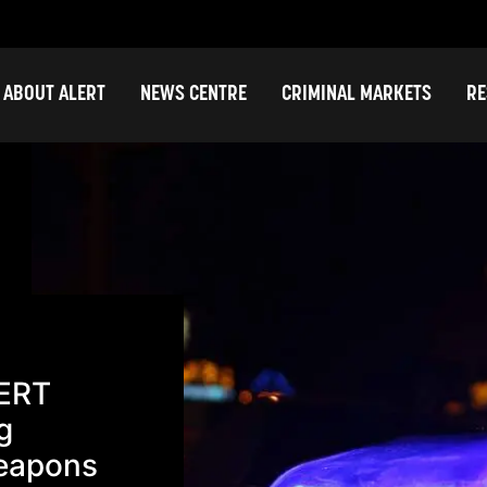
ABOUT ALERT
NEWS CENTRE
CRIMINAL MARKETS
RE
LERT
g
Weapons