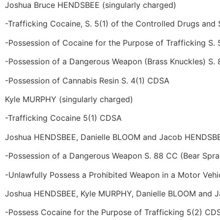
Joshua Bruce HENDSBEE (singularly charged)
-Trafficking Cocaine, S. 5(1) of the Controlled Drugs and
-Possession of Cocaine for the Purpose of Trafficking S.
-Possession of a Dangerous Weapon (Brass Knuckles) S.
-Possession of Cannabis Resin S. 4(1) CDSA
Kyle MURPHY (singularly charged)
-Trafficking Cocaine 5(1) CDSA
Joshua HENDSBEE, Danielle BLOOM and Jacob HENDSBEE 
-Possession of a Dangerous Weapon S. 88 CC (Bear Spra
-Unlawfully Possess a Prohibited Weapon in a Motor Vehi
Joshua HENDSBEE, Kyle MURPHY, Danielle BLOOM and Ja
-Possess Cocaine for the Purpose of Trafficking 5(2) CD