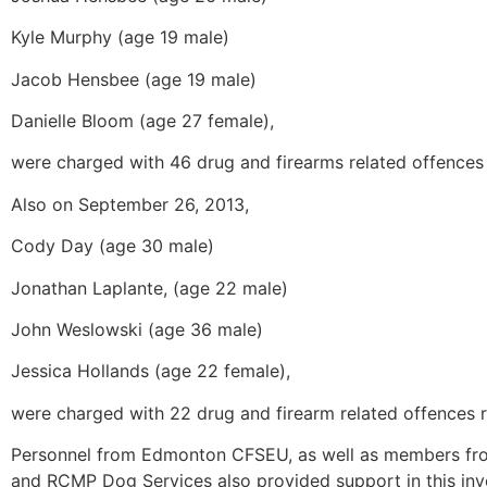
Kyle Murphy (age 19 male)
Jacob Hensbee (age 19 male)
Danielle Bloom (age 27 female),
were charged with 46 drug and firearms related offences 
Also on September 26, 2013,
Cody Day (age 30 male)
Jonathan Laplante, (age 22 male)
John Weslowski (age 36 male)
Jessica Hollands (age 22 female),
were charged with 22 drug and firearm related offences re
Personnel from Edmonton CFSEU, as well as members fr
and RCMP Dog Services also provided support in this inve