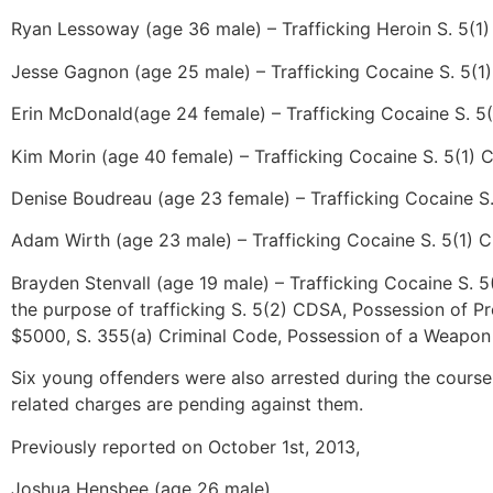
Ryan Lessoway (age 36 male) – Trafficking Heroin S. 5(1
Jesse Gagnon (age 25 male) – Trafficking Cocaine S. 5(1
Erin McDonald(age 24 female) – Trafficking Cocaine S. 5
Kim Morin (age 40 female) – Trafficking Cocaine S. 5(1)
Denise Boudreau (age 23 female) – Trafficking Cocaine S
Adam Wirth (age 23 male) – Trafficking Cocaine S. 5(1) 
Brayden Stenvall (age 19 male) – Trafficking Cocaine S. 
the purpose of trafficking S. 5(2) CDSA, Possession of 
$5000, S. 355(a) Criminal Code, Possession of a Weapon 
Six young offenders were also arrested during the course
related charges are pending against them.
Previously reported on October 1st, 2013,
Joshua Hensbee (age 26 male)