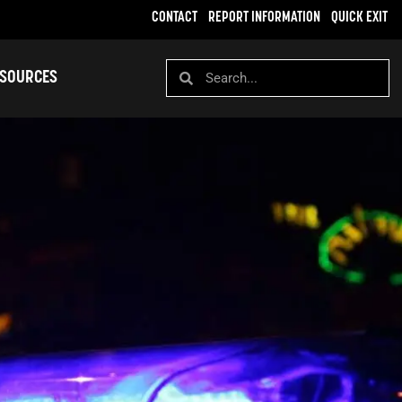
CONTACT
REPORT INFORMATION
QUICK EXIT
SOURCES