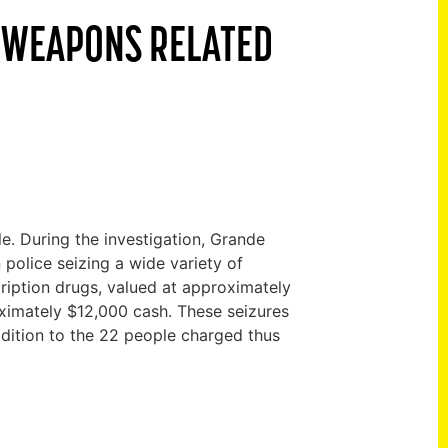
D WEAPONS RELATED
. During the investigation, Grande
 police seizing a wide variety of
iption drugs, valued at approximately
ximately $12,000 cash. These seizures
dition to the 22 people charged thus