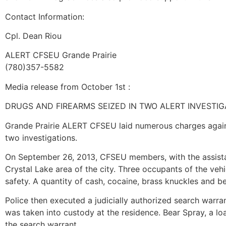
Contact Information:
Cpl. Dean Riou
ALERT CFSEU Grande Prairie
(780)357-5582
Media release from October 1st :
DRUGS AND FIREARMS SEIZED IN TWO ALERT INVESTIG
Grande Prairie ALERT CFSEU laid numerous charges against
two investigations.
On September 26, 2013, CFSEU members, with the assista
Crystal Lake area of the city. Three occupants of the vehi
safety. A quantity of cash, cocaine, brass knuckles and b
Police then executed a judicially authorized search warra
was taken into custody at the residence. Bear Spray, a 
the search warrant.