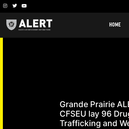
HOME
Grande Prairie A
CFSEU lay 96 Dru
Trafficking and 