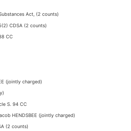
 Substances Act, (2 counts)
 5(2) CDSA (2 counts)
 88 CC
(jointly charged)
y)
cle S. 94 CC
cob HENDSBEE (jointly charged)
SA (2 counts)