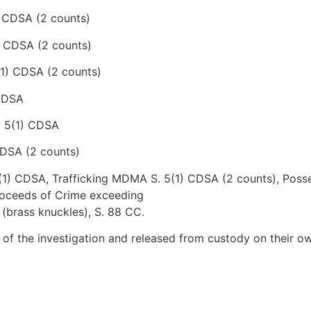
) CDSA (2 counts)
) CDSA (2 counts)
(1) CDSA (2 counts)
 CDSA
. 5(1) CDSA
CDSA (2 counts)
5(1) CDSA, Trafficking MDMA S. 5(1) CDSA (2 counts), Poss
Proceeds of Crime exceeding
(brass knuckles), S. 88 CC.
 of the investigation and released from custody on their o