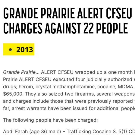
GRANDE PRAIRIE ALERT CFSEU
CHARGES AGAINST 22 PEOPLE
2013
Grande Prairie
… ALERT CFSEU wrapped up a one month inve
Prairie ALERT CFSEU executed four judicially authorized se
drugs; heroin, crystal methamphetamine, cocaine, MDMA (
$65,000. They also seized two firearms, several weapons
and charges include those that were previously reported
far, arrest warrants have been issued for additional people 
The following people have been charged:
Abdi Farah (age 36 male) – Trafficking Cocaine S. 5(1) 