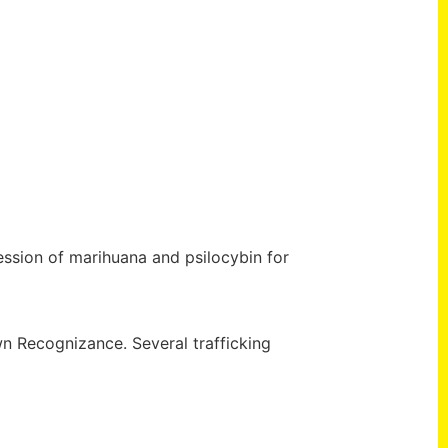
ession of marihuana and psilocybin for
wn Recognizance. Several trafficking