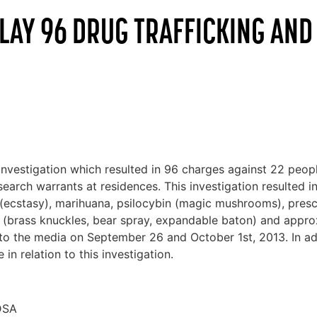
 LAY 96 DRUG TRAFFICKING AN
stigation which resulted in 96 charges against 22 people
arch warrants at residences. This investigation resulted in
ecstasy), marihuana, psilocybin (magic mushrooms), prescr
 (brass knuckles, bear spray, expandable baton) and appro
 to the media on September 26 and October 1st, 2013. In ad
in relation to this investigation.
CDSA