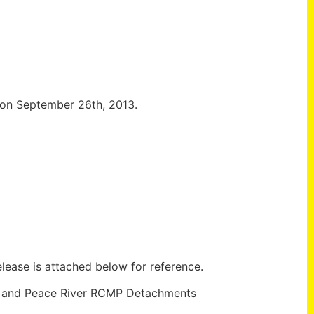
n on September 26th, 2013.
lease is attached below for reference.
w and Peace River RCMP Detachments