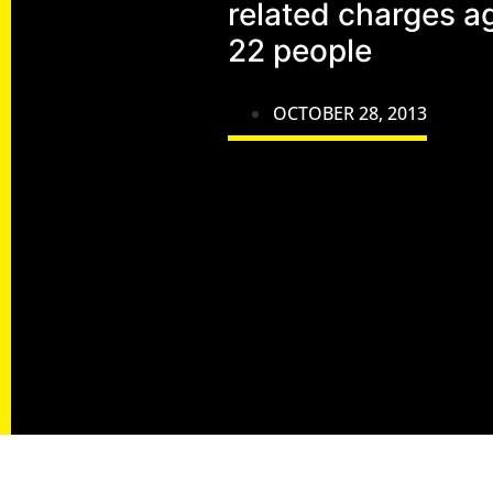
related charges a
22 people
OCTOBER 28, 2013