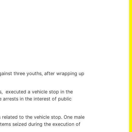
ainst three youths, after wrapping up
 executed a vehicle stop in the
arrests in the interest of public
 related to the vehicle stop. One male
tems seized during the execution of