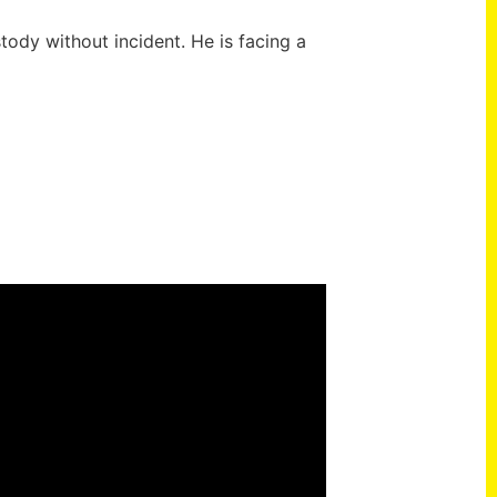
ody without incident. He is facing a