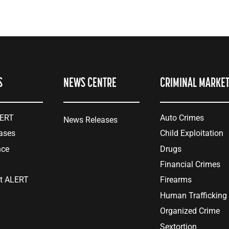
S
NEWS CENTRE
CRIMINAL MARKE
LERT
Auto Crimes
News Releases
ases
Child Exploitation
nce
Drugs
Financial Crimes
at ALERT
Firearms
Human Trafficking
Organized Crime
Sextortion