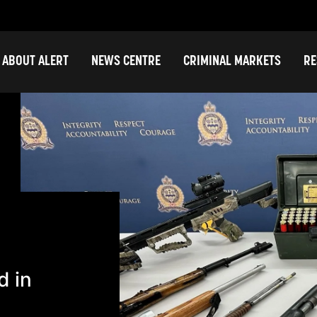
ABOUT ALERT
NEWS CENTRE
CRIMINAL MARKETS
RE
d in