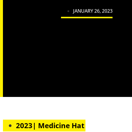
JANUARY 26, 2023
2023| Medicine Hat