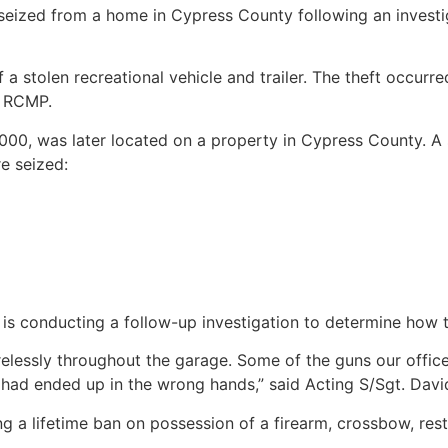
eized from a home in Cypress County following an investi
 stolen recreational vehicle and trailer. The theft occurre
f RCMP.
,000, was later located on a property in Cypress County. 
e seized:
 is conducting a follow-up investigation to determine how 
arelessly throughout the garage. Some of the guns our offic
 had ended up in the wrong hands,” said Acting S/Sgt. Dav
ng a lifetime ban on possession of a firearm, crossbow, re