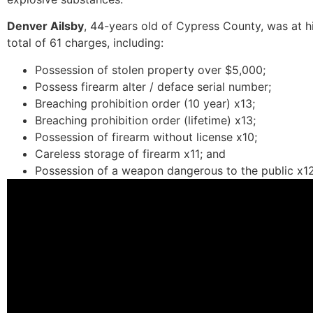
Denver Ailsby
, 44-years old of Cypress County, was at h
total of 61 charges, including:
Possession of stolen property over $5,000;
Possess firearm alter / deface serial number;
Breaching prohibition order (10 year) x13;
Breaching prohibition order (lifetime) x13;
Possession of firearm without license x10;
Careless storage of firearm x11; and
Possession of a weapon dangerous to the public x12