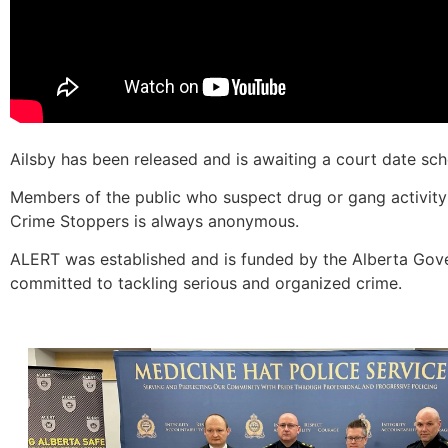
Ailsby has been released and is awaiting a court date sc
Members of the public who suspect drug or gang activity 
Crime Stoppers is always anonymous.
ALERT was established and is funded by the Alberta Gove
committed to tackling serious and organized crime.