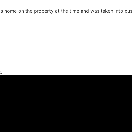
is home on the property at the time and was taken into cust
.