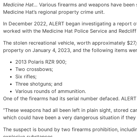
Medicine Hat…
Various firearms and weapons have been s
Medicine Hat’s regional property crime unit.
In December 2022, ALERT began investigating a report of a
worked with the Medicine Hat Police Service and Redclif
The stolen recreational vehicle, worth approximately $27
property on January 4, 2023, and the following items wer
2013 Polaris RZR 900;
Two crossbows;
Six rifles;
Three shotguns; and
Various rounds of ammunition.
One of the firearms had its serial number defaced. ALERT
“These weapons had all been left in plain sight, stored c
which could have been a very dangerous situation if they
The suspect is bound by two firearms prohibition, includi
explosive substances.