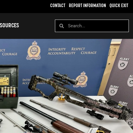
CONTACT
REPORT INFORMATION
QUICK EXIT
SOURCES