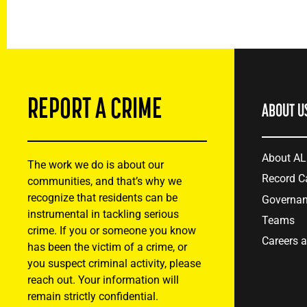
REPORT A CRIME
ABOUT U
About A
The work we do is about our
Record C
communities, and that’s why we
recognize that residents can be
Governa
instrumental in tackling serious
Teams
crime. If you or someone you know
Careers 
has been the victim of a crime, or
you suspect criminal activity, please
reach out. Your information will
remain strictly confidential.