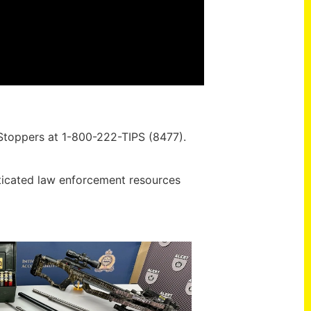
 Stoppers at 1-800-222-TIPS (8477).
ticated law enforcement resources