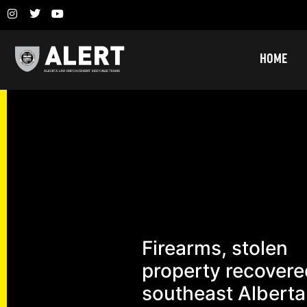
HOME
Firearms, stolen
property recovere
southeast Alberta