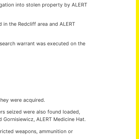
gation into stolen property by ALERT
d in the Redcliff area and ALERT
A search warrant was executed on the
they were acquired.
ers seized were also found loaded,
id Gornisiewicz, ALERT Medicine Hat.
stricted weapons, ammunition or