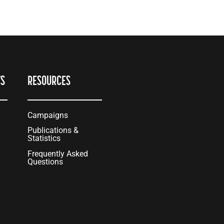
TS
RESOURCES
Campaigns
Publications &
Statistics
Frequently Asked
Questions