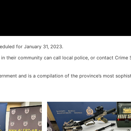
heduled for January 31, 2023.
in their community can call local police, or contact Crime
rnment and is a compilation of the province’s most sophis