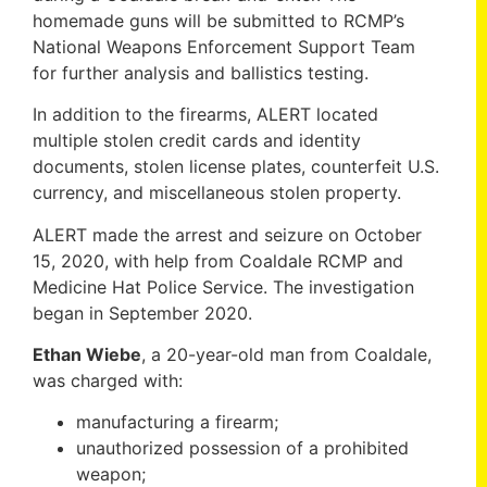
homemade guns will be submitted to RCMP’s
National Weapons Enforcement Support Team
for further analysis and ballistics testing.
In addition to the firearms, ALERT located
multiple stolen credit cards and identity
documents, stolen license plates, counterfeit U.S.
currency, and miscellaneous stolen property.
ALERT made the arrest and seizure on October
15, 2020, with help from Coaldale RCMP and
Medicine Hat Police Service. The investigation
began in September 2020.
Ethan Wiebe
, a 20-year-old man from Coaldale,
was charged with:
manufacturing a firearm;
unauthorized possession of a prohibited
weapon;