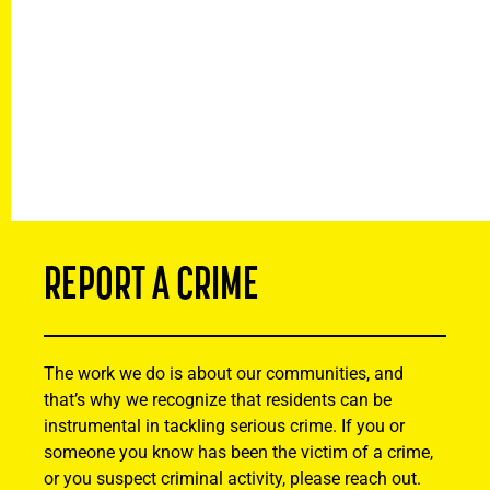
REPORT A CRIME
The work we do is about our communities, and
that’s why we recognize that residents can be
instrumental in tackling serious crime. If you or
someone you know has been the victim of a crime,
or you suspect criminal activity, please reach out.