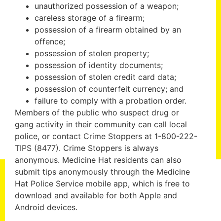
unauthorized possession of a weapon;
careless storage of a firearm;
possession of a firearm obtained by an
offence;
possession of stolen property;
possession of identity documents;
possession of stolen credit card data;
possession of counterfeit currency; and
failure to comply with a probation order.
Members of the public who suspect drug or
gang activity in their community can call local
police, or contact Crime Stoppers at 1-800-222-
TIPS (8477). Crime Stoppers is always
anonymous. Medicine Hat residents can also
submit tips anonymously through the Medicine
Hat Police Service mobile app, which is free to
download and available for both Apple and
Android devices.