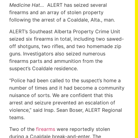
Medicine Hat…
ALERT has seized several
firearms and an array of stolen property
following the arrest of a Coaldale, Alta., man.
ALERT’s Southeast Alberta Property Crime Unit
seized six firearms in total, including two sawed-
off shotguns, two rifles, and two homemade zip
guns. Investigators also seized numerous
firearms parts and ammunition from the
suspect’s Coaldale residence.
“Police had been called to the suspect’s home a
number of times and it had become a community
nuisance of sorts. We are confident that this
arrest and seizure prevented an escalation of
violence,” said Insp. Sean Boser, ALERT Regional
teams.
Two of the
firearms
were reportedly stolen
during a Coaldale break-and-enter. The