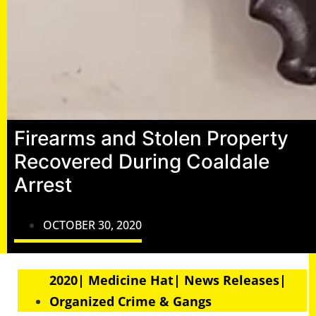
Firearms and Stolen Property
Recovered During Coaldale
Arrest
OCTOBER 30, 2020
2020| Medicine Hat| News Releases|
Organized Crime & Gangs