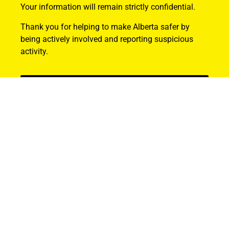
Your information will remain strictly confidential.
Thank you for helping to make Alberta safer by
being actively involved and reporting suspicious
activity.
Find Out How
ABOUT US