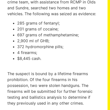
crime team, with assistance from RCMP in Olds
and Sundre, searched two homes and two
vehicles. The following was seized as evidence:
285 grams of fentanyl;
201 grams of cocaine;
697 grams of methamphetamine;
2,900 ml of GHB;
372 hydromorphine pills;
4 firearms;
$8,445 cash.
The suspect is bound by a lifetime firearms
prohibition. Of the four firearms in his
possession, two were stolen handguns. The
firearms will be submitted for further forensic
testing and ballistics analysis to determine if
they previously used in any other crimes.