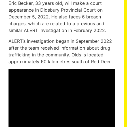
Eric Becker, 33 years old, will make a court
appearance in Didsbury Provincial Court on
December 5, 2022. He also faces 6 breach
charges, which are related to a previous and
similar ALERT investigation in February 2022.
ALERT’s investigation began in September 2022
after the team received information about drug
trafficking in the community. Olds is located
approximately 60 kilometres south of Red Deer.