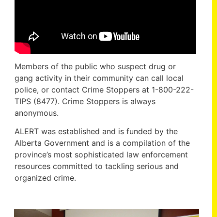
Members of the public who suspect drug or
gang activity in their community can call local
police, or contact Crime Stoppers at 1-800-222-
TIPS (8477). Crime Stoppers is always
anonymous.
ALERT was established and is funded by the
Alberta Government and is a compilation of the
province’s most sophisticated law enforcement
resources committed to tackling serious and
organized crime.