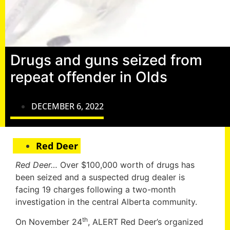
Drugs and guns seized from
repeat offender in Olds
DECEMBER 6, 2022
Red Deer
Red Deer…
Over $100,000 worth of drugs has
been seized and a suspected drug dealer is
facing 19 charges following a two-month
investigation in the central Alberta community.
th
On November 24
, ALERT Red Deer’s organized