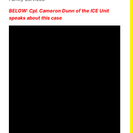
BELOW: Cpl. Cameron Dunn of the ICE Unit
speaks about this case