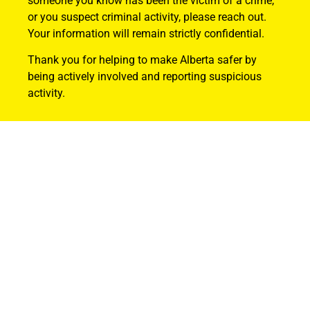
someone you know has been the victim of a crime,
or you suspect criminal activity, please reach out.
Your information will remain strictly confidential.
Thank you for helping to make Alberta safer by
being actively involved and reporting suspicious
activity.
Find Out How
ABOUT US