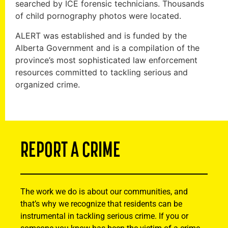
searched by ICE forensic technicians. Thousands
of child pornography photos were located.
ALERT was established and is funded by the
Alberta Government and is a compilation of the
province’s most sophisticated law enforcement
resources committed to tackling serious and
organized crime.
REPORT A CRIME
The work we do is about our communities, and
that’s why we recognize that residents can be
instrumental in tackling serious crime. If you or