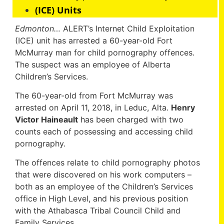
(ICE) Units
Edmonton…
ALERT’s Internet Child Exploitation
(ICE) unit has arrested a 60-year-old Fort
McMurray man for child pornography offences.
The suspect was an employee of Alberta
Children’s Services.
The 60-year-old from Fort McMurray was
arrested on April 11, 2018, in Leduc, Alta.
Henry
Victor Haineault
has been charged with two
counts each of possessing and accessing child
pornography.
The offences relate to child pornography photos
that were discovered on his work computers –
both as an employee of the Children’s Services
office in High Level, and his previous position
with the Athabasca Tribal Council Child and
Family Services.