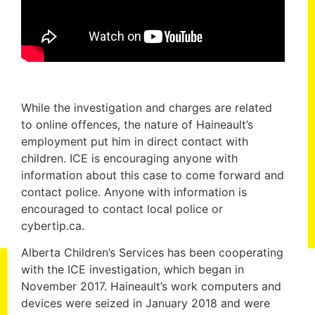
While the investigation and charges are related
to online offences, the nature of Haineault’s
employment put him in direct contact with
children. ICE is encouraging anyone with
information about this case to come forward and
contact police. Anyone with information is
encouraged to contact local police or
cybertip.ca.
Alberta Children’s Services has been cooperating
with the ICE investigation, which began in
November 2017. Haineault’s work computers and
devices were seized in January 2018 and were