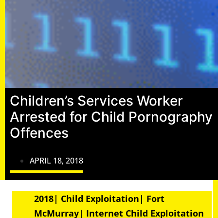
Children’s Services Worker
Arrested for Child Pornography
Offences
APRIL 18, 2018
2018| Child Exploitation| Fort
McMurray| Internet Child Exploitation