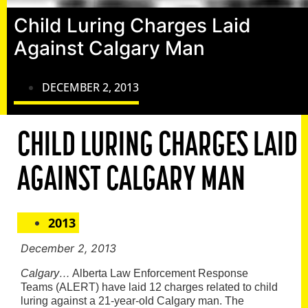
Child Luring Charges Laid
Against Calgary Man
DECEMBER 2, 2013
CHILD LURING CHARGES LAID
AGAINST CALGARY MAN
2013
December 2, 2013
Calgary…
Alberta Law Enforcement Response
Teams (ALERT) have laid 12 charges related to child
luring against a 21-year-old Calgary man. The