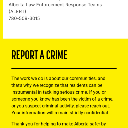
Alberta Law Enforcement Response Teams
(ALERT)
780-509-3015
REPORT A CRIME
The work we do is about our communities, and
that’s why we recognize that residents can be
instrumental in tackling serious crime. If you or
someone you know has been the victim of a crime,
or you suspect criminal activity, please reach out.
Your information will remain strictly confidential.
Thank you for helping to make Alberta safer by