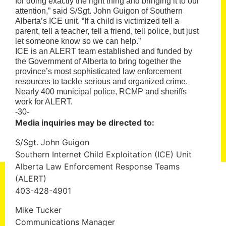
for doing exactly the right thing and bringing it to our
attention,” said S/Sgt. John Guigon of Southern
Alberta’s ICE unit. “If a child is victimized tell a
parent, tell a teacher, tell a friend, tell police, but just
let someone know so we can help.”
ICE is an ALERT team established and funded by
the Government of Alberta to bring together the
province’s most sophisticated law enforcement
resources to tackle serious and organized crime.
Nearly 400 municipal police, RCMP and sheriffs
work for ALERT.
-30-
Media inquiries may be directed to:
S/Sgt. John Guigon
Southern Internet Child Exploitation (ICE) Unit
Alberta Law Enforcement Response Teams
(ALERT)
403-428-4901
Mike Tucker
Communications Manager