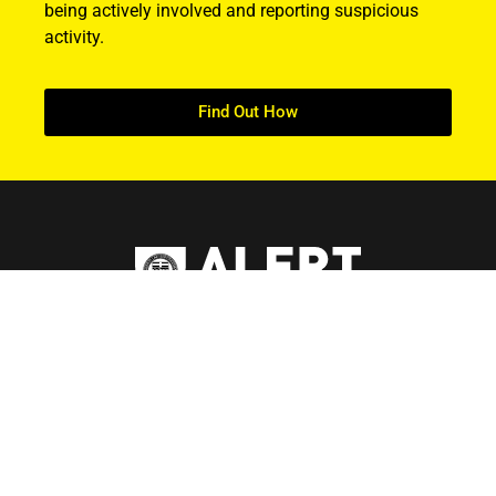
being actively involved and reporting suspicious
activity.
Find Out How
ABOUT US
About ALERT
Record Cases