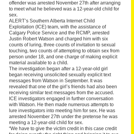
offender was arrested November 27th after arranging
to meet what he believed was a 12-year-old child for
sex.
ALERT’s Southern Alberta Internet Child
Exploitation (ICE) team, with the assistance of
Calgary Police Service and the RCMP, arrested
Justin Robert Watson and charged him with six
counts of luring, three counts of invitation to sexual
touching, two counts of attempting to obtain sex from
person under 18, and one charge of making explicit
material available to a child.
The investigation began after a 12-year-old girl
began receiving unsolicited sexually explicit text
messages from Watson in September. It was
revealed that one of the girl’s friends had also been
receiving similar text messages from the accused.
ICE investigators engaged in further conversation
with Watson. He then made numerous attempts to
lure investigators into meeting him for sex. He was
arrested November 27th under the pretense he was
meeting a 12-year-old child for sex.
“We have to give the victim credit in this case credit