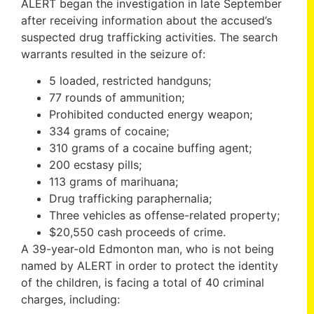
ALERT began the investigation in late September
after receiving information about the accused’s
suspected drug trafficking activities. The search
warrants resulted in the seizure of:
5 loaded, restricted handguns;
77 rounds of ammunition;
Prohibited conducted energy weapon;
334 grams of cocaine;
310 grams of a cocaine buffing agent;
200 ecstasy pills;
113 grams of marihuana;
Drug trafficking paraphernalia;
Three vehicles as offense-related property;
$20,550 cash proceeds of crime.
A 39-year-old Edmonton man, who is not being
named by ALERT in order to protect the identity
of the children, is facing a total of 40 criminal
charges, including: