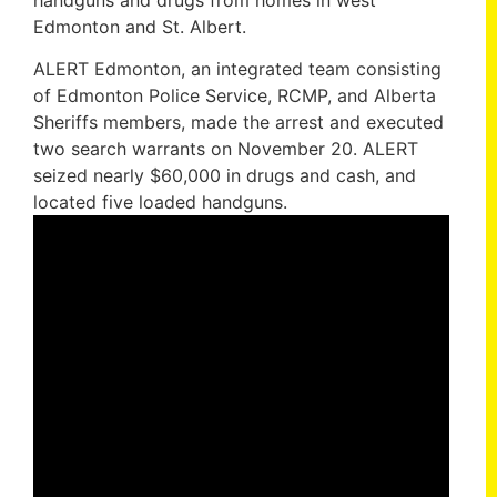
handguns and drugs from homes in west
Edmonton and St. Albert.
ALERT Edmonton, an integrated team consisting
of Edmonton Police Service, RCMP, and Alberta
Sheriffs members, made the arrest and executed
two search warrants on November 20. ALERT
seized nearly $60,000 in drugs and cash, and
located five loaded handguns.