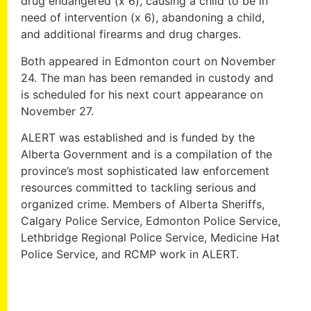
drug endangered (x 6), causing a child to be in
need of intervention (x 6), abandoning a child,
and additional firearms and drug charges.
Both appeared in Edmonton court on November
24. The man has been remanded in custody and
is scheduled for his next court appearance on
November 27.
ALERT was established and is funded by the
Alberta Government and is a compilation of the
province’s most sophisticated law enforcement
resources committed to tackling serious and
organized crime. Members of Alberta Sheriffs,
Calgary Police Service, Edmonton Police Service,
Lethbridge Regional Police Service, Medicine Hat
Police Service, and RCMP work in ALERT.