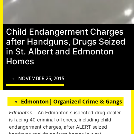
Child Endangerment Charges
after Handguns, Drugs Seized
in St. Albert and Edmonton
Homes
NOVEMBER 25, 2015
Edmonton| Organized Crime & Gangs
Edmonton…
An Edmonton suspected drug dealer
is facing 40 criminal offences, including child
endangerment charges, after ALERT seized