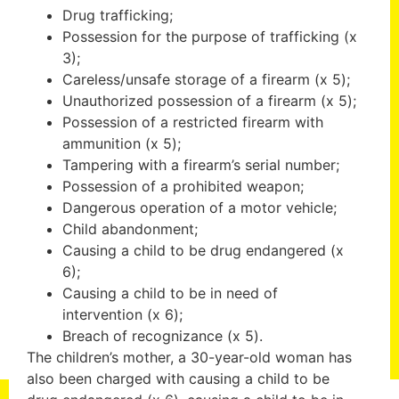
Drug trafficking;
Possession for the purpose of trafficking (x
3);
Careless/unsafe storage of a firearm (x 5);
Unauthorized possession of a firearm (x 5);
Possession of a restricted firearm with
ammunition (x 5);
Tampering with a firearm’s serial number;
Possession of a prohibited weapon;
Dangerous operation of a motor vehicle;
Child abandonment;
Causing a child to be drug endangered (x
6);
Causing a child to be in need of
intervention (x 6);
Breach of recognizance (x 5).
The children’s mother, a 30-year-old woman has
also been charged with causing a child to be