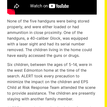
None of the five handguns were being stored
properly, and were either loaded or had
ammunition in close proximity. One of the
handguns, a 40-caliber Glock, was equipped
with a laser sight and had its serial number
removed. The children living in the home could
have easily accessed the guns or drugs.
Six children, between the ages of 5-14, were in
the west Edmonton home at the time of the
search. ALERT took every precaution to
minimize the impact on the children and EPS
Child at Risk Response Team attended the scene
to provide assistance. The children are presently
staying with another family member.