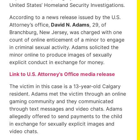
United States’ Homeland Security Investigations.
According to a news release issued by the U.S.
Attorney’s office,
David N. Adams
, 29, of
Branchburg, New Jersey, was charged with one
count of online enticement of a minor to engage
in criminal sexual activity. Adams solicited the
minor online to produce images of sexually
explicit conduct in exchange for money.
Link to U.S. Attorney’s Office media release
The victim in this case is a 13-year-old Calgary
resident. Adams met the victim through an online
gaming community and they communicated
through text messages and video chats. Adams
allegedly offered to send payments to the child
in exchange for sexually explicit images and
video chats.