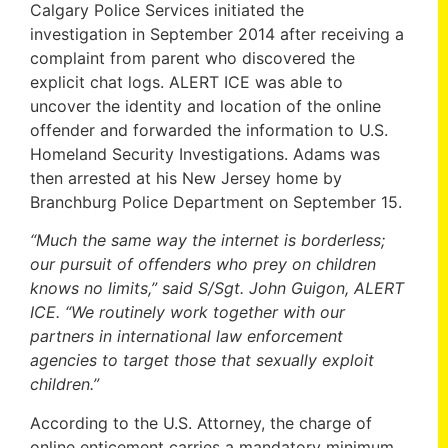
Calgary Police Services initiated the
investigation in September 2014 after receiving a
complaint from parent who discovered the
explicit chat logs. ALERT ICE was able to
uncover the identity and location of the online
offender and forwarded the information to U.S.
Homeland Security Investigations. Adams was
then arrested at his New Jersey home by
Branchburg Police Department on September 15.
“Much the same way the internet is borderless;
our pursuit of offenders who prey on children
knows no limits,” said S/Sgt. John Guigon, ALERT
ICE. “We routinely work together with our
partners in international law enforcement
agencies to target those that sexually exploit
children.”
According to the U.S. Attorney, the charge of
online enticement carries a mandatory minimum