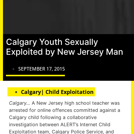
Calgary Youth Sexually
Exploited by New Jersey Man
SEPTEMBER 17, 2015
Calgary| Child Exploitation
Calgary…
A New Jersey high school teacher was
arrested for online offences committed against a
Calgary child following a collaborative
investigation between ALERT’s Internet Child
Exploitation team, Calgary Police Service, and