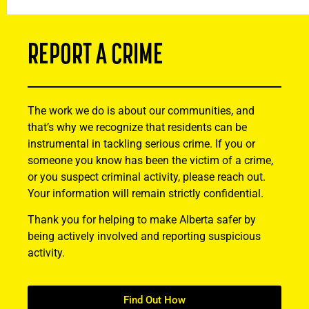
REPORT A CRIME
The work we do is about our communities, and
that’s why we recognize that residents can be
instrumental in tackling serious crime. If you or
someone you know has been the victim of a crime,
or you suspect criminal activity, please reach out.
Your information will remain strictly confidential.
Thank you for helping to make Alberta safer by
being actively involved and reporting suspicious
activity.
Find Out How