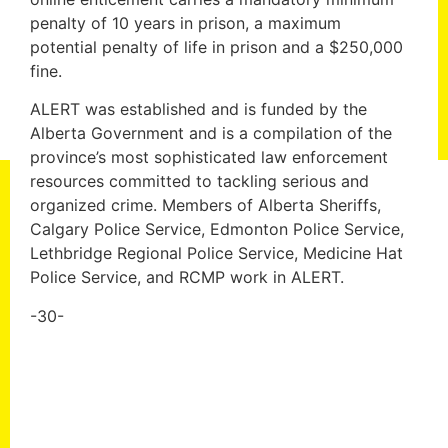
penalty of 10 years in prison, a maximum
potential penalty of life in prison and a $250,000
fine.
ALERT was established and is funded by the
Alberta Government and is a compilation of the
province’s most sophisticated law enforcement
resources committed to tackling serious and
organized crime. Members of Alberta Sheriffs,
Calgary Police Service, Edmonton Police Service,
Lethbridge Regional Police Service, Medicine Hat
Police Service, and RCMP work in ALERT.
-30-