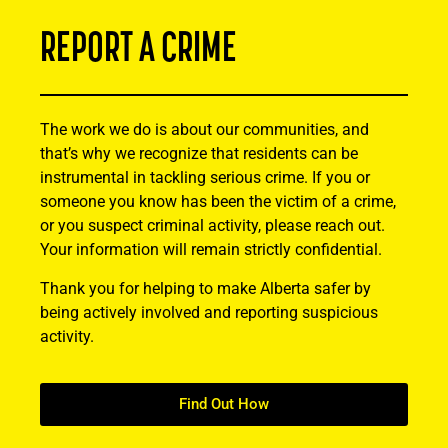
REPORT A CRIME
The work we do is about our communities, and
that’s why we recognize that residents can be
instrumental in tackling serious crime. If you or
someone you know has been the victim of a crime,
or you suspect criminal activity, please reach out.
Your information will remain strictly confidential.
Thank you for helping to make Alberta safer by
being actively involved and reporting suspicious
activity.
Find Out How