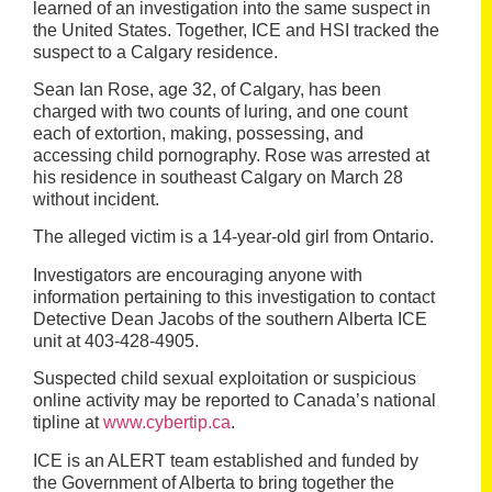
learned of an investigation into the same suspect in
the United States. Together, ICE and HSI tracked the
suspect to a Calgary residence.
Sean Ian Rose, age 32, of Calgary, has been
charged with two counts of luring, and one count
each of extortion, making, possessing, and
accessing child pornography. Rose was arrested at
his residence in southeast Calgary on March 28
without incident.
The alleged victim is a 14-year-old girl from Ontario.
Investigators are encouraging
anyone with
information pertaining to this investigation to contact
Detective Dean Jacobs of the southern Alberta ICE
unit at 403-428-4905.
Suspected child sexual exploitation or suspicious
online activity may be reported to Canada’s national
tipline at
www.cybertip.ca
.
ICE is an ALERT team established and funded by
the Government of Alberta to bring together the