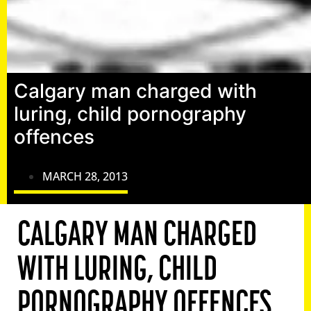
Calgary man charged with
luring, child pornography
offences
MARCH 28, 2013
CALGARY MAN CHARGED
WITH LURING, CHILD
PORNOGRAPHY OFFENCES