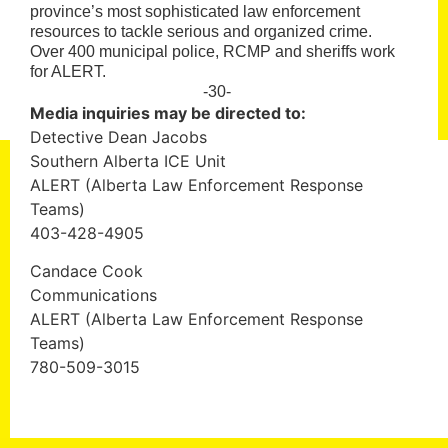
province’s most sophisticated law enforcement
resources to tackle serious and organized crime.
Over 400 municipal police, RCMP and sheriffs work
for ALERT.
-30-
Media inquiries may be directed to:
Detective Dean Jacobs
Southern Alberta ICE Unit
ALERT (Alberta Law Enforcement Response
Teams)
403-428-4905
Candace Cook
Communications
ALERT (Alberta Law Enforcement Response
Teams)
780-509-3015