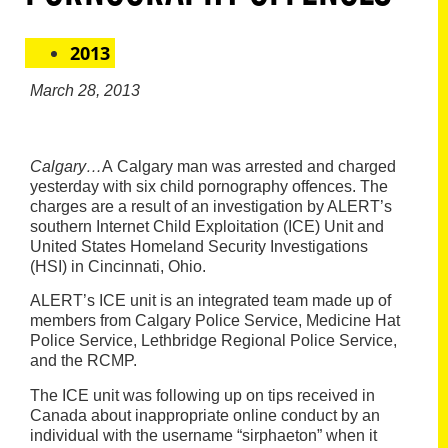
2013
March 28, 2013
Calgary…
A Calgary man was arrested and charged
yesterday with six child pornography offences. The
charges are a result of an investigation by ALERT’s
southern Internet Child Exploitation (ICE) Unit and
United States Homeland Security Investigations
(HSI) in Cincinnati, Ohio.
ALERT’s ICE unit is an integrated team made up of
members from Calgary Police Service,
Medicine Hat
Police Service, Lethbridge Regional Police Service,
and the RCMP.
The ICE unit
was following up on tips received in
Canada about inappropriate online conduct by an
individual with the username “sirphaeton” when it