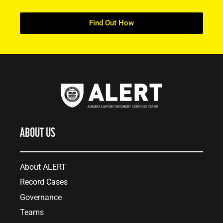
Find Out How
ABOUT US
About ALERT
Record Cases
Governance
Teams