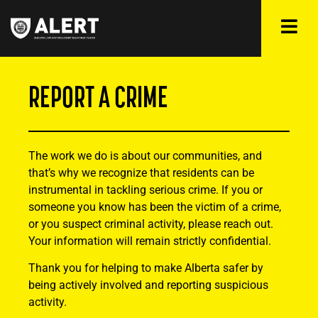
REPORT A CRIME
The work we do is about our communities, and
that’s why we recognize that residents can be
instrumental in tackling serious crime. If you or
someone you know has been the victim of a crime,
or you suspect criminal activity, please reach out.
Your information will remain strictly confidential.
Thank you for helping to make Alberta safer by
being actively involved and reporting suspicious
activity.