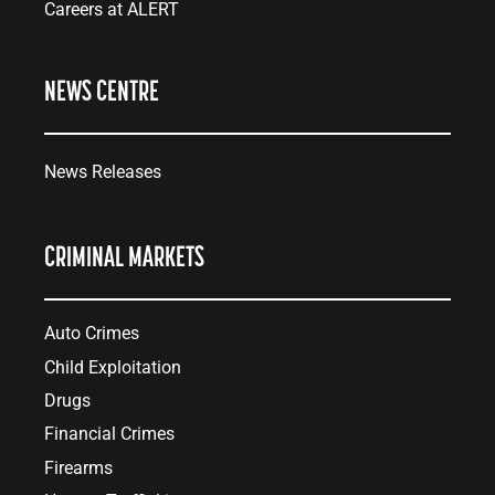
Careers at ALERT
NEWS CENTRE
News Releases
CRIMINAL MARKETS
Auto Crimes
Child Exploitation
Drugs
Financial Crimes
Firearms