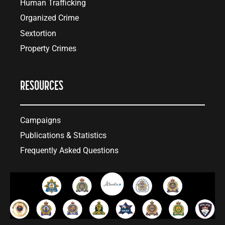
Human Trafficking
Organized Crime
Sextortion
Property Crimes
RESOURCES
Campaigns
Publications & Statistics
Frequently Asked Questions